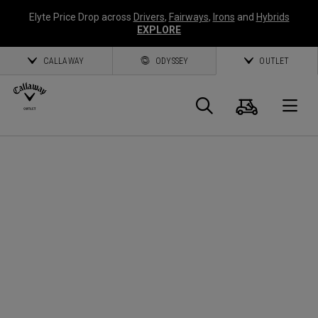
Elyte Price Drop across
Drivers
,
Fairways
,
Irons
and
Hybrids
EXPLORE
CALLAWAY
ODYSSEY
OUTLET
Panier
Recherch
O
Callaway
Golf