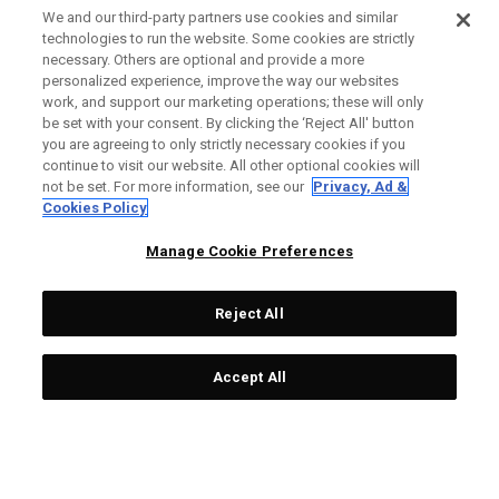
We and our third-party partners use cookies and similar
technologies to run the website. Some cookies are strictly
necessary. Others are optional and provide a more
personalized experience, improve the way our websites
work, and support our marketing operations; these will only
be set with your consent. By clicking the ‘Reject All' button
you are agreeing to only strictly necessary cookies if you
continue to visit our website. All other optional cookies will
not be set. For more information, see our
Privacy, Ad &
Cookies Policy
Manage Cookie Preferences
Reject All
Accept All