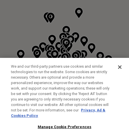
We and our third-party partners use cookies and similar
technologies to run the website. Some cookies are strictly
necessary. Others are optional and provide a more
personalized experience, improve the way our websites
work, and support our marketing operations; these will only
be set with your consent. By clicking the ‘Reject All' button
DYRHAM PARK GOLF & COUNTRY CLUB
you are agreeing to only strictly necessary cookies if you
CUSTOM FITTING
FITTING STUDIO
continue to visit our website. All other optional cookies will
GALLEY LANE
not be set. For more information, see our
Privacy, Ad &
BARNETT EN5 4RA
Cookies Policy
0208 440 3904
35.2KM
Manage Cookie Preferences