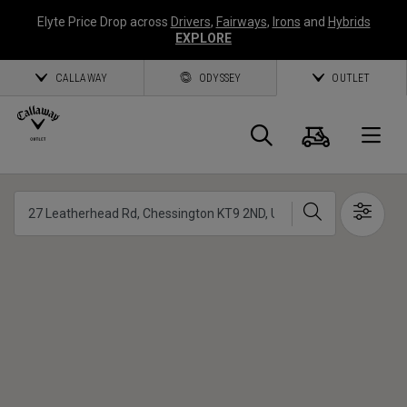
Elyte Price Drop across
Drivers
,
Fairways
,
Irons
and
Hybrids
EXPLORE
CALLAWAY
ODYSSEY
OUTLET
Cart
Search
O
Callaway
Search
Show 
Golf