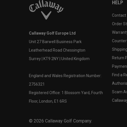
HELP
Contact
Order S
Warranty
Callaway Golf Europe Ltd
Counter
Unit 27 Barwell Business Park
Shipping
Leatherhead Road Chessington
Return P
Surrey | KT9 2NY | United Kingdom
Payment
Find a Re
England and Wales Registration Number:
Authoris
2756321
Scam A
Registered Office: 1 Blossom Yard, Fourth
Callawa
Floor, London, E1 6RS
©
2026
Callaway Golf Company.