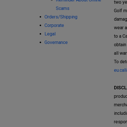
two ye
Scams
Golf m
Orders/Shipping
damage
Corporate
wear a
Legal
to a C
Governance
obtain
all wa
To det
eu.cal
DISCL
produc
mercha
includ
respon