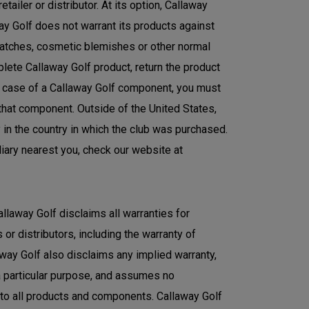
ailer or distributor. At its option, Callaway
ay Golf does not warrant its products against
ratches, cosmetic blemishes or other normal
plete Callaway Golf product, return the product
the case of a Callaway Golf component, you must
 that component. Outside of the United States,
y in the country in which the club was purchased.
diary nearest you, check our website at
allaway Golf disclaims all warranties for
or distributors, including the warranty of
laway Golf also disclaims any implied warranty,
 a particular purpose, and assumes no
s to all products and components. Callaway Golf