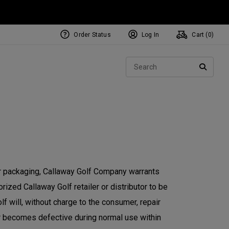
Order Status
Log In
Cart (
0
)
Sear
SEARC
or packaging, Callaway Golf Company warrants
ized Callaway Golf retailer or distributor to be
f will, without charge to the consumer, repair
or becomes defective during normal use within