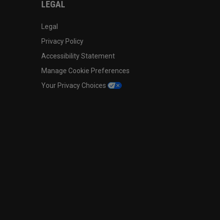
LEGAL
Legal
Privacy Policy
Accessibility Statement
Manage Cookie Preferences
Your Privacy Choices