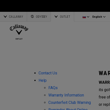
Irons/Combo Sets
Bag Accessories
Latvia
CALLAWAY
Wedges
Umbrellas
Corporate Business
English
Estonia
ODYSSEY
OUTLET
English
Putters
Towels
Deutsch
Greece
View All Clubs
Ogio Accessories
Partnerships
Français
Lithuania
Callaway Golf
WAR
Contact Us
Help
WARR
FAQs
its go
Warranty Information
free o
Counterfeit Club Warning
or rep
Reminder About Online