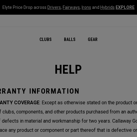
Elyte Price Drop across
Drivers
,
Fairways
,
Irons
and
Hybrids
EXPLORE
CLUBS
BALLS
GEAR
HELP
RANTY INFORMATION
ANTY COVERAGE
: Except as otherwise stated on the product 
lf clubs, components, and other products purchased from an author
f defects in material and workmanship for two years. Callaway Gol
lace any product or component or part thereof that is defective 