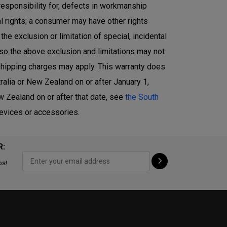
responsibility for, defects in workmanship
l rights; a consumer may have other rights
e exclusion or limitation of special, incidental
 so the above exclusion and limitations may not
r shipping charges may apply. This warranty does
alia or New Zealand on or after January 1,
 Zealand on or after that date, see
the South
devices or accessories.
R:
ps!