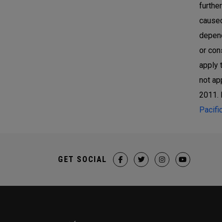
furthe
caused
depend
or con
apply 
not ap
2011. 
Pacifi
GET SOCIAL