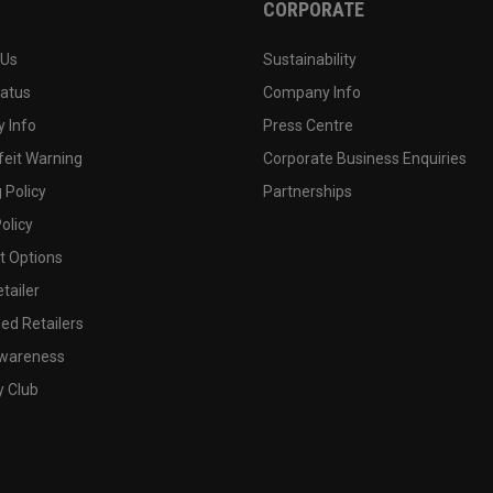
CORPORATE
 Us
Sustainability
tatus
Company Info
 Info
Press Centre
feit Warning
Corporate Business Enquiries
 Policy
Partnerships
olicy
 Options
tailer
ed Retailers
wareness
y Club