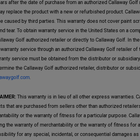
ars after the date of purchase from an authorized Callaway Golf ret
ay replace the product with a new or refurbished product. Callaw
 caused by third parties. This warranty does not cover paint sc
nd tear. To obtain warranty service in the United States on a com
allaway Golf authorized retailer or directly to Callaway Golf. In 
 warranty service through an authorized Callaway Golf retailer of
rranty service must be obtained from the distributor or subsidiar
ermine the Callaway Golf authorized retailer, distributor or subsi
lawaygolf.com
.
AIMER:
This warranty is in lieu of all other express warranties. C
ts that are purchased from sellers other than authorized retailers 
ntability or the warranty of fitness for a particular purpose. Cal
ing the warranty of merchantability or the warranty of fitness for
sibility for any special, incidental, or consequential damages a