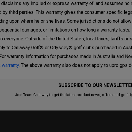
r disclaims any implied or express warranty of, and assumes no 
 by third parties. This warranty gives the consumer specific lega
ing upon where he or she lives. Some jurisdictions do not allow th
sequential damages, or limitations on how long a warranty lasts,
to everyone. Outside of the United States, local taxes, tariffs o
ply to Callaway Golf® or Odyssey® golf clubs purchased in Austr
For warranty information for purchases made in Australia and New
c warranty
. The above warranty also does not apply to upro gps 
SUBSCRIBE TO OUR NEWSLETTE
Join Team Callaway to get the latest product news, offers and golf ti