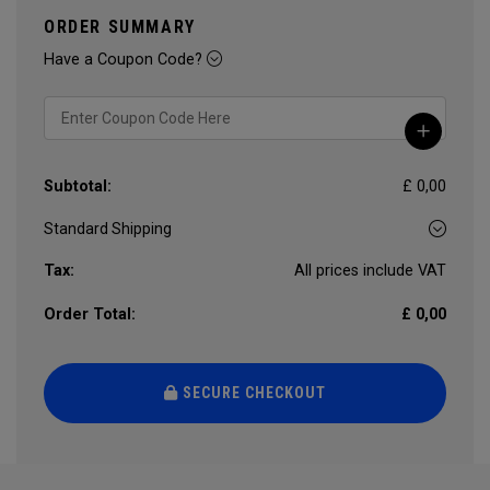
ORDER SUMMARY
Have a Coupon Code?
Subtotal:
£ 0,00
Tax:
All prices include VAT
Order Total:
£ 0,00
SECURE CHECKOUT