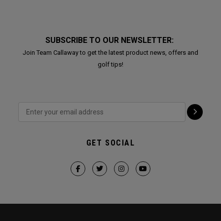
SUBSCRIBE TO OUR NEWSLETTER:
Join Team Callaway to get the latest product news, offers and
golf tips!
GET SOCIAL