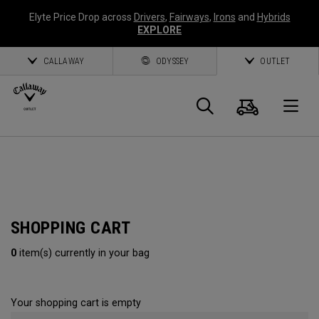
Elyte Price Drop across
Drivers
,
Fairways
,
Irons
and
Hybrids
EXPLORE
CALLAWAY
ODYSSEY
OUTLET
Cart
Search
O
Callaway
Golf
SHOPPING CART
0
item(s) currently in your bag
Your shopping cart is empty