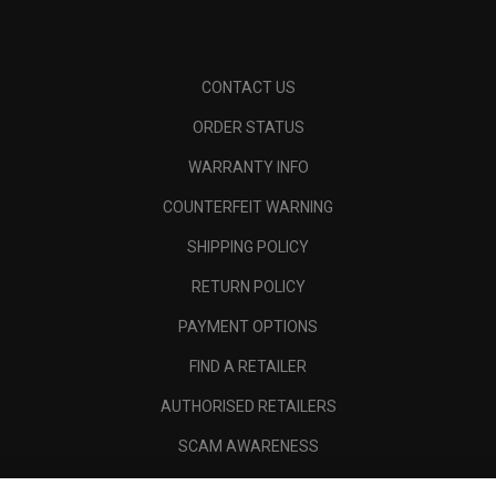
CONTACT US
ORDER STATUS
WARRANTY INFO
COUNTERFEIT WARNING
SHIPPING POLICY
RETURN POLICY
PAYMENT OPTIONS
FIND A RETAILER
AUTHORISED RETAILERS
SCAM AWARENESS
CALLAWAY CLUB