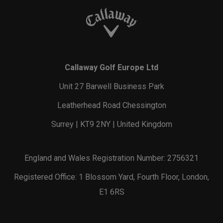
Callaway Golf Europe Ltd
Unit 27 Barwell Business Park
Leatherhead Road Chessington
Surrey | KT9 2NY | United Kingdom
England and Wales Registration Number: 2756321
Registered Office: 1 Blossom Yard, Fourth Floor, London,
E1 6RS