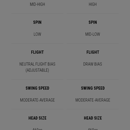
MID-HIGH
HIGH
SPIN
SPIN
LOW
MID-LOW
FLIGHT
FLIGHT
NEUTRAL FLIGHT BIAS
DRAW BIAS
(ADJUSTABLE)
SWING SPEED
SWING SPEED
MODERATE-AVERAGE
MODERATE-AVERAGE
HEAD SIZE
HEAD SIZE