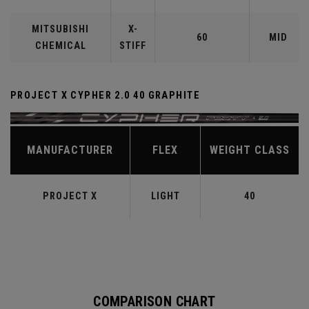
MITSUBISHI
X-
60
MID
CHEMICAL
STIFF
PROJECT X CYPHER 2.0 40 GRAPHITE
MANUFACTURER
FLEX
WEIGHT CLASS
PROJECT X
LIGHT
40
COMPARISON CHART