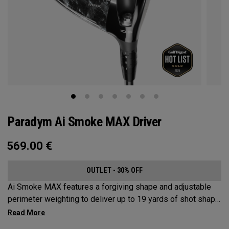
Paradym Ai Smoke MAX Driver
569.00
€
OUTLET - 30% OFF
Ai Smoke MAX features a forgiving shape and adjustable
perimeter weighting to deliver up to 19 yards of shot shape
correction.