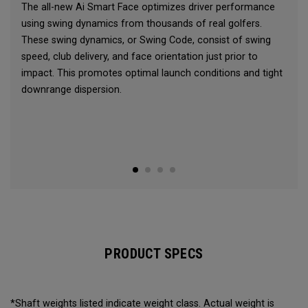
The all-new Ai Smart Face optimizes driver performance
using swing dynamics from thousands of real golfers.
These swing dynamics, or Swing Code, consist of swing
speed, club delivery, and face orientation just prior to
impact. This promotes optimal launch conditions and tight
downrange dispersion.
PRODUCT SPECS
*Shaft weights listed indicate weight class. Actual weight is