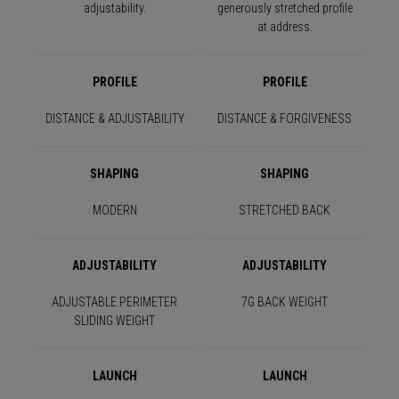
adjustability.
generously stretched profile
at address.
PROFILE
PROFILE
DISTANCE & ADJUSTABILITY
DISTANCE & FORGIVENESS
SHAPING
SHAPING
MODERN
STRETCHED BACK
ADJUSTABILITY
ADJUSTABILITY
ADJUSTABLE PERIMETER
7G BACK WEIGHT
SLIDING WEIGHT
LAUNCH
LAUNCH