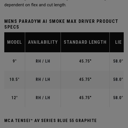
dependent on flex and cut length.
MENS PARADYM AI SMOKE MAX DRIVER PRODUCT
SPECS
MODEL
AVAILABILITY
STANDARD LENGTH
LIE
9°
RH / LH
45.75"
58.0°
10.5°
RH / LH
45.75"
58.0°
12°
RH / LH
45.75"
58.0°
MCA TENSEI™ AV SERIES BLUE 55 GRAPHITE