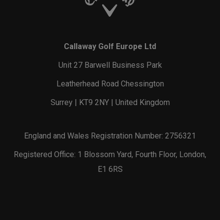
Callaway Golf Europe Ltd
Unit 27 Barwell Business Park
Leatherhead Road Chessington
Surrey | KT9 2NY | United Kingdom
England and Wales Registration Number: 2756321
Registered Office: 1 Blossom Yard, Fourth Floor, London,
E1 6RS