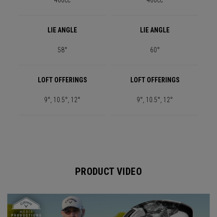
460cc
460cc
LIE ANGLE
LIE ANGLE
58°
60°
LOFT OFFERINGS
LOFT OFFERINGS
9°, 10.5°, 12°
9°, 10.5°, 12°
PRODUCT VIDEO