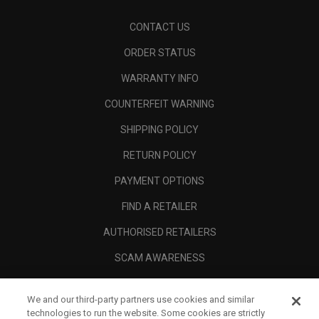
CONTACT US
ORDER STATUS
WARRANTY INFO
COUNTERFEIT WARNING
SHIPPING POLICY
RETURN POLICY
PAYMENT OPTIONS
FIND A RETAILER
AUTHORISED RETAILERS
SCAM AWARENESS
CALLAWAY CLUB
We and our third-party partners use cookies and similar
CORPORATE
technologies to run the website. Some cookies are strictly