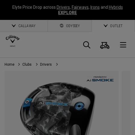
Elyte Price Drop across
Drivers
,
Fairways
,
Irons
and
Hybrids
EXPLORE
CALLAWAY
ODYSSEY
OUTLET
Cart
Search
O
Home
Clubs
Drivers
Callaway
Golf