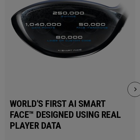
WORLD’S FIRST AI SMART
FACE™ DESIGNED USING REAL
PLAYER DATA