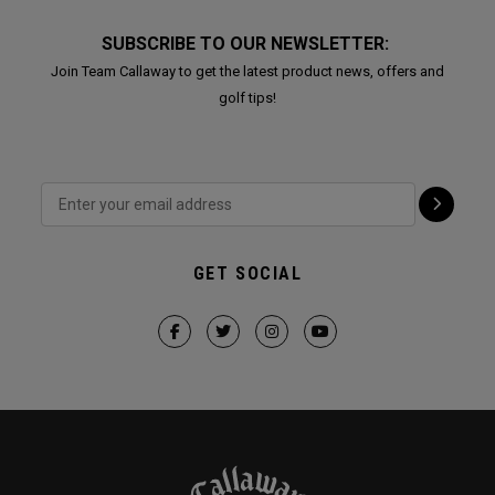
SUBSCRIBE TO OUR NEWSLETTER:
Join Team Callaway to get the latest product news, offers and
golf tips!
GET SOCIAL