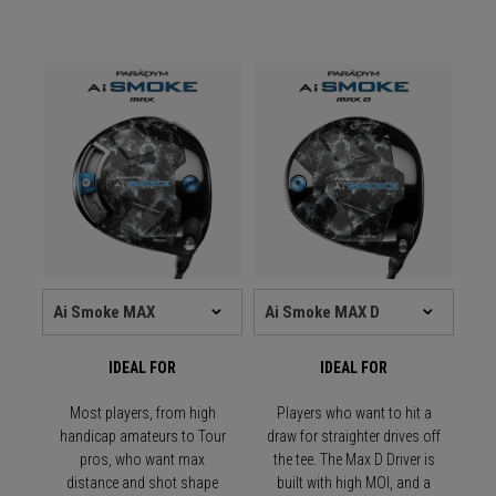
IDEAL FOR
IDEAL FOR
Most players, from high
Players who want to hit a
handicap amateurs to Tour
draw for straighter drives off
pros, who want max
the tee. The Max D Driver is
distance and shot shape
built with high MOI, and a