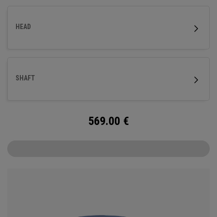
HEAD
SHAFT
569.00
€