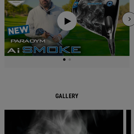
GALLERY