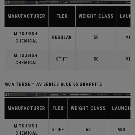
MANUFACTURER
FLEX
WEIGHT CLASS
LAUN
MITSUBISHI
REGULAR
50
MID
CHEMICAL
MITSUBISHI
STIFF
50
MID
CHEMICAL
MCA TENSEI™ AV SERIES BLUE 65 GRAPHITE
MANUFACTURER
FLEX
WEIGHT CLASS
LAUNCH
MITSUBISHI
STIFF
60
MID
CHEMICAL