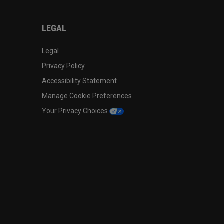
LEGAL
Legal
Privacy Policy
Accessibility Statement
Manage Cookie Preferences
Your Privacy Choices