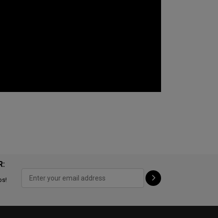
R:
ps!