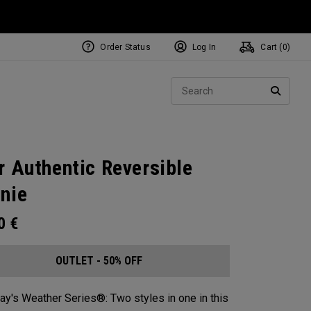
Order Status
Log In
Cart (
0
)
Sear
SEARC
r Authentic Reversible
nie​
00
€
OUTLET - 50% OFF
ay's Weather Series®: Two styles in one in this