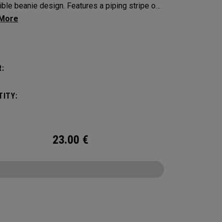
ible beanie design. Features a piping stripe on
de and bold Callaway branding on the other.​​
:
ITY:
23.00
€
CONFIGURE