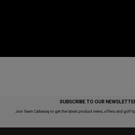
SUBSCRIBE TO OUR NEWSLETTE
Join Team Callaway to get the latest product news, offers and golf ti