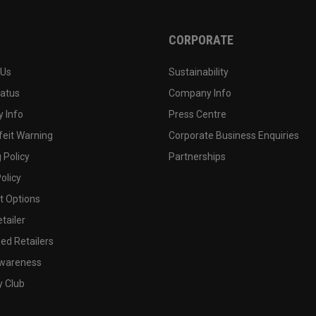
CORPORATE
 Us
Sustainability
tatus
Company Info
 Info
Press Centre
feit Warning
Corporate Business Enquiries
 Policy
Partnerships
olicy
 Options
tailer
ed Retailers
wareness
y Club