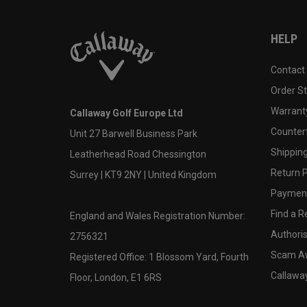
HELP
Contact
Order S
Warranty
Callaway Golf Europe Ltd
Counter
Unit 27 Barwell Business Park
Shipping
Leatherhead Road Chessington
Return P
Surrey | KT9 2NY | United Kingdom
Payment
Find a Re
England and Wales Registration Number:
Authoris
2756321
Scam A
Registered Office: 1 Blossom Yard, Fourth
Callawa
Floor, London, E1 6RS