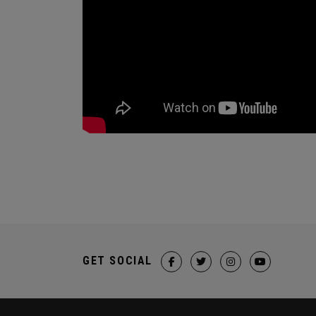
GET SOCIAL