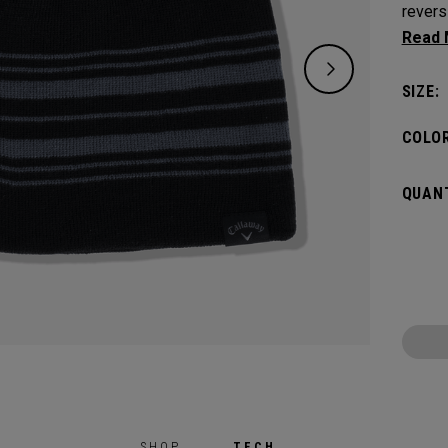
revers
one si
SIZE:
COLOR
QUANT
SHOP
TECH