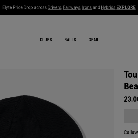
Elyte Price Drop across
Drivers
,
Fairways
,
Irons
and
Hybrids
EXPLORE
CLUBS
BALLS
GEAR
Tou
Bea
23.
Callaw