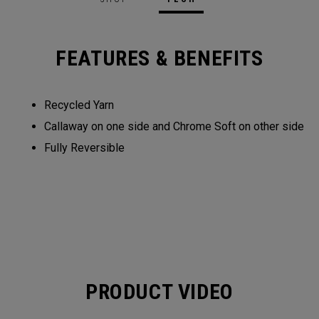
FEATURES & BENEFITS
Recycled Yarn​​
Callaway on one side and Chrome Soft on other side​​
Fully Reversible​
PRODUCT VIDEO