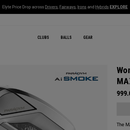
Elyte Price Drop across
Drivers
,
Fairways
,
Irons
and
Hybrids
EXPLORE
CLUBS
BALLS
GEAR
Wom
MAX
999
The MA