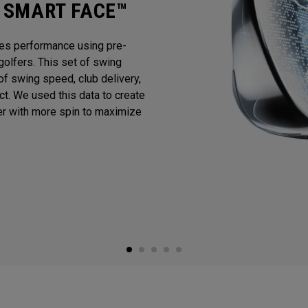
I SMART FACE™
es performance using pre-
golfers. This set of swing
f swing speed, club delivery,
act. We used this data to create
er with more spin to maximize