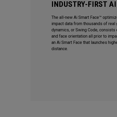
INDUSTRY-FIRST A
The all-new Ai Smart Face™ optimiz
impact data from thousands of real 
dynamics, or Swing Code, consists o
and face orientation all prior to imp
an Ai Smart Face that launches high
distance.