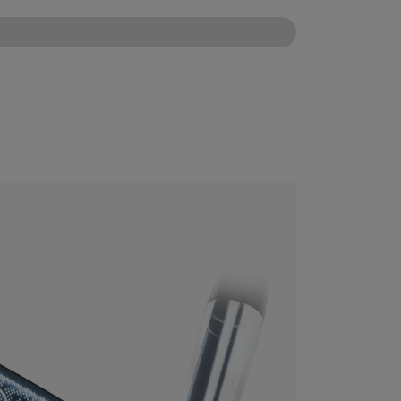
CONFIGURE