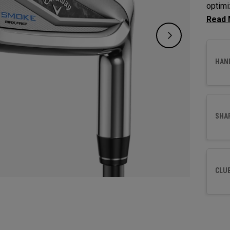
optimi
maximi
HAN
SHA
CLU