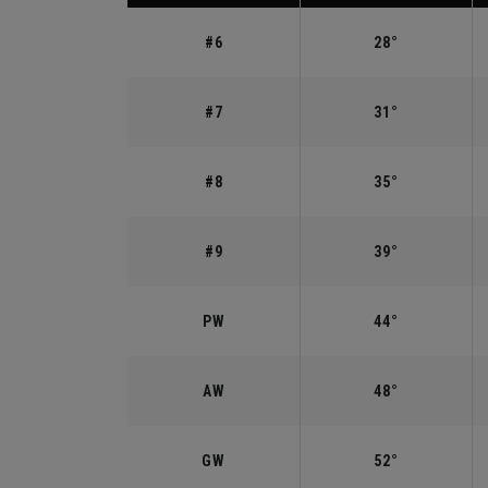
#6
28°
#7
31°
#8
35°
#9
39°
PW
44°
AW
48°
GW
52°