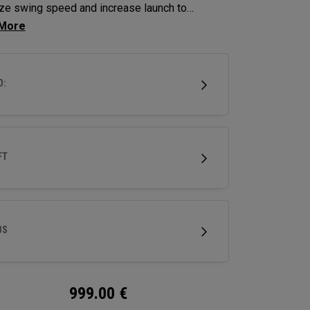
ze swing speed and increase launch to
ze distance and hit more greens.
D:
FT
BS
999.00
€