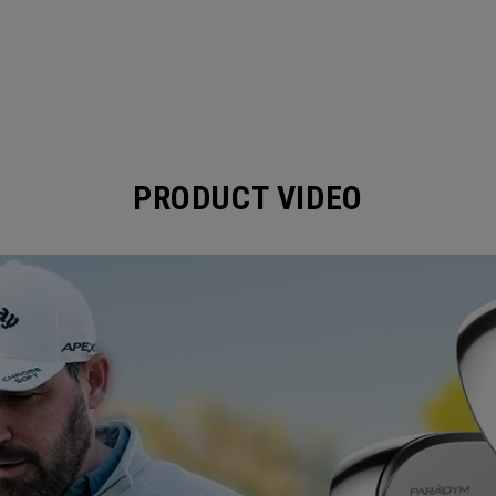
PRODUCT VIDEO