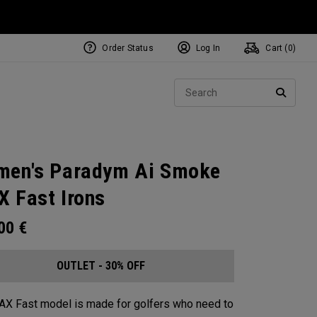
Order Status
Log In
Cart (
0
)
Sear
SEARC
en's Paradym Ai Smoke
 Fast Irons
.00
€
OUTLET - 30% OFF
X Fast model is made for golfers who need to