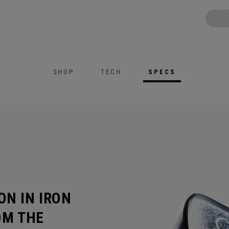
SHOP
TECH
SPECS
ON IN IRON
OM THE