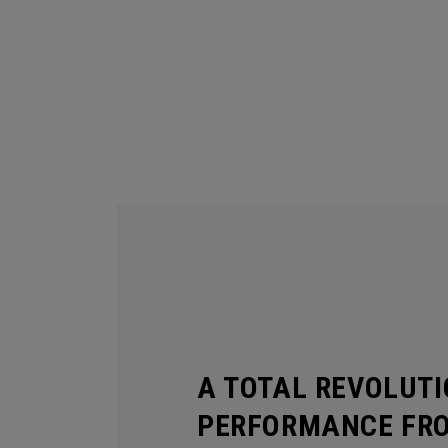
A TOTAL REVOLUTI
PERFORMANCE FR