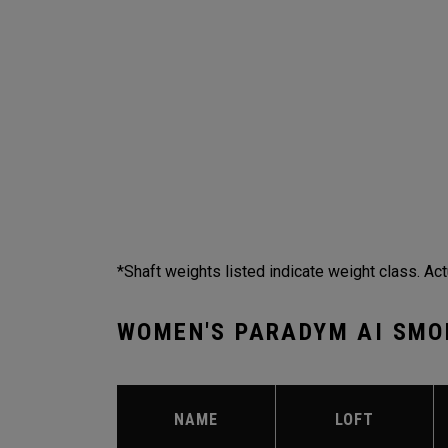
*Shaft weights listed indicate weight class. Act
WOMEN'S PARADYM AI SMO
NAME
LOFT