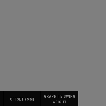
GRAPHITE SWING
OFFSET (MM)
WEIGHT