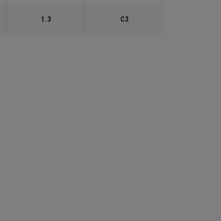
1.3
C3