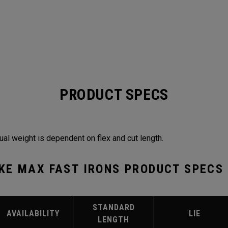
PRODUCT SPECS
ual weight is dependent on flex and cut length.
KE MAX FAST IRONS PRODUCT SPECS
STANDARD
AVAILABILITY
LIE
LENGTH