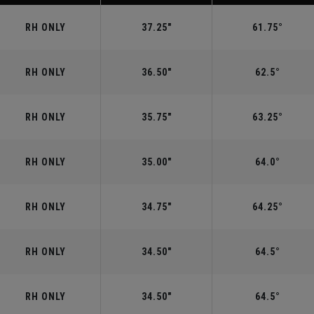
RH ONLY
37.25"
61.75°
RH ONLY
36.50"
62.5°
RH ONLY
35.75"
63.25°
RH ONLY
35.00"
64.0°
RH ONLY
34.75"
64.25°
RH ONLY
34.50"
64.5°
RH ONLY
34.50"
64.5°