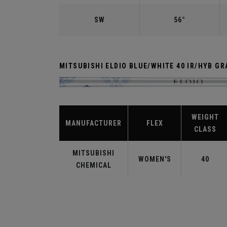
SW
56°
MITSUBISHI ELDIO BLUE/WHITE 40 IR/HYB GR
WEIGHT
MANUFACTURER
FLEX
CLASS
MITSUBISHI
WOMEN'S
40
CHEMICAL