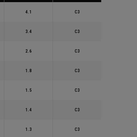
4.1
C3
3.4
C3
2.6
C3
1.8
C3
1.5
C3
1.4
C3
1.3
C3