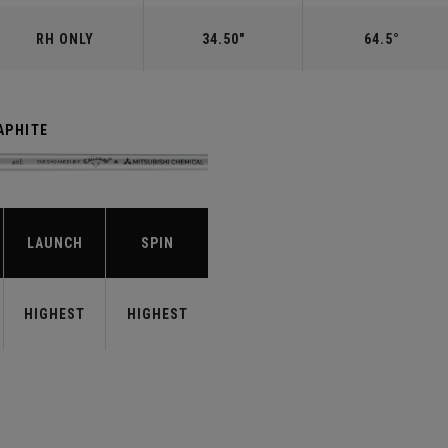
RH ONLY
34.50"
64.5°
APHITE
LAUNCH
SPIN
HIGHEST
HIGHEST