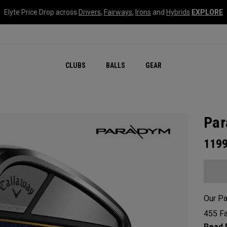
Elyte Price Drop across
Drivers
,
Fairways
,
Irons
and
Hybrids
EXPLORE
CLUBS
BALLS
GEAR
Par
119
Our Pa
455 Fa