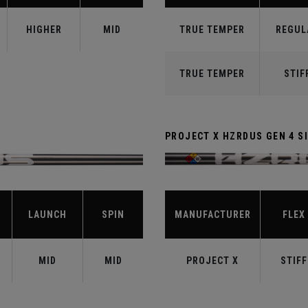
HIGHER
MID
TRUE TEMPER
REGUL
TRUE TEMPER
STIF
PROJECT X HZRDUS GEN 4 SI
LAUNCH
SPIN
MANUFACTURER
FLEX
MID
MID
PROJECT X
STIFF