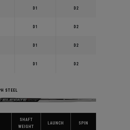
D1
D2
D1
D2
D1
D2
D1
D2
PH STEEL
SHAFT
X
LAUNCH
SPIN
WEIGHT