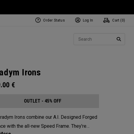
Order Status
Log In
Cart (
0
)
Sear
SEARC
adym Irons
9.00
€
OUTLET - 45% OFF
radym Irons combine our A.I. Designed Forged
ce with the all-new Speed Frame. They’re