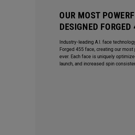
OUR MOST POWERFU
DESIGNED FORGED 
Industry-leading A.I. face technolog
Forged 455 face, creating our most 
ever. Each face is uniquely optimiz
launch, and increased spin consiste