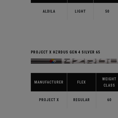
ALDILA
LIGHT
50
PROJECT X HZRDUS GEN 4 SILVER 65
WEIGHT
MANUFACTURER
FLEX
CLASS
PROJECT X
REGULAR
60