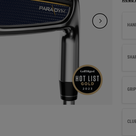
design
distan
forging
HAN
SHA
GRIP
CLU