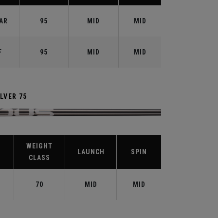
AR
95
MID
MID
F
95
MID
MID
LVER 75
WEIGHT
LAUNCH
SPIN
CLASS
70
MID
MID