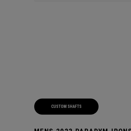
CUSTOM SHAFTS