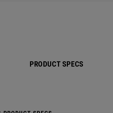
PRODUCT SPECS