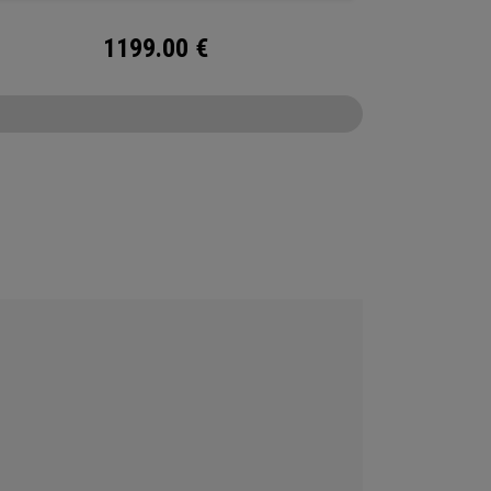
1199.00
€
CONFIGURE