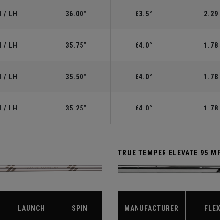
 / LH
36.00"
63.5°
2.29
 / LH
35.75"
64.0°
1.78
 / LH
35.50"
64.0°
1.78
 / LH
35.25"
64.0°
1.78
TRUE TEMPER ELEVATE 95 M
LAUNCH
SPIN
MANUFACTURER
FLE