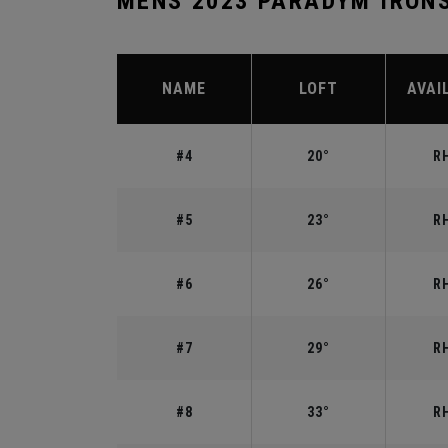
MENS 2023 PARADYM IRON
NAME
LOFT
AVAI
#4
20°
RH
#5
23°
RH
#6
26°
RH
#7
29°
RH
#8
33°
RH