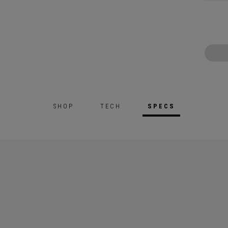
SHOP
TECH
SPECS