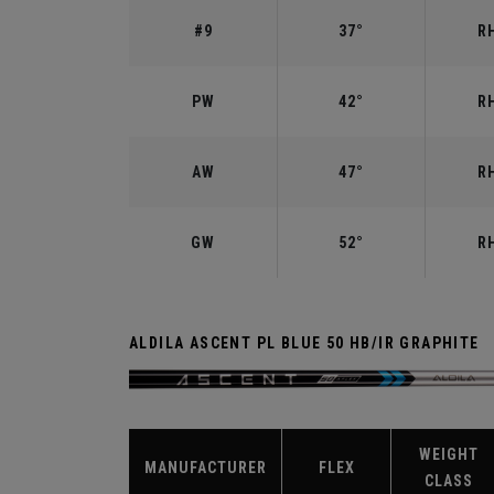
#9
37°
RH
PW
42°
RH
AW
47°
RH
GW
52°
RH
ALDILA ASCENT PL BLUE 50 HB/IR GRAPHITE
WEIGHT
MANUFACTURER
FLEX
CLASS