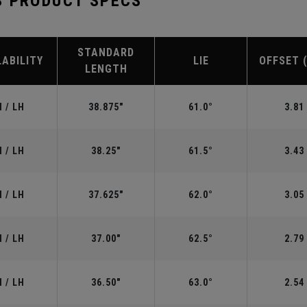
S PRODUCT SPECS
STANDARD
LABILITY
LIE
OFFSET 
LENGTH
 / LH
38.875"
61.0°
3.81
 / LH
38.25"
61.5°
3.43
 / LH
37.625"
62.0°
3.05
 / LH
37.00"
62.5°
2.79
 / LH
36.50"
63.0°
2.54