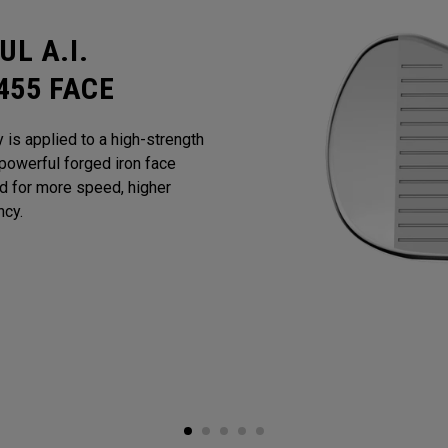
L A.I.
455 FACE
y is applied to a high-strength
powerful forged iron face
ed for more speed, higher
ncy.