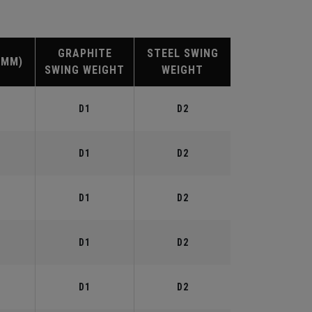
GRAPHITE
STEEL SWING
(MM)
SWING WEIGHT
WEIGHT
D1
D2
D1
D2
D1
D2
D1
D2
D1
D2