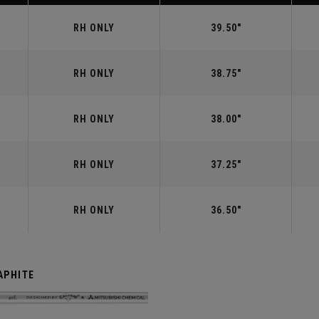
RH ONLY
39.50"
RH ONLY
38.75"
RH ONLY
38.00"
RH ONLY
37.25"
RH ONLY
36.50"
APHITE