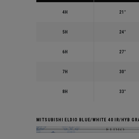
4H
21°
5H
24°
6H
27°
7H
30°
8H
33°
MITSUBISHI ELDIO BLUE/WHITE 40 IR/HYB GR