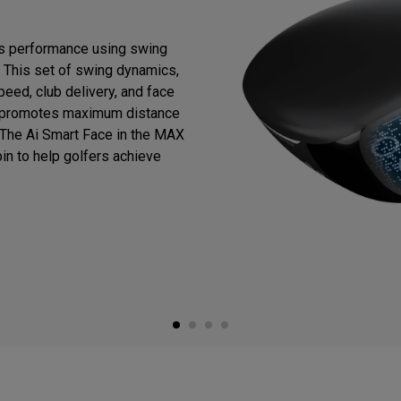
es performance using swing
. This set of swing dynamics,
eed, club delivery, and face
his promotes maximum distance
. The Ai Smart Face in the MAX
in to help golfers achieve