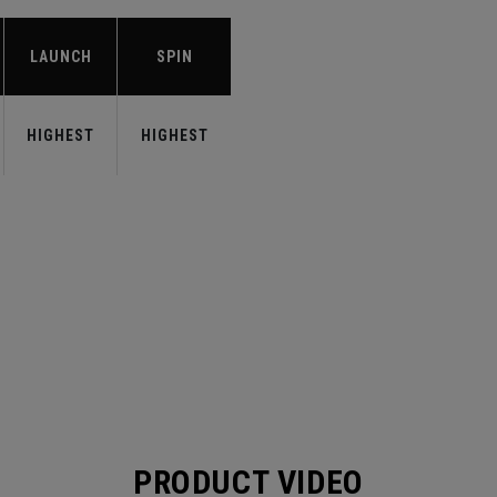
LAUNCH
SPIN
HIGHEST
HIGHEST
PRODUCT VIDEO