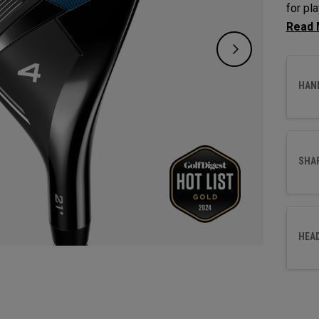
for pl
and sp
gappin
HAN
SHA
HEA