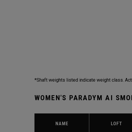
*Shaft weights listed indicate weight class. Act
WOMEN'S PARADYM AI SMO
NAME
LOFT