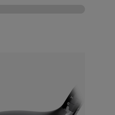
CONFIGURE