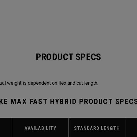
PRODUCT SPECS
ual weight is dependent on flex and cut length.
KE MAX FAST HYBRID PRODUCT SPEC
AVAILABILITY
STANDARD LENGTH