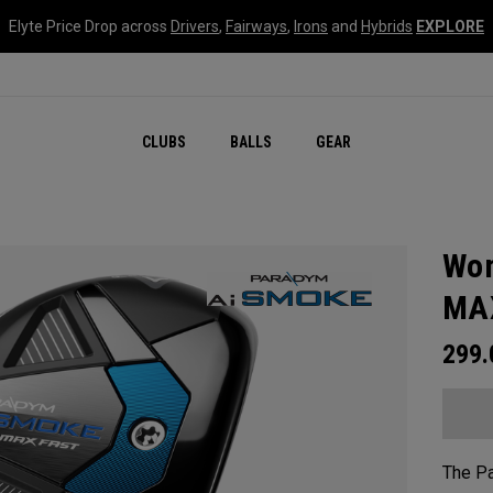
Elyte Price Drop across
Drivers
,
Fairways
,
Irons
and
Hybrids
EXPLORE
CLUBS
BALLS
GEAR
Wom
MAX
299
The P