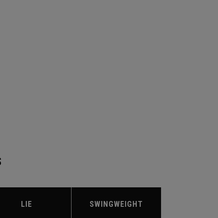
S
LIE
SWINGWEIGHT