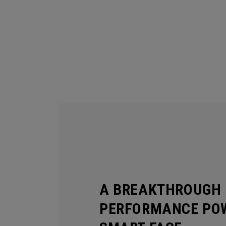
A BREAKTHROUGH 
PERFORMANCE POW