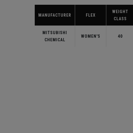
WEIGHT
MANUFACTURER
FLEX
CLASS
MITSUBISHI
WOMEN'S
40
CHEMICAL