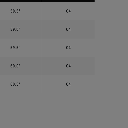
58.5°
C4
59.0°
C4
59.5°
C4
60.0°
C4
60.5°
C4