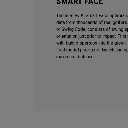
SMART FACE
The all-new Ai Smart Face optimiz
data from thousands of real golfers
or Swing Code, consists of swing sp
orientation just prior to impact. T
with tight dispersion into the green
Fast model prioritizes launch and sp
maximum distance.