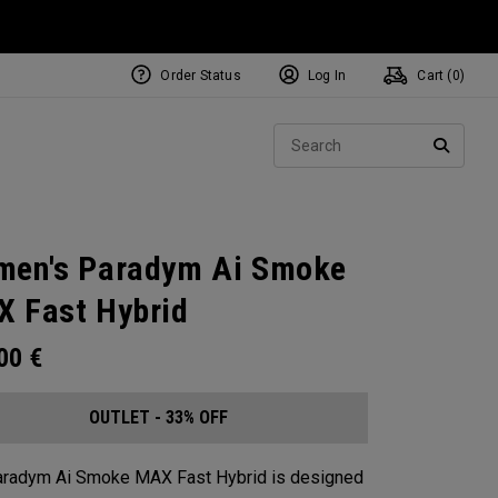
Order Status
Log In
Cart (
0
)
Sear
SEARC
en's Paradym Ai Smoke
 Fast Hybrid
.00
€
OUTLET - 33% OFF
aradym Ai Smoke MAX Fast Hybrid is designed