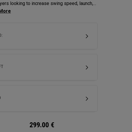
ayers looking to increase swing speed, launch,
in to achieve maximum distance and proper
g.
D:
FT
D
299.00
€