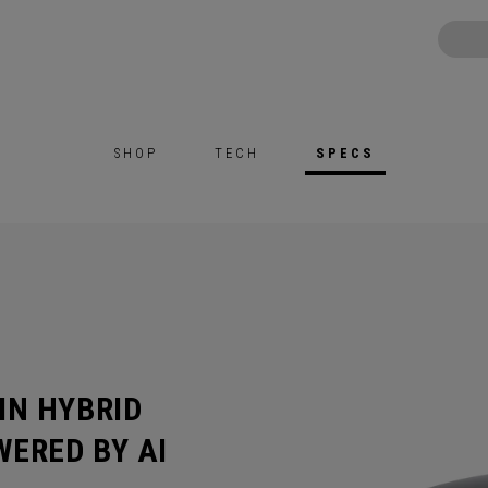
SHOP
TECH
SPECS
IN HYBRID
ERED BY AI