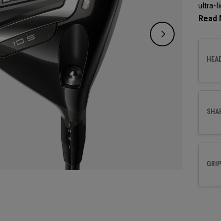
ultra-
increa
HEA
SHA
GRIP