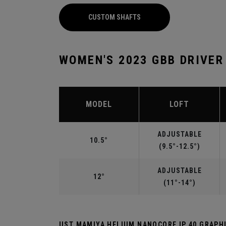
CUSTOM SHAFTS
WOMEN'S 2023 GBB DRIVER
MODEL
LOFT
ADJUSTABLE
10.5°
(9.5°-12.5°)
ADJUSTABLE
12°
(11°-14°)
UST MAMIYA HELIUM NANOCORE IP 40 GRAP