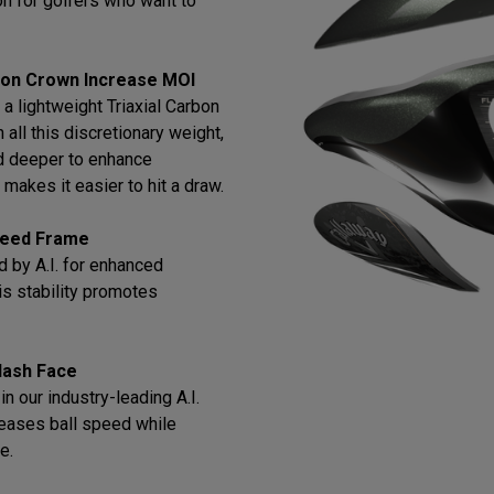
tion for golfers who want to
bon Crown Increase MOI
a lightweight Triaxial Carbon
all this discretionary weight,
d deeper to enhance
makes it easier to hit a draw.
Speed Frame
 by A.I. for enhanced
this stability promotes
lash Face
n our industry-leading A.I.
reases ball speed while
e.