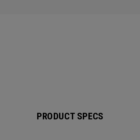
PRODUCT SPECS