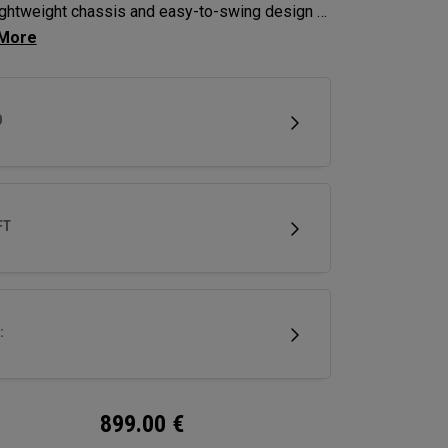
lightweight chassis and easy-to-swing design to
se clubhead speed and overall distance.
D
FT
:
899.00
€