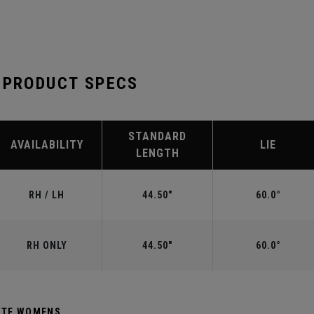
 PRODUCT SPECS
STANDARD
AVAILABILITY
LIE
LENGTH
RH / LH
44.50"
60.0°
RH ONLY
44.50"
60.0°
HITE WOMENS