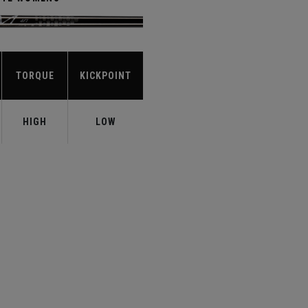
TORQUE
KICKPOINT
HIGH
LOW