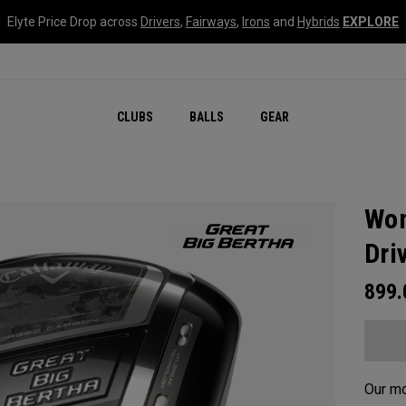
Elyte Price Drop across
Drivers
,
Fairways
,
Irons
and
Hybrids
EXPLORE
CLUBS
BALLS
GEAR
Wom
Dri
899
Our mo