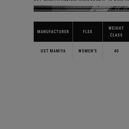
WEIGHT
MANUFACTURER
FLEX
CLASS
UST MAMIYA
WOMEN'S
40