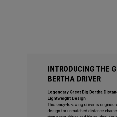
INTRODUCING THE G
BERTHA DRIVER
Legendary Great Big Bertha Distan
Lightweight Design
This easy-to-swing driver is engineere
design for unmatched distance character