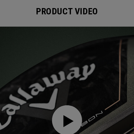
PRODUCT VIDEO