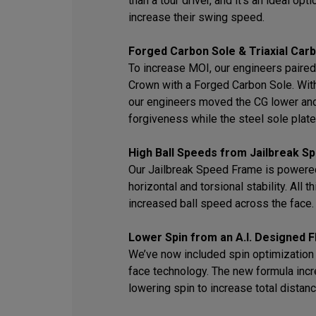
than a tour driver, and it’s an ideal op
increase their swing speed.
Forged Carbon Sole & Triaxial Car
To increase MOI, our engineers paired 
Crown with a Forged Carbon Sole. With 
our engineers moved the CG lower an
forgiveness while the steel sole plate 
High Ball Speeds from Jailbreak 
Our Jailbreak Speed Frame is powered
horizontal and torsional stability. All 
increased ball speed across the face.
Lower Spin from an A.I. Designed F
We’ve now included spin optimization i
face technology. The new formula inc
lowering spin to increase total distanc