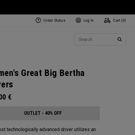
Order Status
Log In
Cart (
0
)
Sear
SEARC
en's Great Big Bertha
vers
.00
€
OUTLET - 40% OFF
st technologically advanced driver utilizes an