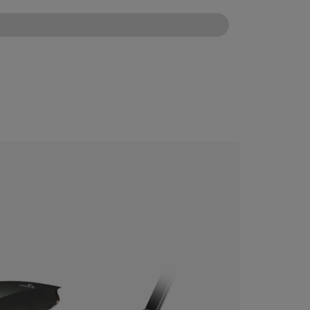
CONFIGURE