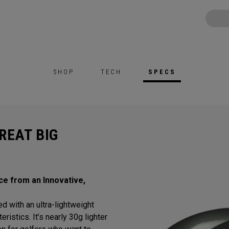
SHOP
TECH
SPECS
REAT BIG
ce from an Innovative,
d with an ultra-lightweight
istics. It’s nearly 30g lighter