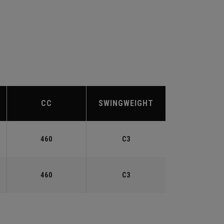
CC
SWINGWEIGHT
460
C3
460
C3