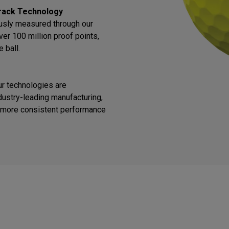
rack Technology
ously measured through our
ver 100 million proof points,
 ball.
ur technologies are
ustry-leading manufacturing,
or more consistent performance