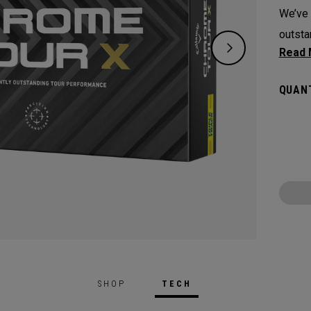
We’ve 
outsta
experi
along 
QUANT
Techno
SHOP
TECH