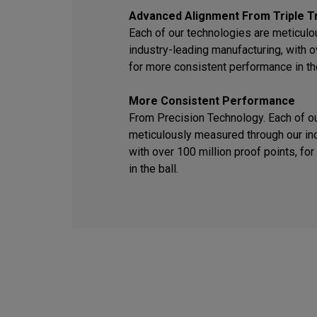
Advanced Alignment From Triple T
Each of our technologies are meticul
industry-leading manufacturing, with o
for more consistent performance in the
More Consistent Performance
From Precision Technology. Each of o
meticulously measured through our ind
with over 100 million proof points, f
in the ball.