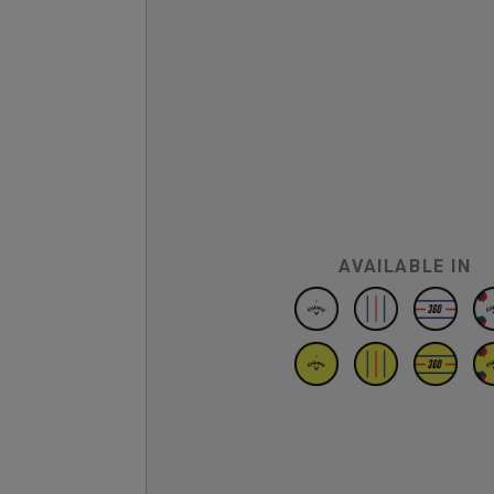
AVAILABLE IN