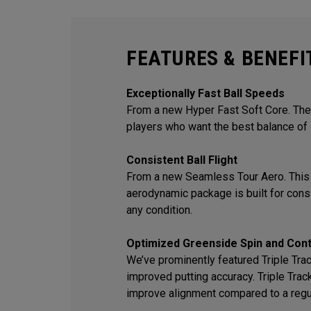
FEATURES & BENEFI
Exceptionally Fast Ball Speeds
From a new Hyper Fast Soft Core. The 
players who want the best balance of 
Consistent Ball Flight
From a new Seamless Tour Aero. This
aerodynamic package is built for consis
any condition.
Optimized Greenside Spin and Cont
We’ve prominently featured Triple Track
improved putting accuracy. Triple Trac
improve alignment compared to a regu