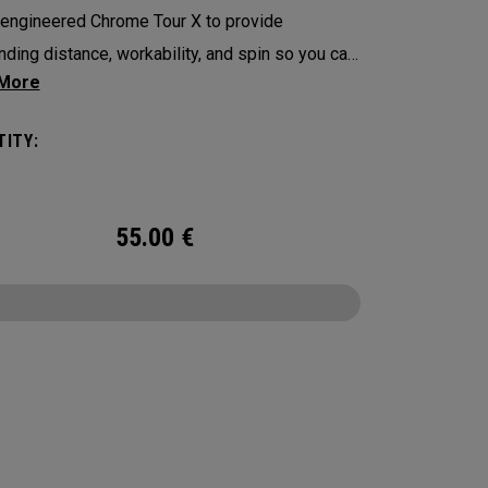
engineered Chrome Tour X to provide
nding distance, workability, and spin so you can
ence your best performance from tee-to-green
with alignment-enhancing Triple Track
ITY:
logy in a hi-vis Yellow ball.
55.00
€
CONFIGURE