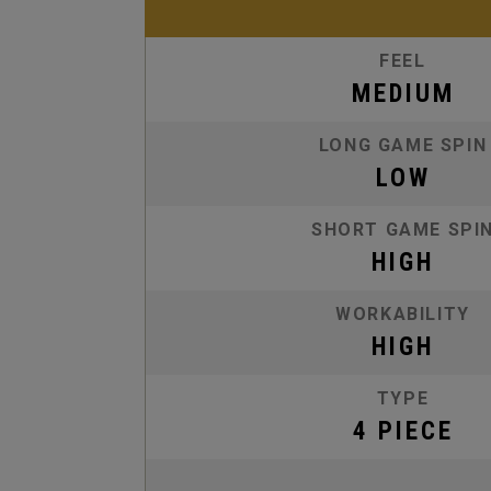
FEEL
MEDIUM
LONG GAME SPIN
LOW
SHORT GAME SPI
HIGH
WORKABILITY
HIGH
TYPE
4 PIECE