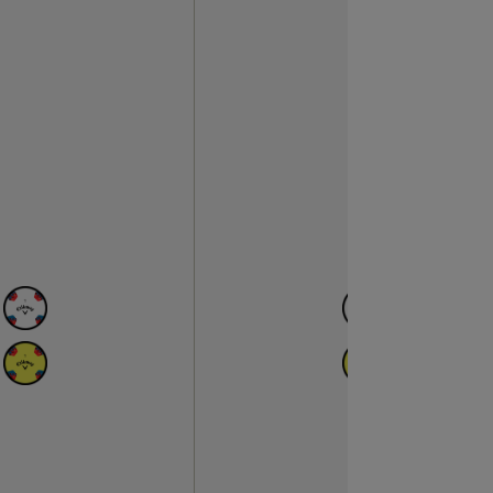
N
AVAILABLE