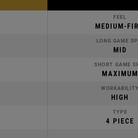
FEEL
MEDIUM-FI
LONG GAME SP
MID
N
SHORT GAME S
MAXIMU
WORKABILIT
HIGH
TYPE
4 PIECE