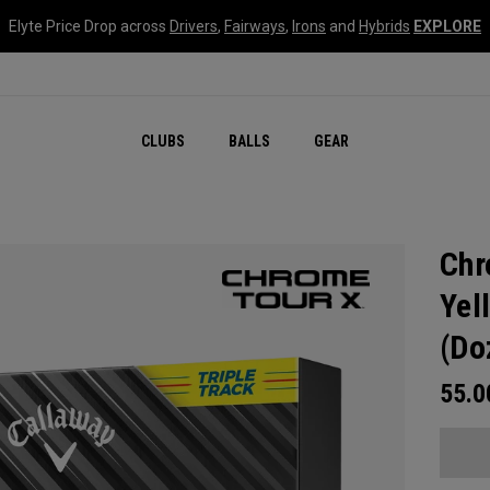
Elyte Price Drop across
Drivers
,
Fairways
,
Irons
and
Hybrids
EXPLORE
CLUBS
BALLS
GEAR
Chr
Yel
(Do
55.