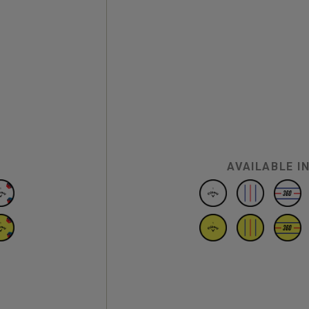
AVAILABLE I