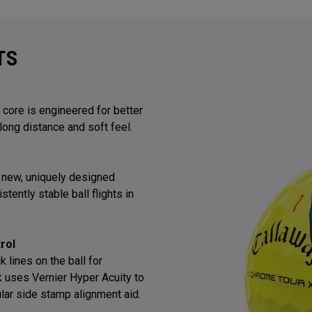
TS
core is engineered for better
long distance and soft feel.
 new, uniquely designed
tently stable ball flights in
rol
 lines on the ball for
k uses Vernier Hyper Acuity to
lar side stamp alignment aid.