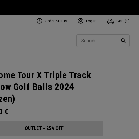
Order Status
Log In
Cart (
0
)
Sear
SEARC
ome Tour X Triple Track
low Golf Balls 2024
zen)
00
€
OUTLET - 25% OFF