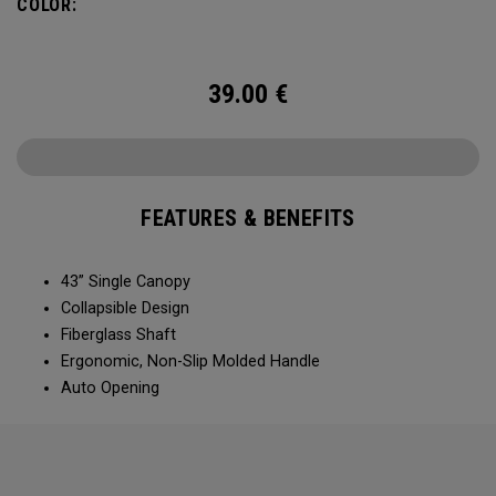
COLOR:
39.00
€
FEATURES & BENEFITS
43” Single Canopy​​
Collapsible Design​​​​
Fiberglass Shaft​
Ergonomic, Non-Slip Molded Handle​​​
Auto Opening