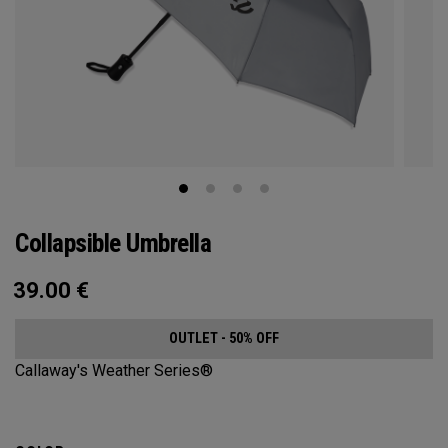
Collapsible Umbrella
39.00
€
OUTLET - 50% OFF
Callaway's Weather Series®