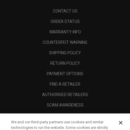
CONTACT US
ORDER STATUS
WARRANTY INFO
COUNTERFEIT WARNING
SHIPPING POLICY
RETURN POLICY
PAYMENT OPTIONS
FIND A RETAILER
AUTHORISED RETAILERS
SCAM AWARENESS
CALLAWAY CLUB
We and our third-party partners use cookies and similar
CORPORATE
technologies to run the website. Some cookies are strictly