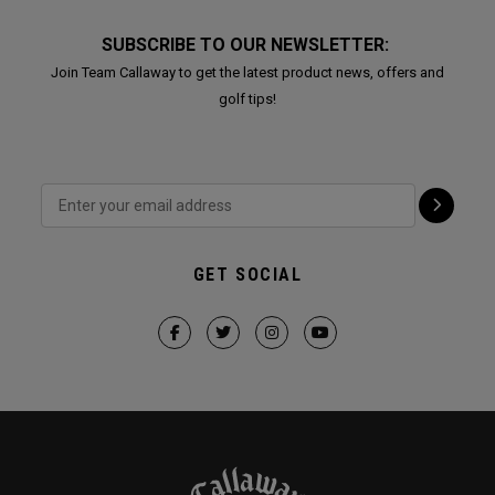
SUBSCRIBE TO OUR NEWSLETTER:
Join Team Callaway to get the latest product news, offers and
golf tips!
GET SOCIAL