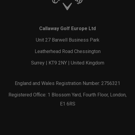
Callaway Golf Europe Ltd
Unit 27 Barwell Business Park
Leatherhead Road Chessington
Surrey | KT9 2NY | United Kingdom
England and Wales Registration Number: 2756321
Registered Office: 1 Blossom Yard, Fourth Floor, London,
E1 6RS