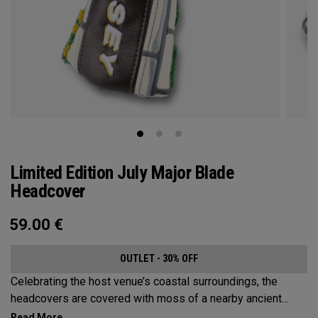
Limited Edition July Major Blade
Headcover
59.00
€
OUTLET - 30% OFF
Celebrating the host venue’s coastal surroundings, the
headcovers are covered with moss of a nearby ancient
castle, scenic blue skies, bright orange life rings, and the