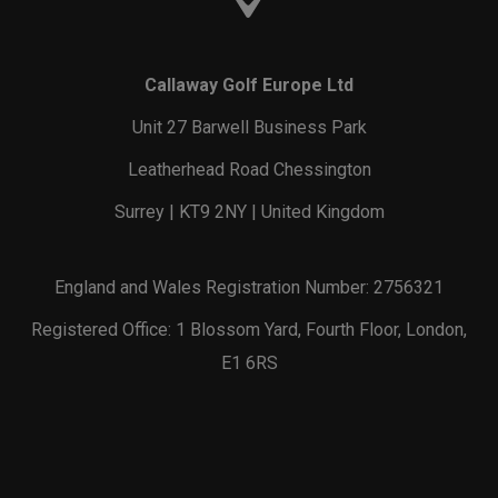
Callaway Golf Europe Ltd
Unit 27 Barwell Business Park
Leatherhead Road Chessington
Surrey | KT9 2NY | United Kingdom
England and Wales Registration Number: 2756321
Registered Office: 1 Blossom Yard, Fourth Floor, London,
E1 6RS