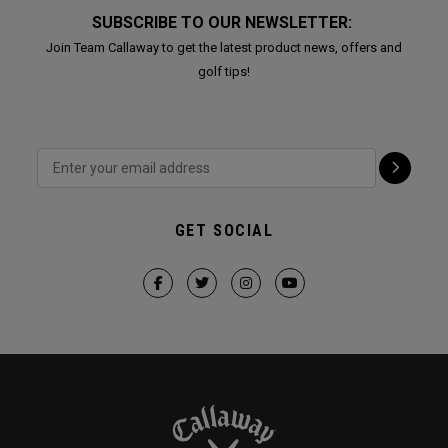
SUBSCRIBE TO OUR NEWSLETTER:
Join Team Callaway to get the latest product news, offers and
golf tips!
GET SOCIAL