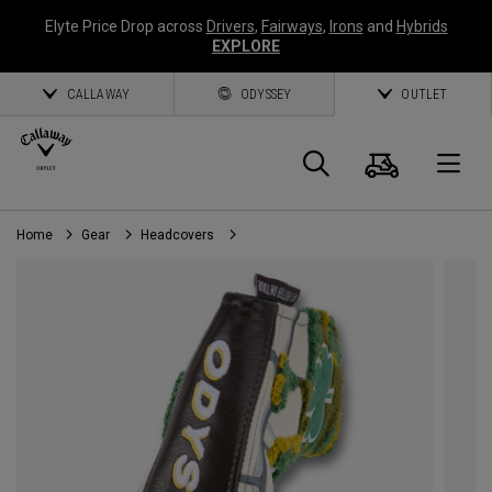
Elyte Price Drop across
Drivers
,
Fairways
,
Irons
and
Hybrids
EXPLORE
CALLAWAY
ODYSSEY
OUTLET
Cart
Search
O
Home
Gear
Headcovers
Callaway
Golf