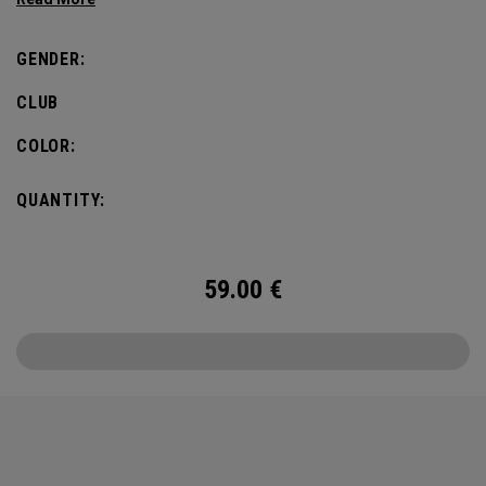
most famous local symbol of them all – a bold, green
clover.
GENDER:
CLUB
COLOR:
QUANTITY:
59.00
€