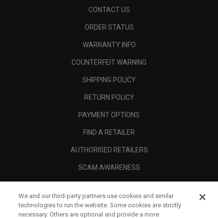
CONTACT US
ORDER STATUS
WARRANTY INFO
COUNTERFEIT WARNING
SHIPPING POLICY
RETURN POLICY
PAYMENT OPTIONS
FIND A RETAILER
AUTHORISED RETAILERS
SCAM AWARENESS
CALLAWAY CLUB
We and our third-party partners use cookies and similar
CORPORATE
technologies to run the website. Some cookies are strictly
necessary. Others are optional and provide a more