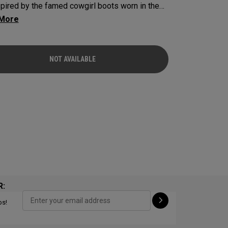
spired by the famed cowgirl boots worn in the
s home state, Texas.
NOT AVAILABLE
R:
ps!
NOT AVAILABLE