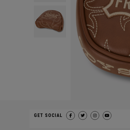
GET SOCIAL