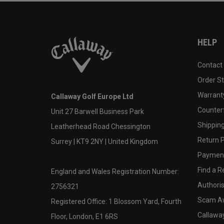
HELP
Contact
Order S
Warranty
Callaway Golf Europe Ltd
Counter
Unit 27 Barwell Business Park
Shipping
Leatherhead Road Chessington
Return P
Surrey | KT9 2NY | United Kingdom
Payment
Find a Re
England and Wales Registration Number:
Authoris
2756321
Scam A
Registered Office: 1 Blossom Yard, Fourth
Callawa
Floor, London, E1 6RS