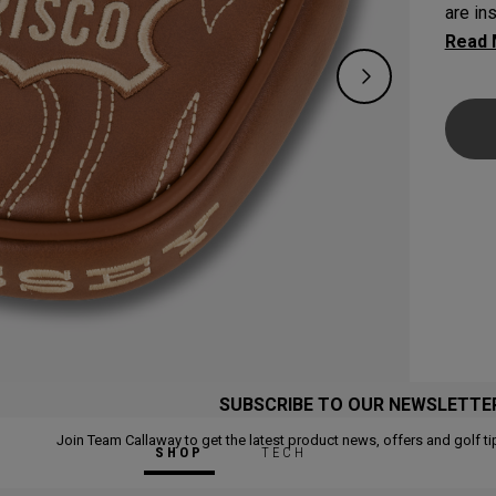
are in
venue’
SUBSCRIBE TO OUR NEWSLETTE
Join Team Callaway to get the latest product news, offers and golf ti
SHOP
TECH