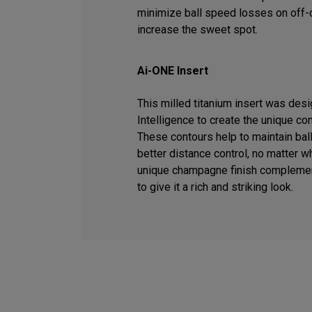
minimize ball speed losses on off-c
increase the sweet spot.
Ai-ONE Insert
This milled titanium insert was desig
Intelligence to create the unique co
These contours help to maintain ball
better distance control, no matter wh
unique champagne finish complemen
to give it a rich and striking look.