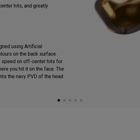
enter hits, and greatly
ned using Artificial
ntours on the back surface.
 speed on off-center hits for
ere you hit it on the face. The
ts the navy PVD of the head