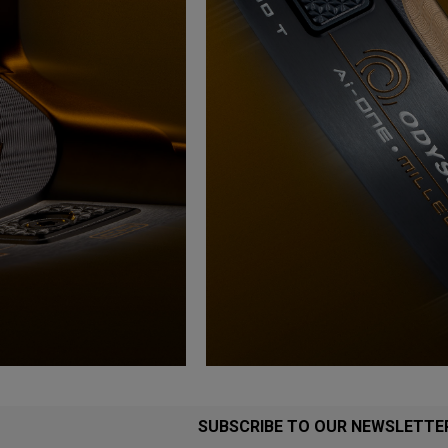
SUBSCRIBE TO OUR NEWSLETTE