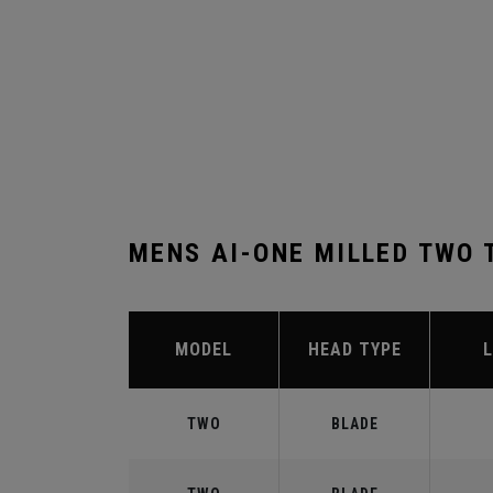
MENS AI-ONE MILLED TWO 
MODEL
HEAD TYPE
TWO
BLADE