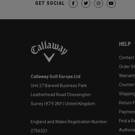
GET SOCIAL
HELP
Contact
Order S
Warranty
Callaway Golf Europe Ltd
Counter
Unit 27 Barwell Business Park
Shipping
Leatherhead Road Chessington
Return P
Surrey | KT9 2NY | United Kingdom
Payment
Find a Re
England and Wales Registration Number:
Authoris
2756321