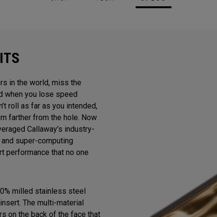
ITS
rs in the world, miss the
And when you lose speed
n’t roll as far as you intended,
m farther from the hole. Now
veraged Callaway’s industry-
gn and super-computing
ert performance that no one
0% milled stainless steel
insert. The multi-material
s on the back of the face that