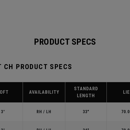
PRODUCT SPECS
T CH PRODUCT SPECS
STANDARD
LOFT
AVAILABILITY
LIE
LENGTH
3°
RH / LH
33"
70.0