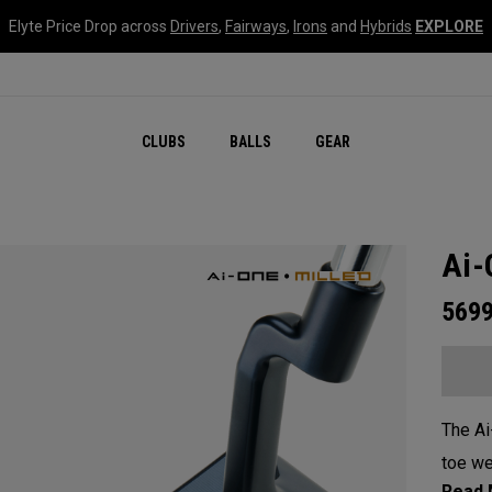
Elyte Price Drop across
Drivers
,
Fairways
,
Irons
and
Hybrids
EXPLORE
CLUBS
BALLS
GEAR
Ai-
569
The Ai
toe we