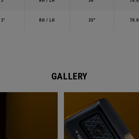
3°
RH / LH
34"
70.0
3°
RH / LH
35"
70.0
GALLERY