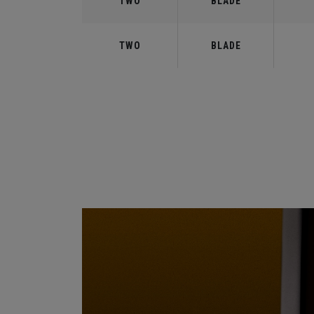
TWO
BLADE
TWO
BLADE