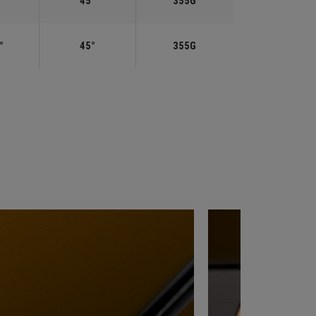
°
45°
355G
°
45°
355G