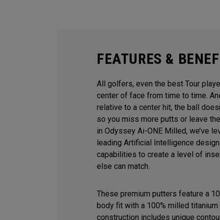
FEATURES & BENEF
All golfers, even the best Tour playe
center of face from time to time. 
relative to a center hit, the ball does
so you miss more putts or leave the
in Odyssey Ai-ONE Milled, we’ve le
leading Artificial Intelligence desi
capabilities to create a level of ins
else can match.
These premium putters feature a 10
body fit with a 100% milled titanium 
construction includes unique contour