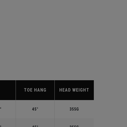
TOE HANG
HEAD WEIGHT
°
45°
355G