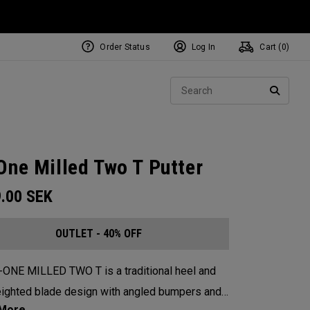
Order Status
Log In
Cart (
0
)
Sear
SEARC
One Milled Two T Putter
9.00
SEK
OUTLET - 40% OFF
-ONE MILLED TWO T is a traditional heel and
ighted blade design with angled bumpers and