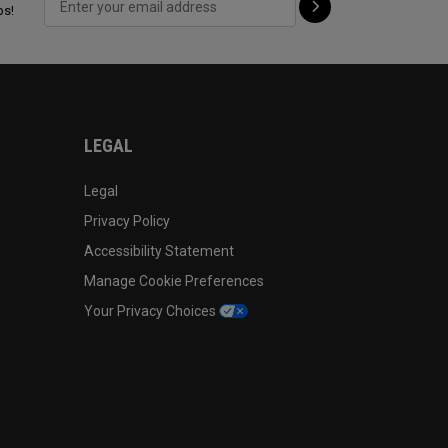
ps!
LEGAL
Legal
Privacy Policy
Accessibility Statement
Manage Cookie Preferences
Your Privacy Choices