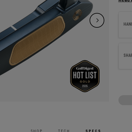
a more
crank 
suited
HAN
This pu
with o
our ne
SHA
SHOP
TECH
SPECS