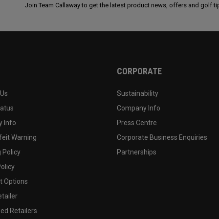
Join Team Callaway to get the latest product news, offers and golf ti
CORPORATE
 Us
Sustainability
tatus
Company Info
 Info
Press Centre
feit Warning
Corporate Business Enquiries
 Policy
Partnerships
olicy
 Options
tailer
ed Retailers