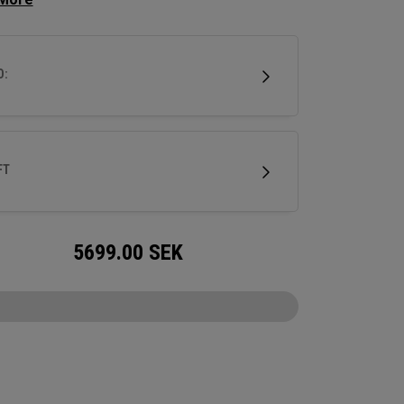
 squared off look that makes it easy to align. A
hosel provides significant toe hang that’s best
 for strokes with more face rotation and arc.
D:
tter is milled out of stainless steel and fitted
ur milled titanium Ai-ONE insert and features
w SL 90 Stroke Lab steel shaft.
FT
5699.00
SEK
CONFIGURE