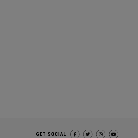
GET SOCIAL