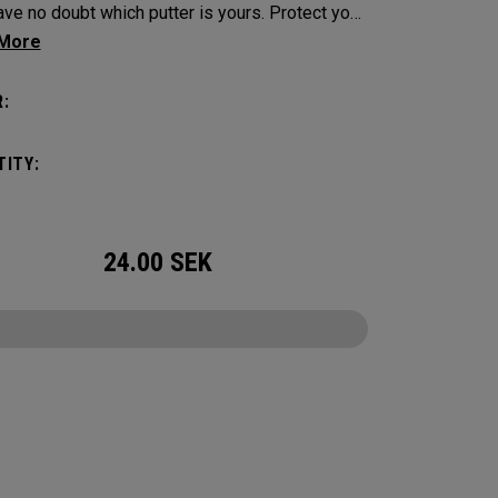
e no doubt which putter is yours. Protect your
tick with these distinctive and durable
vers.
:
ITY:
24.00
SEK
CONFIGURE