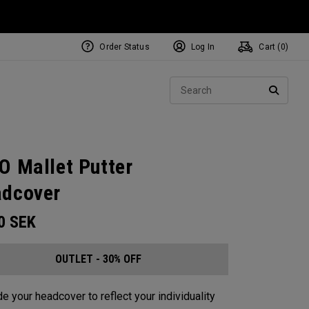
Order Status
Log In
Cart (
0
)
Sear
SEARC
O Mallet Putter
dcover
00
SEK
OUTLET - 30% OFF
e your headcover to reflect your individuality