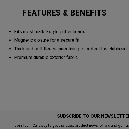
FEATURES & BENEFITS
Fits most mallet-style putter heads
Magnetic closure for a secure fit
Thick and soft fleece inner lining to protect the clubhead
Premium durable exterior fabric
SUBSCRIBE TO OUR NEWSLETTE
Join Team Callaway to get the latest product news, offers and golf ti