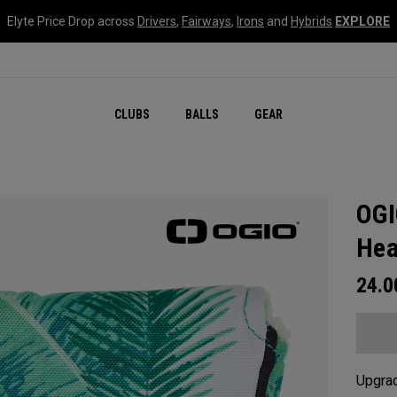
Elyte Price Drop across
Drivers
,
Fairways
,
Irons
and
Hybrids
EXPLORE
CLUBS
BALLS
GEAR
OGI
Hea
24.
Upgrad