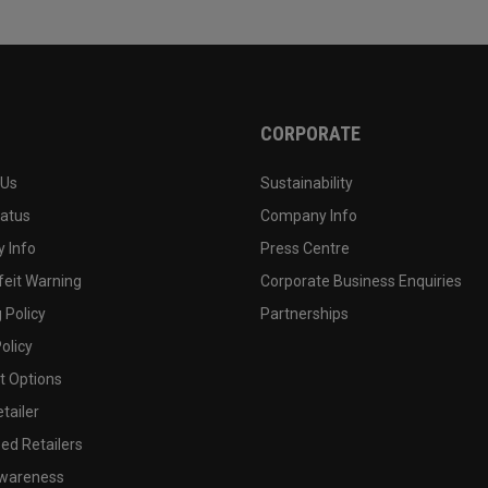
CORPORATE
 Us
Sustainability
tatus
Company Info
 Info
Press Centre
feit Warning
Corporate Business Enquiries
 Policy
Partnerships
olicy
 Options
tailer
ed Retailers
wareness