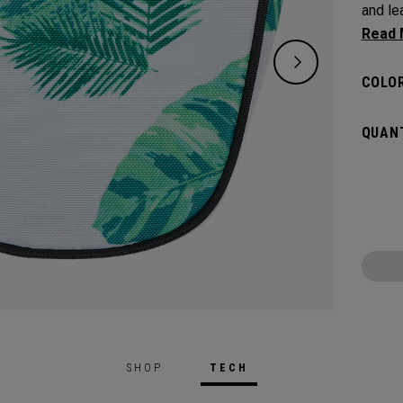
and leav
flat s
headco
COLOR
QUANT
SHOP
TECH