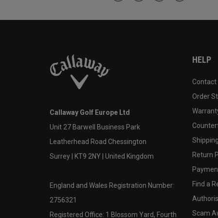
HELP
Contact
Order S
Warranty
Callaway Golf Europe Ltd
Counter
Unit 27 Barwell Business Park
Shipping
Leatherhead Road Chessington
Return P
Surrey | KT9 2NY | United Kingdom
Payment
Find a Re
England and Wales Registration Number:
Authoris
2756321
Scam A
Registered Office: 1 Blossom Yard, Fourth