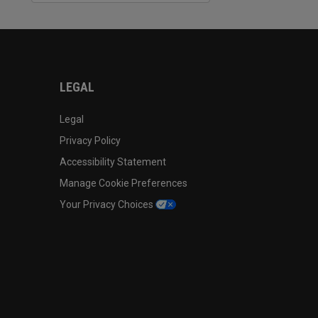
LEGAL
Legal
Privacy Policy
Accessibility Statement
Manage Cookie Preferences
Your Privacy Choices