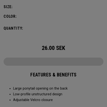
SIZE:
COLOR:
QUANTITY:
26.00
SEK
FEATURES & BENEFITS
Large ponytail opening on the back​​
Low-profile unstructured design​​
Adjustable Velcro closure​​​