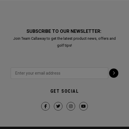
SUBSCRIBE TO OUR NEWSLETTER:
Join Team Callaway to get the latest product news, offers and
golf tips!
GET SOCIAL