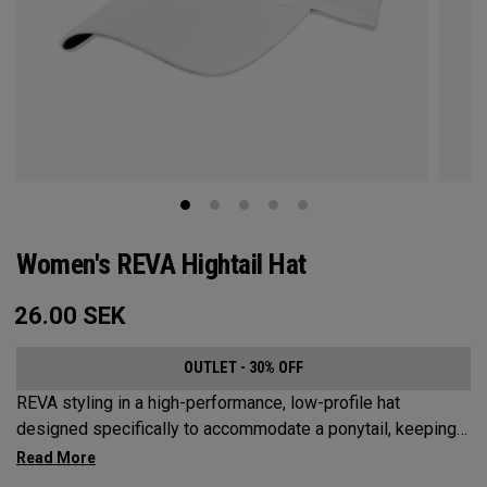
Women's REVA Hightail Hat
26.00
SEK
OUTLET - 30% OFF
REVA styling in a high-performance, low-profile hat
designed specifically to accommodate a ponytail, keeping
your hair from obstructing your view of the pin.​