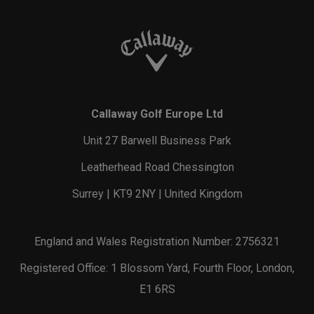
Callaway Golf Europe Ltd
Unit 27 Barwell Business Park
Leatherhead Road Chessington
Surrey | KT9 2NY | United Kingdom
England and Wales Registration Number: 2756321
Registered Office: 1 Blossom Yard, Fourth Floor, London,
E1 6RS