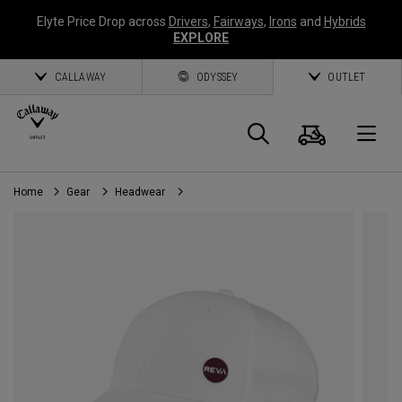
Elyte Price Drop across
Drivers
,
Fairways
,
Irons
and
Hybrids
EXPLORE
CALLAWAY
ODYSSEY
OUTLET
Cart
Search
O
Home
Gear
Headwear
Callaway
Golf