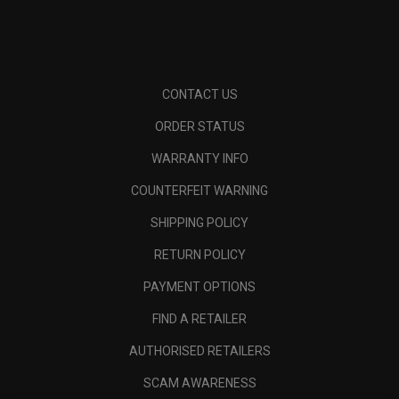
CONTACT US
ORDER STATUS
WARRANTY INFO
COUNTERFEIT WARNING
SHIPPING POLICY
RETURN POLICY
PAYMENT OPTIONS
FIND A RETAILER
AUTHORISED RETAILERS
SCAM AWARENESS