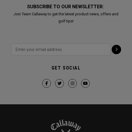
SUBSCRIBE TO OUR NEWSLETTER:
Join Team Callaway to get the latest product news, offers and
golf tips!
GET SOCIAL