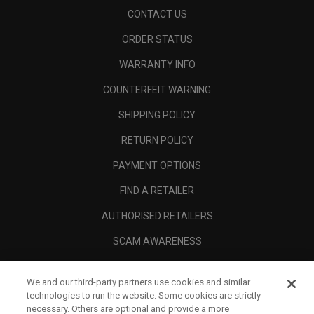
CONTACT US
ORDER STATUS
WARRANTY INFO
COUNTERFEIT WARNING
SHIPPING POLICY
RETURN POLICY
PAYMENT OPTIONS
FIND A RETAILER
AUTHORISED RETAILERS
SCAM AWARENESS
CALLAWAY CLUB
We and our third-party partners use cookies and similar
CORPORATE
technologies to run the website. Some cookies are strictly
necessary. Others are optional and provide a more