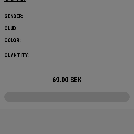
defines this iconic major.
GENDER:
CLUB
COLOR:
QUANTITY:
69.00
SEK