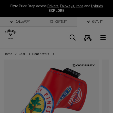
Elyte Price Drop across
Drivers
,
Fairways
,
Irons
and
Hybrids
EXPLORE
CALLAWAY
ODYSSEY
OUTLET
Cart
Search
O
Home
Gear
Headcovers
Callaway
Golf