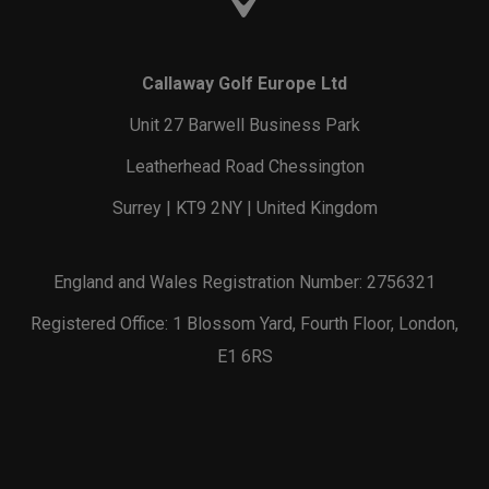
Callaway Golf Europe Ltd
Unit 27 Barwell Business Park
Leatherhead Road Chessington
Surrey | KT9 2NY | United Kingdom
England and Wales Registration Number: 2756321
Registered Office: 1 Blossom Yard, Fourth Floor, London,
E1 6RS