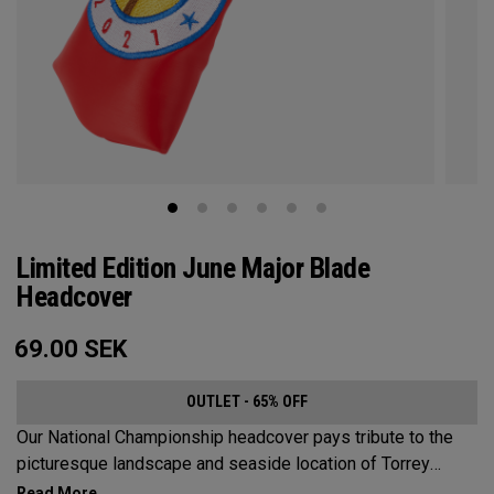
Limited Edition June Major Blade
Headcover
69.00
SEK
OUTLET - 65% OFF
Our National Championship headcover pays tribute to the
picturesque landscape and seaside location of Torrey
Pines, along with a classic red, white and blue design that