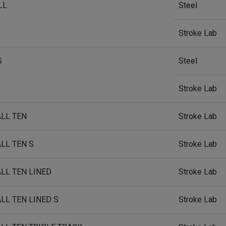
LL
Steel
Stroke Lab
S
Steel
Stroke Lab
ALL TEN
Stroke Lab
ALL TEN S
Stroke Lab
ALL TEN LINED
Stroke Lab
ALL TEN LINED S
Stroke Lab