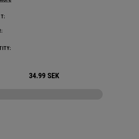
. Choose from 5, 10, 15, or 20-gram weights.
T:
:
ITY:
34.99
SEK
CONFIGURE
Sole Weight