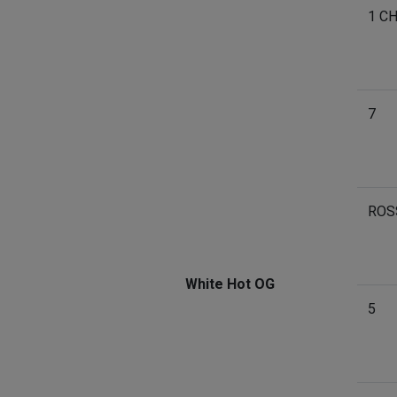
1 C
7
ROS
White Hot OG
5