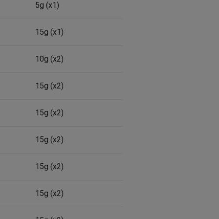
5g (x1)
15g (x1)
10g (x2)
15g (x2)
15g (x2)
15g (x2)
15g (x2)
15g (x2)