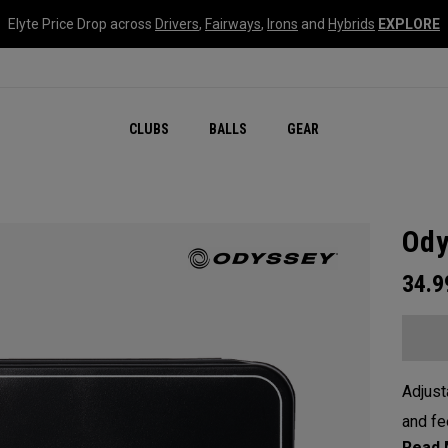
Elyte Price Drop across
Drivers
,
Fairways
,
Irons
and
Hybrids
EXPLORE
CLUBS
BALLS
GEAR
Ody
34.
Adjust
and fe