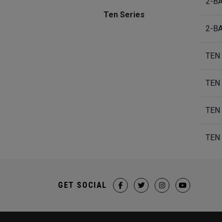
2-B
Ten Series
2-B
TEN
TEN
TEN
TEN
GET SOCIAL