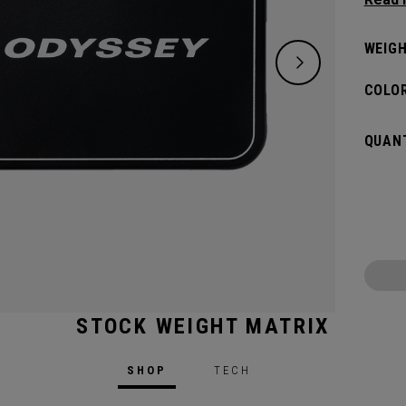
weight
WEIGH
COLOR
QUANT
STOCK WEIGHT MATRIX
d Model
SHOP
TECH
Shaft