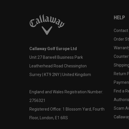
HELP
Contact
Order S
Warranty
Callaway Golf Europe Ltd
Counter
Unit 27 Barwell Business Park
Shipping
Leatherhead Road Chessington
Return P
Surrey | KT9 2NY | United Kingdom
Payment
Find a Re
England and Wales Registration Number:
Authoris
2756321
Scam A
Registered Office: 1 Blossom Yard, Fourth
Callawa
Floor, London, E1 6RS