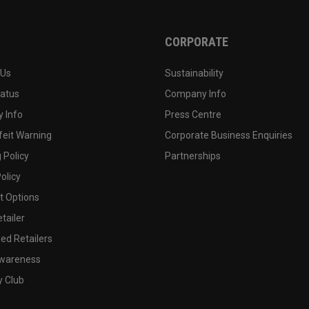
CORPORATE
 Us
Sustainability
tatus
Company Info
 Info
Press Centre
feit Warning
Corporate Business Enquiries
 Policy
Partnerships
olicy
 Options
tailer
ed Retailers
wareness
y Club