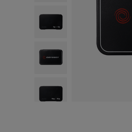
Program
Hea