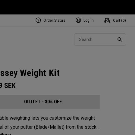
Order Status
Log In
Cart (
0
)
Sear
SEARC
ssey Weight Kit
99
SEK
OUTLET - 30% OFF
able weighting lets you customize the weight
el of your putter (Blade/Mallet) from the stock