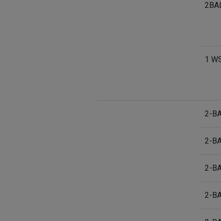
2BA
1 W
2-B
2-B
2-B
2-B