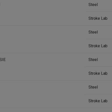
H
Steel
Stroke Lab
Steel
Stroke Lab
SIE
Steel
Stroke Lab
Steel
Stroke Lab