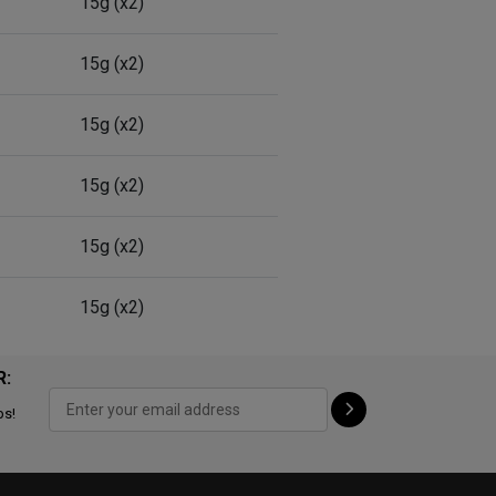
15g (x2)
15g (x2)
15g (x2)
15g (x2)
15g (x2)
15g (x2)
R:
ps!