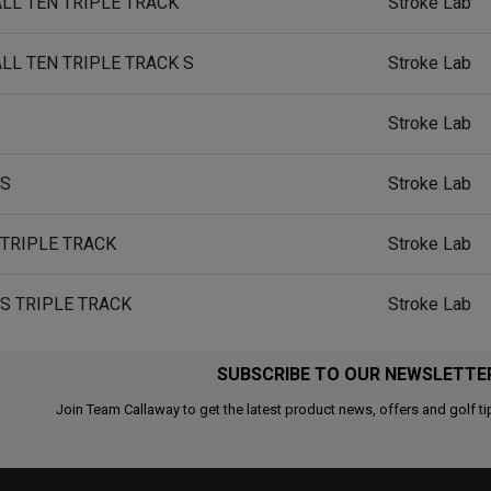
ALL TEN TRIPLE TRACK
Stroke Lab
ALL TEN TRIPLE TRACK S
Stroke Lab
Stroke Lab
 S
Stroke Lab
 TRIPLE TRACK
Stroke Lab
 S TRIPLE TRACK
Stroke Lab
SUBSCRIBE TO OUR NEWSLETTE
Join Team Callaway to get the latest product news, offers and golf ti