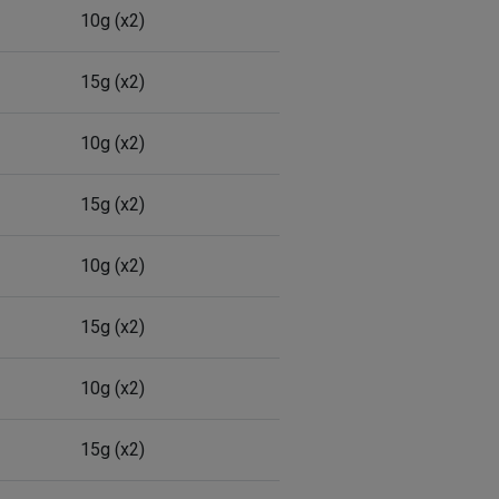
10g (x2)
15g (x2)
10g (x2)
15g (x2)
10g (x2)
15g (x2)
10g (x2)
15g (x2)