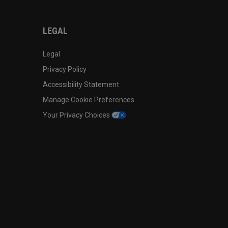
LEGAL
Legal
Privacy Policy
Accessibility Statement
Manage Cookie Preferences
Your Privacy Choices