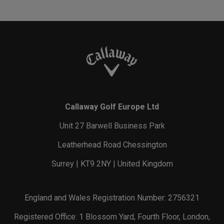
Callaway Golf Europe Ltd
Unit 27 Barwell Business Park
Leatherhead Road Chessington
Surrey | KT9 2NY | United Kingdom
England and Wales Registration Number: 2756321
Registered Office: 1 Blossom Yard, Fourth Floor, London,