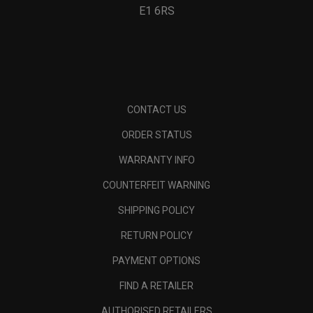
E1 6RS
CONTACT US
ORDER STATUS
WARRANTY INFO
COUNTERFEIT WARNING
SHIPPING POLICY
RETURN POLICY
PAYMENT OPTIONS
FIND A RETAILER
AUTHORISED RETAILERS