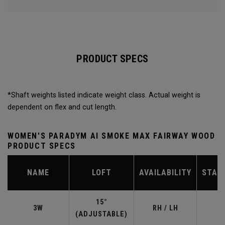
PRODUCT SPECS
*Shaft weights listed indicate weight class. Actual weight is
dependent on flex and cut length.
WOMEN'S PARADYM AI SMOKE MAX FAIRWAY WOOD
PRODUCT SPECS
NAME
LOFT
AVAILABILITY
STAN
15°
3W
RH / LH
(ADJUSTABLE)