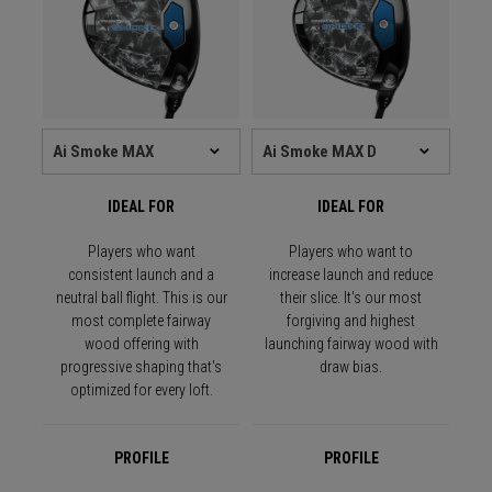
IDEAL FOR
IDEAL FOR
Players who want
Players who want to
consistent launch and a
increase launch and reduce
neutral ball flight. This is our
their slice. It's our most
most complete fairway
forgiving and highest
wood offering with
launching fairway wood with
progressive shaping that's
draw bias.
optimized for every loft.
PROFILE
PROFILE