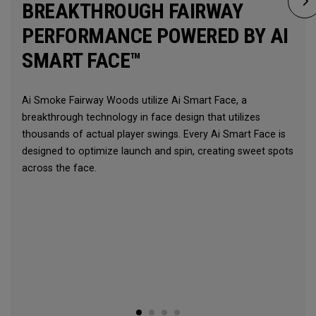
BREAKTHROUGH FAIRWAY
PERFORMANCE POWERED BY AI
SMART FACE™
Ai Smoke Fairway Woods utilize Ai Smart Face, a
breakthrough technology in face design that utilizes
thousands of actual player swings. Every Ai Smart Face is
designed to optimize launch and spin, creating sweet spots
across the face.