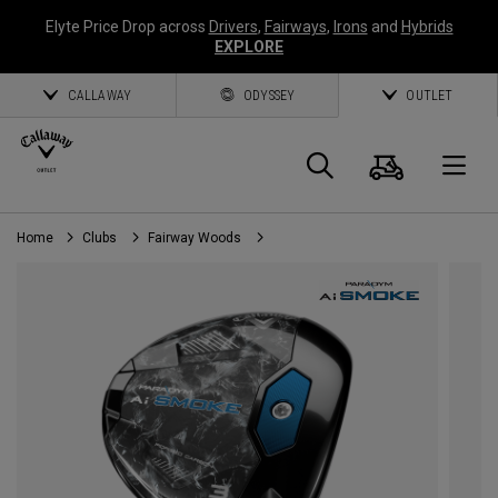
Elyte Price Drop across
Drivers
,
Fairways
,
Irons
and
Hybrids
EXPLORE
CALLAWAY
ODYSSEY
OUTLET
Cart
Search
O
Home
Clubs
Fairway Woods
Callaway
Golf