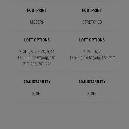
FOOTPRINT
FOOTPRINT
MODERN
STRETCHED
LOFT OPTIONS
LOFT OPTIONS
3, 3HL, 5, 7, HVN, 9, 11
3, 3HL, 5, 7
15°(adj), 16.5°(adj), 18°,
15°(adj), 16.5°(adj), 18°, 21°
21°, 20°, 24°, 27°
ADJUSTABILITY
ADJUSTABILITY
3, 3HL
3, 3HL