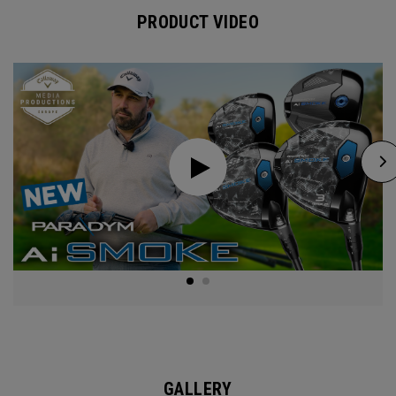
PRODUCT VIDEO
GALLERY