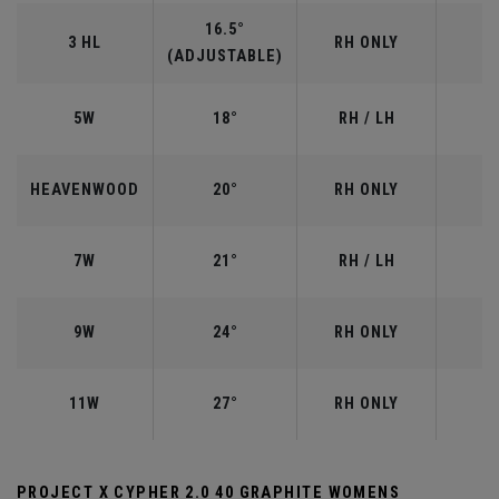
16.5°
3 HL
RH ONLY
(ADJUSTABLE)
5W
18°
RH / LH
HEAVENWOOD
20°
RH ONLY
7W
21°
RH / LH
9W
24°
RH ONLY
11W
27°
RH ONLY
PROJECT X CYPHER 2.0 40 GRAPHITE WOMENS