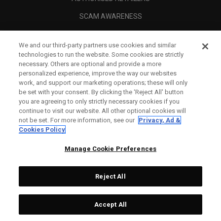
SCAM AWARENESS
CALLAWAY CLUB
We and our third-party partners use cookies and similar
CORPORATE
technologies to run the website. Some cookies are strictly
necessary. Others are optional and provide a more
LEGAL
personalized experience, improve the way our websites
work, and support our marketing operations; these will only
be set with your consent. By clicking the ‘Reject All' button
you are agreeing to only strictly necessary cookies if you
continue to visit our website. All other optional cookies will
not be set. For more information, see our
Privacy, Ad &
Cookies Policy
Manage Cookie Preferences
Reject All
©
2026
Topgolf Callaway Brands.
Accept All
Specs
CONFIGURE
All rights reserved.