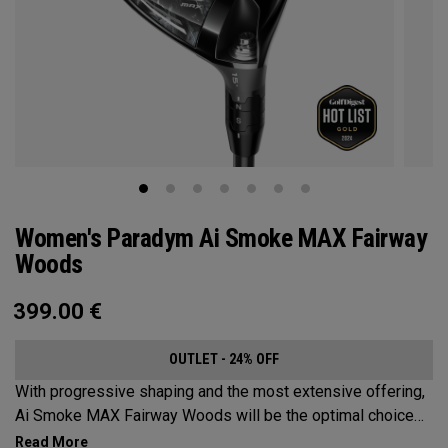
Women's Paradym Ai Smoke MAX Fairway
Woods
399.00
€
OUTLET - 24% OFF
With progressive shaping and the most extensive offering,
Ai Smoke MAX Fairway Woods will be the optimal choice
for players who want consistent launch and a neutral ball