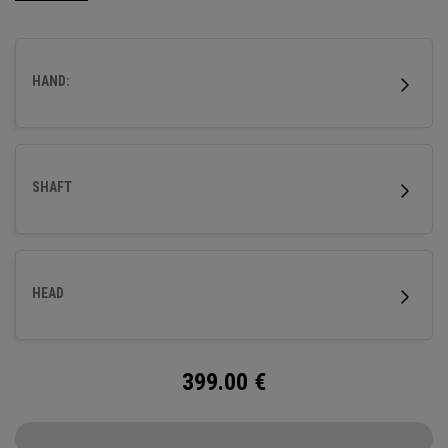
flight.
HAND:
SHAFT
HEAD
399.00
€