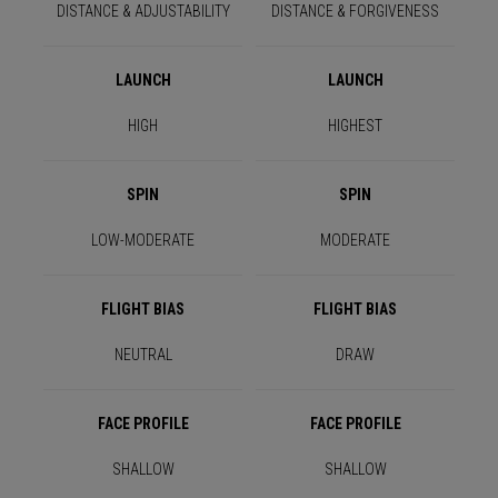
DISTANCE & ADJUSTABILITY
DISTANCE & FORGIVENESS
LAUNCH
LAUNCH
HIGH
HIGHEST
SPIN
SPIN
LOW-MODERATE
MODERATE
FLIGHT BIAS
FLIGHT BIAS
NEUTRAL
DRAW
FACE PROFILE
FACE PROFILE
SHALLOW
SHALLOW