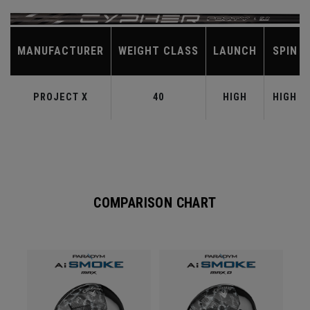
MANUFACTURER
WEIGHT CLASS
LAUNCH
SPIN
PROJECT X
40
HIGH
HIGH
COMPARISON CHART