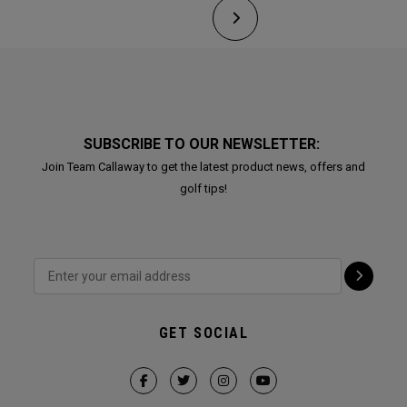
SUBSCRIBE TO OUR NEWSLETTER:
Join Team Callaway to get the latest product news, offers and
golf tips!
GET SOCIAL