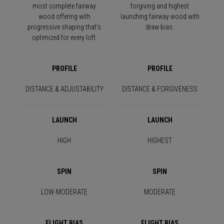
most complete fairway
forgiving and highest
wood offering with
launching fairway wood with
progressive shaping that's
draw bias.
optimized for every loft.
PROFILE
PROFILE
DISTANCE & ADJUSTABILITY
DISTANCE & FORGIVENESS
LAUNCH
LAUNCH
HIGH
HIGHEST
SPIN
SPIN
LOW-MODERATE
MODERATE
FLIGHT BIAS
FLIGHT BIAS