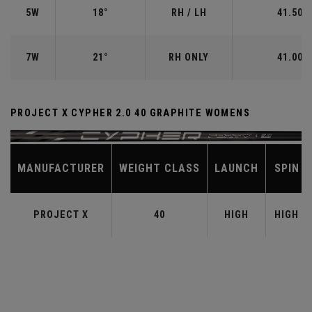
5W
18°
RH / LH
41.50"
7W
21°
RH ONLY
41.00"
PROJECT X CYPHER 2.0 40 GRAPHITE WOMENS
MANUFACTURER
WEIGHT CLASS
LAUNCH
SPIN
PROJECT X
40
HIGH
HIGH