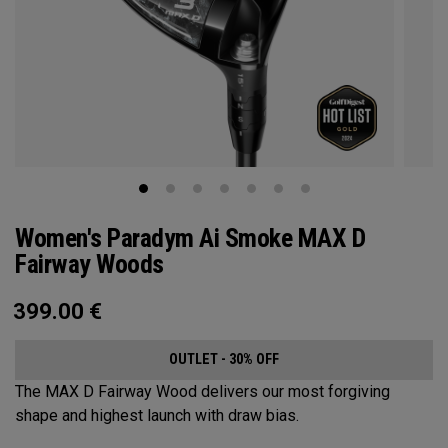
Women's Paradym Ai Smoke MAX D
Fairway Woods
399.00
€
OUTLET - 30% OFF
The MAX D Fairway Wood delivers our most forgiving
shape and highest launch with draw bias.