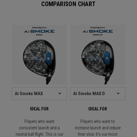
COMPARISON CHART
IDEAL FOR
IDEAL FOR
Players who want
Players who want to
consistent launch and a
increase launch and reduce
neutral ball flight. This is our
their slice. It's our most