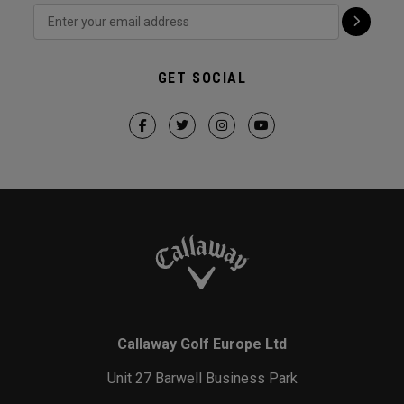
GET SOCIAL
Callaway Golf Europe Ltd
Unit 27 Barwell Business Park