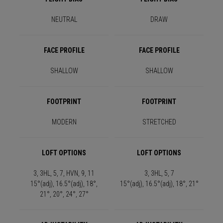
NEUTRAL
DRAW
FACE PROFILE
FACE PROFILE
SHALLOW
SHALLOW
FOOTPRINT
FOOTPRINT
MODERN
STRETCHED
LOFT OPTIONS
LOFT OPTIONS
3, 3HL, 5, 7, HVN, 9, 11
3, 3HL, 5, 7
15°(adj), 16.5°(adj), 18°,
15°(adj), 16.5°(adj), 18°, 21°
21°, 20°, 24°, 27°