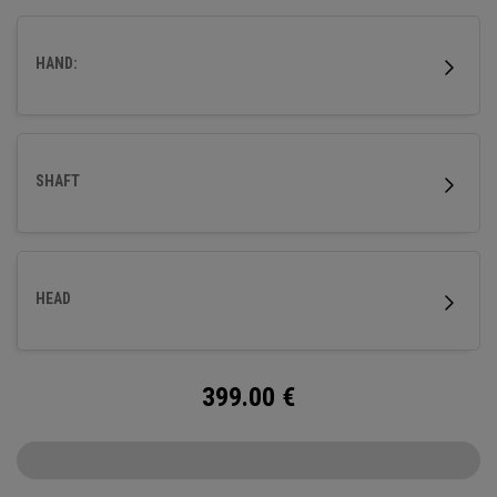
HAND:
SHAFT
HEAD
399.00
€