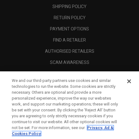
SHIPPING POLICY
RETURN POLICY
PAYMENT OPTIONS
FIND A RETAILER
AUTHORISED RETAILERS
SCAM AWARENESS
CALLAWAY CLUB
We and our third-party partners use cookies and similar
CORPORATE
technologies to run the website. Some cookies are strictly
necessary. Others are optional and provide a more
LEGAL
personalized experience, improve the way our websites
work, and support our marketing operations; these will only
be set with your consent. By clicking the ‘Reject All' button
you are agreeing to only strictly necessary cookies if you
continue to visit our website. All other optional cookies will
not be set. For more information, see our
Privacy, Ad &
Cookies Policy