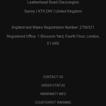
Leatherhead Road Chessington
Surrey | KT9 2NY | United Kingdom
England and Wales Registration Number: 2756321
Registered Office: 1 Blossom Yard, Fourth Floor, London,
E1 6RS
CONTACT US
ORDER STATUS
WARRANTY INFO
COUNTERFEIT WARNING