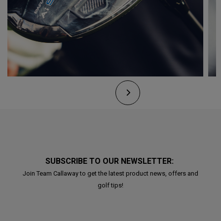
SUBSCRIBE TO OUR NEWSLETTER:
Join Team Callaway to get the latest product news, offers and
golf tips!