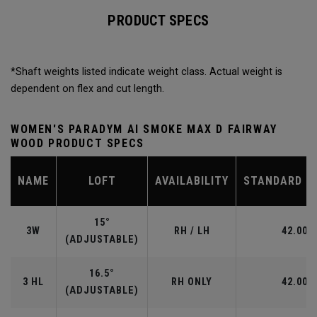
PRODUCT SPECS
*Shaft weights listed indicate weight class. Actual weight is
dependent on flex and cut length.
WOMEN'S PARADYM AI SMOKE MAX D FAIRWAY
WOOD PRODUCT SPECS
NAME
LOFT
AVAILABILITY
STANDARD L
15°
3W
RH / LH
42.00"
(ADJUSTABLE)
16.5°
3 HL
RH ONLY
42.00"
(ADJUSTABLE)