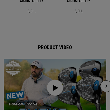
ADJUSTABILITY
ADJUSTABILITY
3, 3HL
3, 3HL
PRODUCT VIDEO