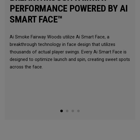
PERFORMANCE POWERED BY AI
SMART FACE™
Ai Smoke Fairway Woods utilize Ai Smart Face, a
breakthrough technology in face design that utilizes
thousands of actual player swings. Every Ai Smart Face is
designed to optimize launch and spin, creating sweet spots
across the face.