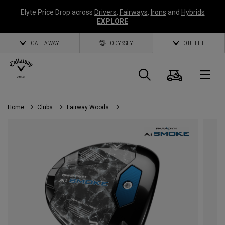
Elyte Price Drop across
Drivers
,
Fairways
,
Irons
and
Hybrids
EXPLORE
CALLAWAY
ODYSSEY
OUTLET
Cart
Search
O
Home
Clubs
Fairway Woods
Callaway
Golf