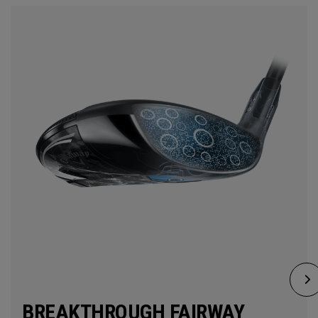
BREAKTHROUGH FAIRWAY