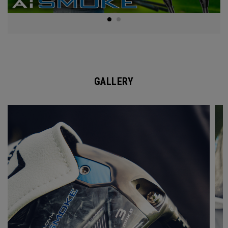
GALLERY