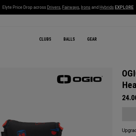
Elyte Price Drop across
Drivers
,
Fairways
,
Irons
and
Hybrids
EXPLORE
CLUBS
BALLS
GEAR
OGI
Hea
24.
Upgrad