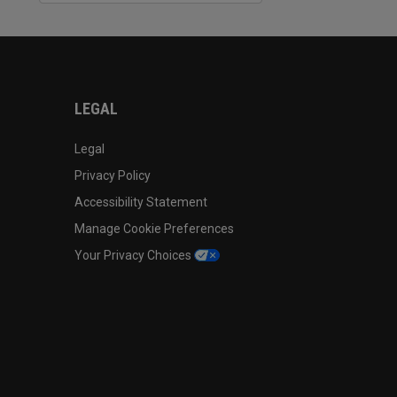
LEGAL
Legal
Privacy Policy
Accessibility Statement
Manage Cookie Preferences
Your Privacy Choices