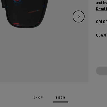
and leav
flat s
headco
COLOR
QUANT
SHOP
TECH