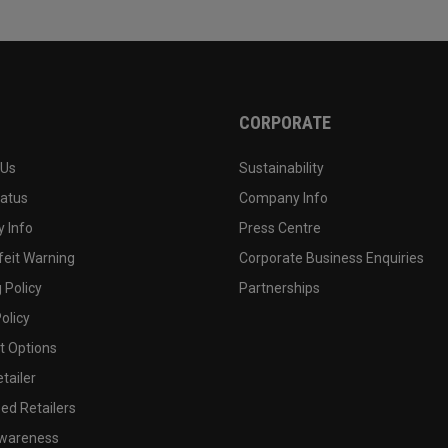
CORPORATE
 Us
Sustainability
tatus
Company Info
 Info
Press Centre
feit Warning
Corporate Business Enquiries
 Policy
Partnerships
olicy
 Options
tailer
ed Retailers
wareness