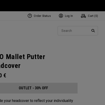
Order Status
Log In
Cart (
0
)
Sear
SEARC
O Mallet Putter
dcover
00
€
OUTLET - 30% OFF
e your headcover to reflect your individuality