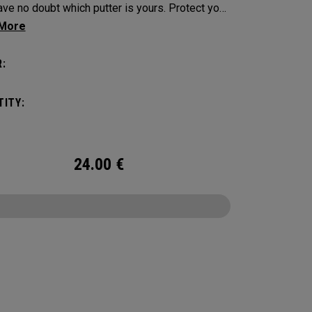
e no doubt which putter is yours. Protect your
tick with these distinctive and durable
vers.
:
ITY:
24.00
€
CONFIGURE