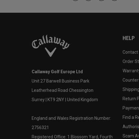
HELP
Contact
Order S
Warranty
Callaway Golf Europe Ltd
Counter
Unit 27 Barwell Business Park
Shipping
Leatherhead Road Chessington
Return P
Surrey | KT9 2NY | United Kingdom
Payment
Find a Re
England and Wales Registration Number:
Authoris
2756321
Scam A
Registered Office: 1 Blossom Yard, Fourth