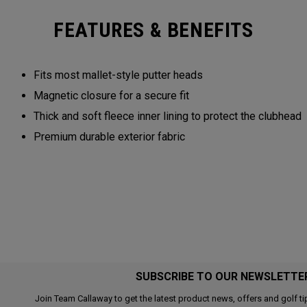
FEATURES & BENEFITS
Fits most mallet-style putter heads
Magnetic closure for a secure fit
Thick and soft fleece inner lining to protect the clubhead
Premium durable exterior fabric
SUBSCRIBE TO OUR NEWSLETTE
Join Team Callaway to get the latest product news, offers and golf ti