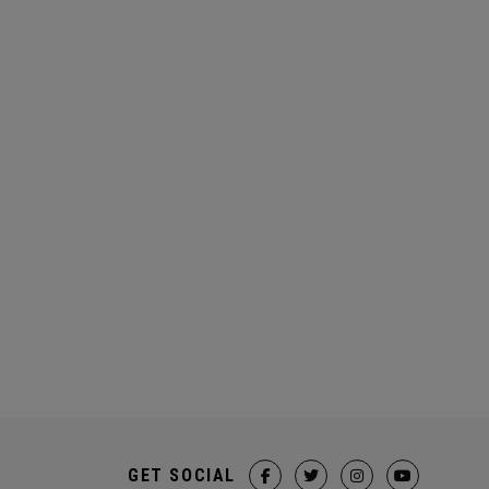
GET SOCIAL