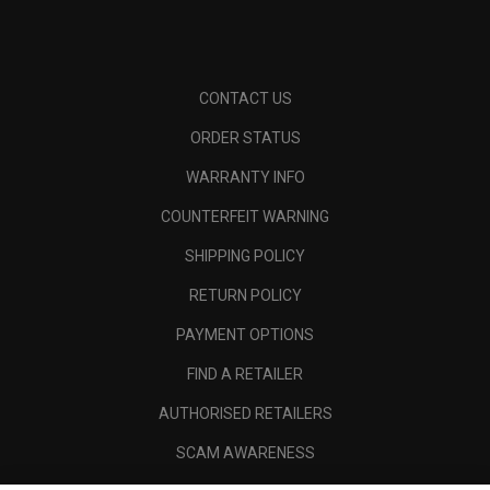
CONTACT US
ORDER STATUS
WARRANTY INFO
COUNTERFEIT WARNING
SHIPPING POLICY
RETURN POLICY
PAYMENT OPTIONS
FIND A RETAILER
AUTHORISED RETAILERS
SCAM AWARENESS