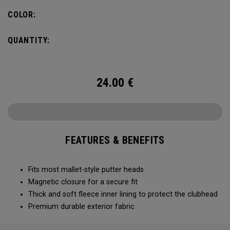
COLOR:
QUANTITY:
24.00
€
FEATURES & BENEFITS
Fits most mallet-style putter heads
Magnetic closure for a secure fit
Thick and soft fleece inner lining to protect the clubhead
Premium durable exterior fabric