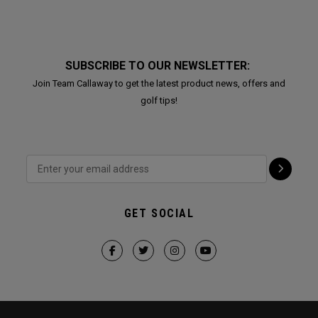
SUBSCRIBE TO OUR NEWSLETTER:
Join Team Callaway to get the latest product news, offers and
golf tips!
GET SOCIAL