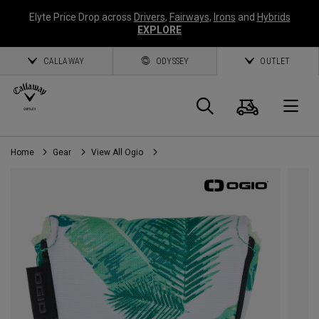
Elyte Price Drop across
Drivers
,
Fairways
,
Irons
and
Hybrids
EXPLORE
CALLAWAY
ODYSSEY
OUTLET
Cart
Search
O
Home
Gear
View All Ogio
Callaway
Golf