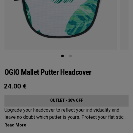
OGIO Mallet Putter Headcover
24.00
€
OUTLET - 30% OFF
Upgrade your headcover to reflect your individuality and
leave no doubt which putter is yours. Protect your flat stick
with these distinctive and durable headcovers.