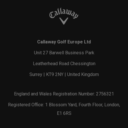
Callaway Golf Europe Ltd
Unit 27 Barwell Business Park
Leatherhead Road Chessington
Surrey | KT9 2NY | United Kingdom
England and Wales Registration Number: 2756321
Registered Office: 1 Blossom Yard, Fourth Floor, London,
E1 6RS