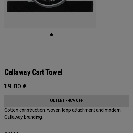
Callaway Cart Towel
19.00
€
OUTLET - 40% OFF
Cotton construction, woven loop attachment and modern
Callaway branding.