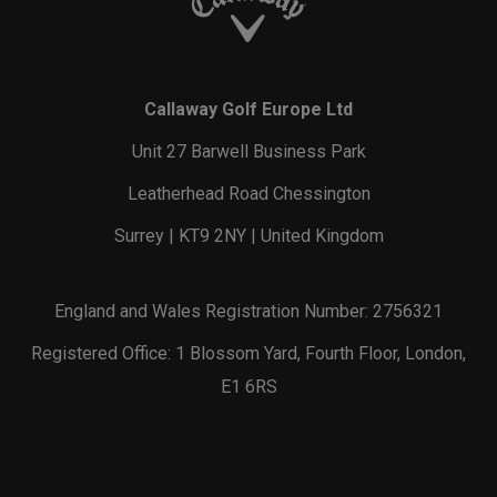
Callaway Golf Europe Ltd
Unit 27 Barwell Business Park
Leatherhead Road Chessington
Surrey | KT9 2NY | United Kingdom
England and Wales Registration Number: 2756321
Registered Office: 1 Blossom Yard, Fourth Floor, London,
E1 6RS