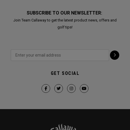
SUBSCRIBE TO OUR NEWSLETTER:
Join Team Callaway to get the latest product news, offers and
golf tips!
GET SOCIAL