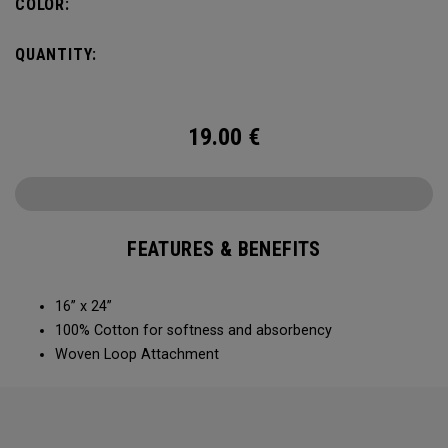
COLOR:
QUANTITY:
19.00
€
FEATURES & BENEFITS
16” x 24”
100% Cotton for softness and absorbency
Woven Loop Attachment