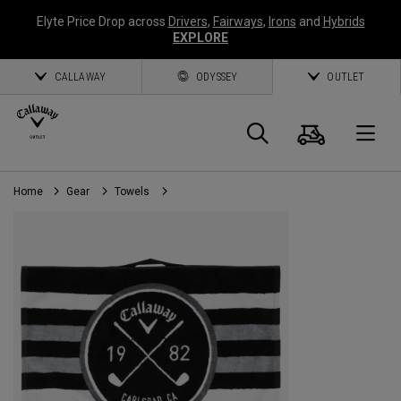
Elyte Price Drop across
Drivers
,
Fairways
,
Irons
and
Hybrids
EXPLORE
CALLAWAY
ODYSSEY
OUTLET
Cart
Search
O
Home
Gear
Towels
Callaway
Golf