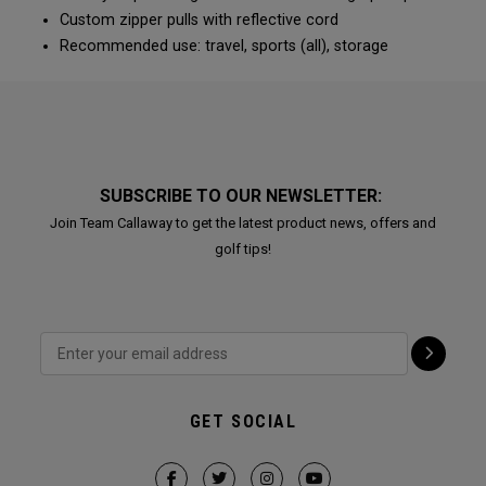
Custom zipper pulls with reflective cord
Recommended use: travel, sports (all), storage
SUBSCRIBE TO OUR NEWSLETTER:
Join Team Callaway to get the latest product news, offers and
golf tips!
GET SOCIAL