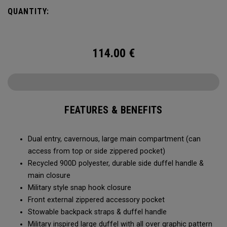
Utility Duffel will feel bottomless.
QUANTITY:
114.00
€
FEATURES & BENEFITS
Dual entry, cavernous, large main compartment (can
access from top or side zippered pocket)
Recycled 900D polyester, durable side duffel handle &
main closure
Military style snap hook closure
Front external zippered accessory pocket
Stowable backpack straps & duffel handle
Military inspired large duffel with all over graphic pattern