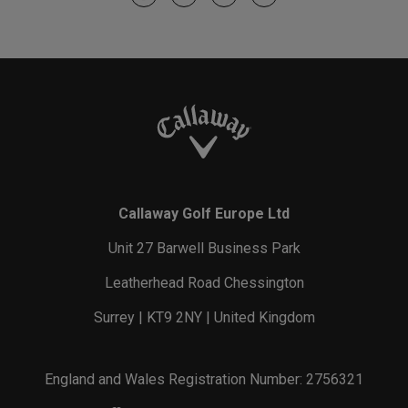
Callaway Golf Europe Ltd
Unit 27 Barwell Business Park
Leatherhead Road Chessington
Surrey | KT9 2NY | United Kingdom
England and Wales Registration Number: 2756321