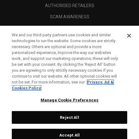
AUTHORISED RETAILERS
SCAM AWARENESS
CALLAWAY CLUB
We and our third-party partners use cookies and similar
CORPORATE
technologies to run the website. Some cookies are strictly
necessary. Others are optional and provide a more
LEGAL
personalized experience, improve the way our websites
work, and support our marketing operations; these will only
be set with your consent. By clicking the ‘Reject All' button
you are agreeing to only strictly necessary cookies if you
continue to visit our website. All other optional cookies will
not be set. For more information, see our
Privacy, Ad &
Cookies Policy
Manage Cookie Preferences
Reject All
©
2026
Topgolf Callaway Brands.
Accept All
Tech
CONFIGURE
All rights reserved.