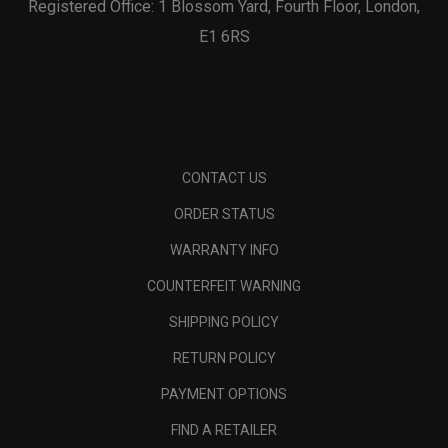
Registered Office: 1 Blossom Yard, Fourth Floor, London,
E1 6RS
CONTACT US
ORDER STATUS
WARRANTY INFO
COUNTERFEIT WARNING
SHIPPING POLICY
RETURN POLICY
PAYMENT OPTIONS
FIND A RETAILER