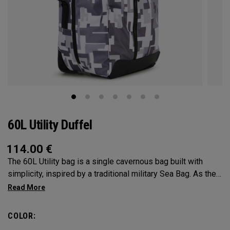
60L Utility Duffel
114.00
€
The 60L Utility bag is a single cavernous bag built with
simplicity, inspired by a traditional military Sea Bag. As the
mid-size in this collection, 60L is the most versatile bag in
the group. It’s big enough for any adventure, but small
enough to carry on the go. Whether packing for a long hike, a
COLOR:
snorkel trip at the beach or storing your winter gear, the 60L