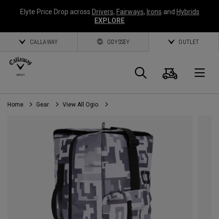
Elyte Price Drop across
Drivers
,
Fairways
,
Irons
and
Hybrids
EXPLORE
CALLAWAY
ODYSSEY
OUTLET
Cart
Search
O
Home
Gear
View All Ogio
Callaway
Golf