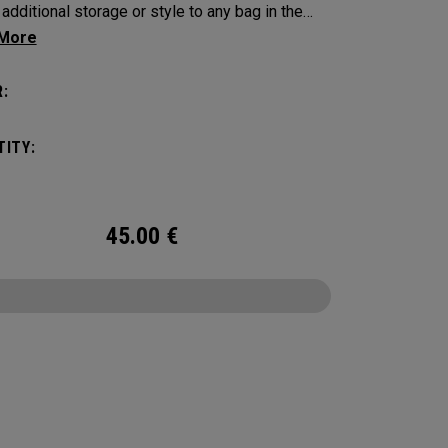
 additional storage or style to any bag in the
 Collection.
:
ITY:
45.00
€
CONFIGURE