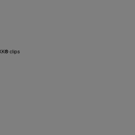
KK® clips