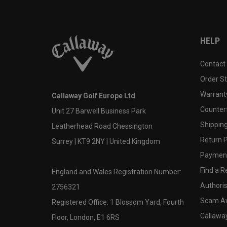
HELP
Contact
Order S
Warranty
Callaway Golf Europe Ltd
Counter
Unit 27 Barwell Business Park
Shipping
Leatherhead Road Chessington
Return P
Surrey | KT9 2NY | United Kingdom
Payment
Find a Re
England and Wales Registration Number:
Authoris
2756321
Scam A
Registered Office: 1 Blossom Yard, Fourth
Callawa
Floor, London, E1 6RS