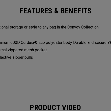
FEATURES & BENEFITS
ional storage or style to any bag in the Convoy Collection.
mium 600D Cordura® Eco polyester body Durable and secure Y
ernal zippered mesh pocket
lective zipper pulls
PRODUCT VIDEO