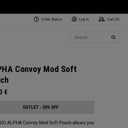
Order Status
Log In
Cart (
0
)
Sear
SEARC
HA Convoy Mod Soft
ch
00
€
OUTLET - 30% OFF
GIO ALPHA Convoy Mod Soft Pouch allows you