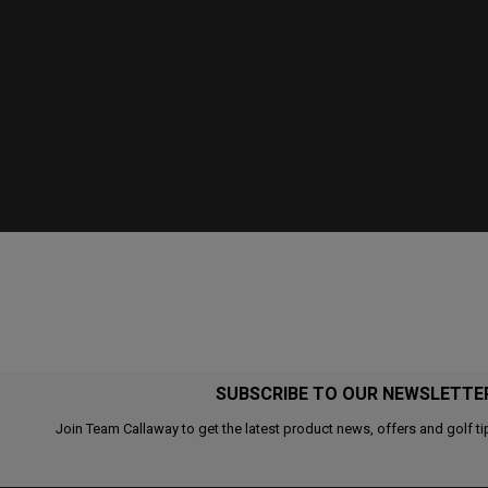
SUBSCRIBE TO OUR NEWSLETTE
Join Team Callaway to get the latest product news, offers and golf ti