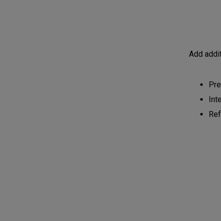
Add addit
Pre
Int
Ref