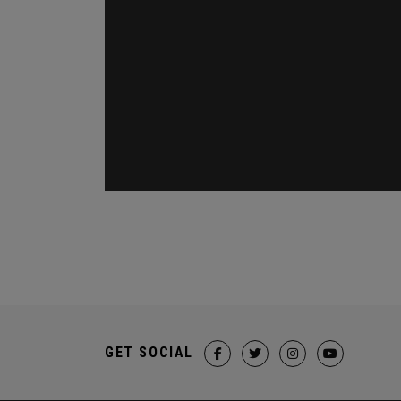
GET SOCIAL