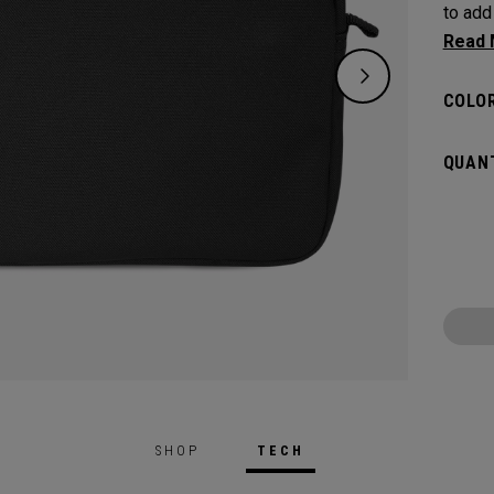
to add
Convoy
COLOR
QUANT
SHOP
TECH