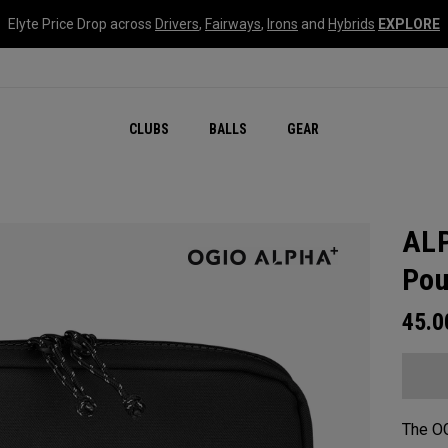
Elyte Price Drop across
Drivers
,
Fairways
,
Irons
and
Hybrids
EXPLORE
CLUBS
BALLS
GEAR
ALP
Pou
45.
The O