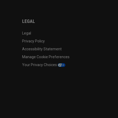
LEGAL
Legal
Privacy Policy
Accessibility Statement
Manage Cookie Preferences
Your Privacy Choices