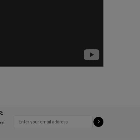
R:
ps!