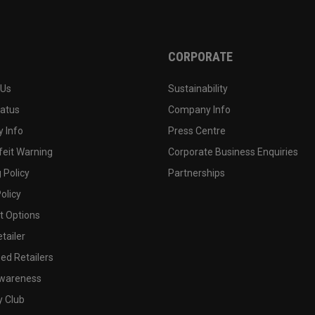
CORPORATE
 Us
Sustainability
tatus
Company Info
 Info
Press Centre
feit Warning
Corporate Business Enquiries
 Policy
Partnerships
olicy
 Options
tailer
ed Retailers
wareness
y Club