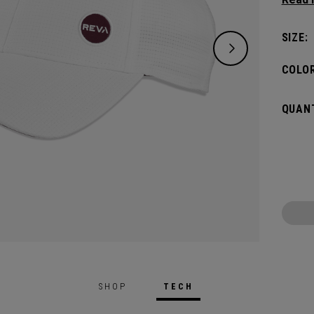
keepin
pin.​
SIZE:
COLOR
QUANT
SHOP
TECH