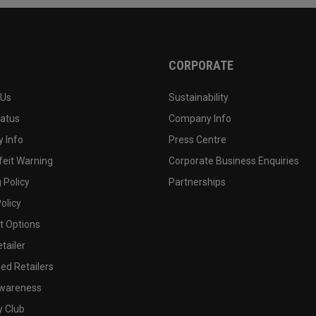
CORPORATE
 Us
Sustainability
tatus
Company Info
 Info
Press Centre
feit Warning
Corporate Business Enquiries
 Policy
Partnerships
olicy
 Options
tailer
ed Retailers
wareness
y Club