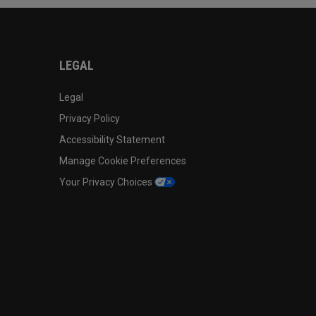
LEGAL
Legal
Privacy Policy
Accessibility Statement
Manage Cookie Preferences
Your Privacy Choices