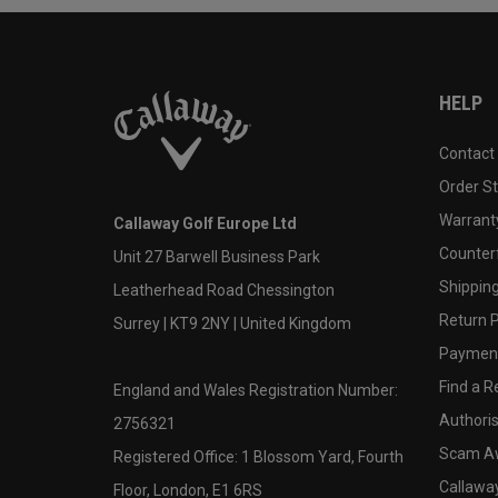
HELP
Contact
Order S
Warranty
Callaway Golf Europe Ltd
Counter
Unit 27 Barwell Business Park
Shipping
Leatherhead Road Chessington
Return P
Surrey | KT9 2NY | United Kingdom
Payment
Find a Re
England and Wales Registration Number:
Authoris
2756321
Scam A
Registered Office: 1 Blossom Yard, Fourth
Callawa
Floor, London, E1 6RS