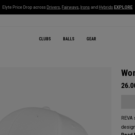
Elyte Price Drop across
Drivers
,
Fairways
,
Irons
and
Hybrids
EXPLORE
CLUBS
BALLS
GEAR
Wom
26.
REVA s
design