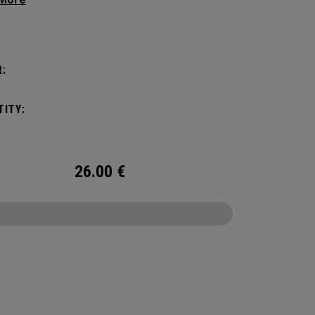
g your hair from obstructing your view of the
:
ITY:
26.00
€
CONFIGURE