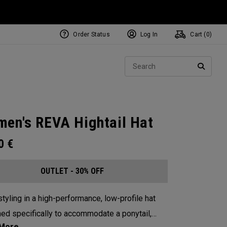
Order Status
Log In
Cart (
0
)
Sear
SEARC
en's REVA Hightail Hat
00
€
OUTLET - 30% OFF
tyling in a high-performance, low-profile hat
ed specifically to accommodate a ponytail,