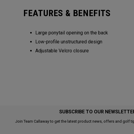
FEATURES & BENEFITS
Large ponytail opening on the back​​
Low-profile unstructured design​​
Adjustable Velcro closure​​​
SUBSCRIBE TO OUR NEWSLETTE
Join Team Callaway to get the latest product news, offers and golf ti