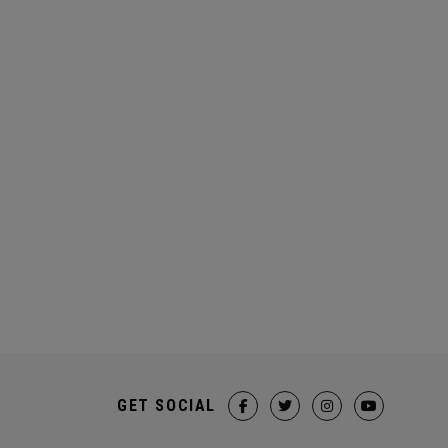
GET SOCIAL