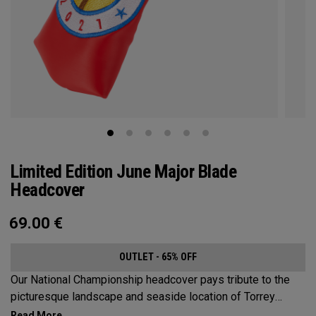
Limited Edition June Major Blade
Headcover
69.00
€
OUTLET - 65% OFF
Our National Championship headcover pays tribute to the
picturesque landscape and seaside location of Torrey
Pines, along with a classic red, white and blue design that