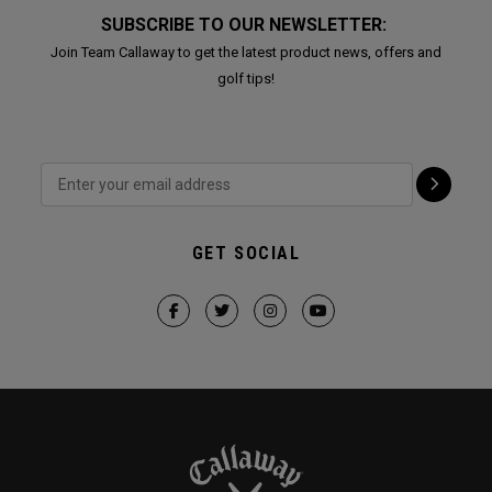
SUBSCRIBE TO OUR NEWSLETTER:
Join Team Callaway to get the latest product news, offers and
golf tips!
GET SOCIAL