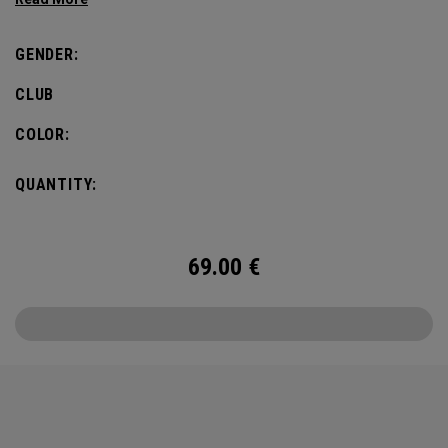
defines this iconic major.
GENDER:
CLUB
COLOR:
QUANTITY:
69.00
€