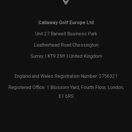
Callaway Golf Europe Ltd
Unit 27 Barwell Business Park
Leatherhead Road Chessington
Surrey | KT9 2NY | United Kingdom
England and Wales Registration Number: 2756321
Registered Office: 1 Blossom Yard, Fourth Floor, London,
E1 6RS