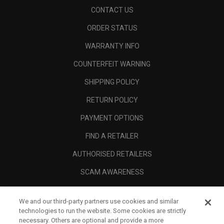
CONTACT US
ORDER STATUS
WARRANTY INFO
COUNTERFEIT WARNING
SHIPPING POLICY
RETURN POLICY
PAYMENT OPTIONS
FIND A RETAILER
AUTHORISED RETAILERS
SCAM AWARENESS
CALLAWAY CLUB
We and our third-party partners use cookies and similar
CORPORATE
technologies to run the website. Some cookies are strictly
necessary. Others are optional and provide a more