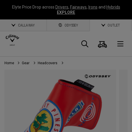
Elyte Price Drop across
Drivers
,
Fairways
,
Irons
and
Hybrids
EXPLORE
CALLAWAY
ODYSSEY
OUTLET
Cart
Search
O
Home
Gear
Headcovers
Callaway
Golf