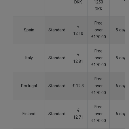
DKK
1250
DKK
Free
€
Spain
Standard
over
5 days
12.10
€170.00
Free
€
Italy
Standard
over
5 days
12.81
€170.00
Free
Portugal
Standard
€ 12.3
over
6 days
€170.00
Free
€
Finland
Standard
over
6 days
12.71
€170.00