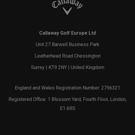
Callaway Golf Europe Ltd
Unit 27 Barwell Business Park
Leatherhead Road Chessington
Surrey | KT9 2NY | United Kingdom
England and Wales Registration Number: 2756321
Registered Office: 1 Blossom Yard, Fourth Floor, London,
E1 6RS