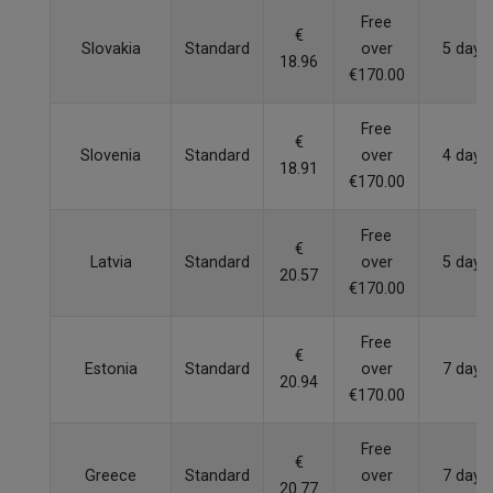
Free
€
Slovakia
Standard
over
5 days
18.96
€170.00
Free
€
Slovenia
Standard
over
4 days
18.91
€170.00
Free
€
Latvia
Standard
over
5 days
20.57
€170.00
Free
€
Estonia
Standard
over
7 days
20.94
€170.00
Free
€
Greece
Standard
over
7 days
20.77