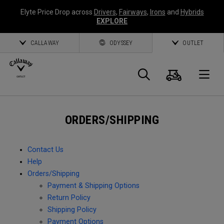
Elyte Price Drop across
Drivers
,
Fairways
,
Irons
and
Hybrids
EXPLORE
CALLAWAY
ODYSSEY
OUTLET
Cart
Search
O
Callaway
ORDERS/SHIPPING
Golf
Contact Us
Help
Orders/Shipping
Payment & Shipping Options
Return Policy
Shipping Policy
Payment Options