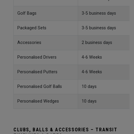
Golf Bags
3-5 business days
Packaged Sets
3-5 business days
Accessories
2 business days
Personalised Drivers
4-6 Weeks
Personalised Putters
4-6 Weeks
Personalised Golf Balls
10 days
Personalised Wedges
10 days
CLUBS, BALLS & ACCESSORIES – TRANSIT