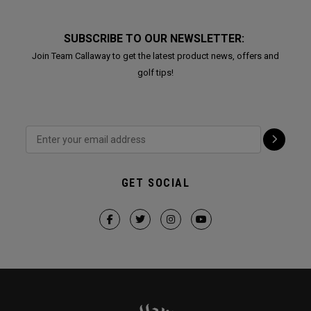
SUBSCRIBE TO OUR NEWSLETTER:
Join Team Callaway to get the latest product news, offers and
golf tips!
GET SOCIAL