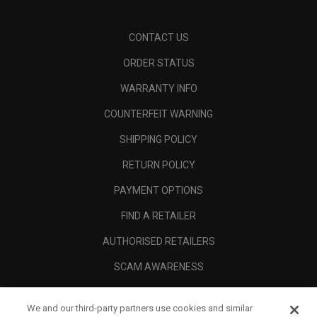
CONTACT US
ORDER STATUS
WARRANTY INFO
COUNTERFEIT WARNING
SHIPPING POLICY
RETURN POLICY
PAYMENT OPTIONS
FIND A RETAILER
AUTHORISED RETAILERS
SCAM AWARENESS
CALLAWAY CLUB
We and our third-party partners use cookies and similar