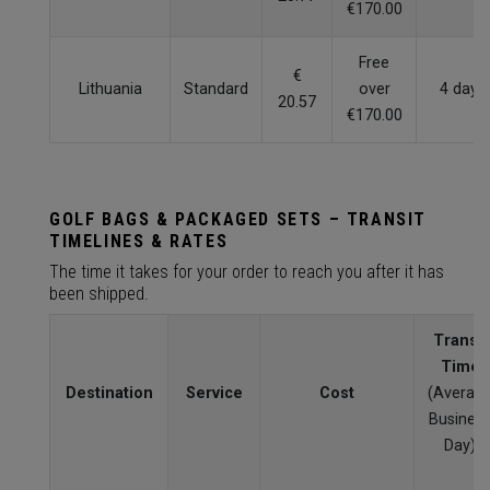
€170.00
Free
€
Lithuania
Standard
over
4 days
20.57
€170.00
GOLF BAGS & PACKAGED SETS – TRANSIT
TIMELINES & RATES
The time it takes for your order to reach you after it has
been shipped.
Transit
Time
Destination
Service
Cost
(Averag
Busines
Day)