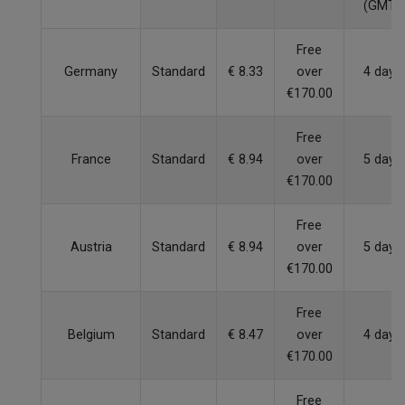
(GMT)
Free
Germany
Standard
€ 8.33
over
4 days
€170.00
Free
France
Standard
€ 8.94
over
5 days
€170.00
Free
Austria
Standard
€ 8.94
over
5 days
€170.00
Free
Belgium
Standard
€ 8.47
over
4 days
€170.00
Free