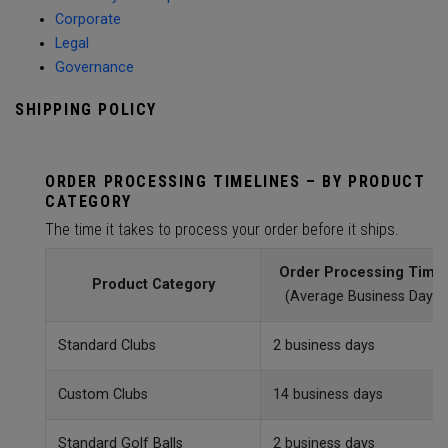
Corporate
Legal
Governance
SHIPPING POLICY
ORDER PROCESSING TIMELINES – BY PRODUCT
CATEGORY
The time it takes to process your order before it ships.
Order Processing Time
Product Category
(Average Business Day)
Standard Clubs
2 business days
Custom Clubs
14 business days
Standard Golf Balls
2 business days