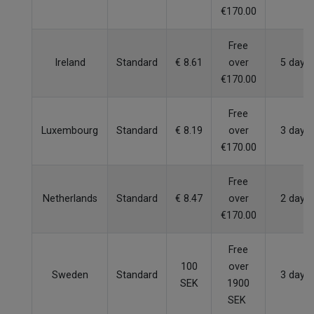
€170.00
Free
Ireland
Standard
€ 8.61
over
5 days
€170.00
Free
Luxembourg
Standard
€ 8.19
over
3 days
€170.00
Free
Netherlands
Standard
€ 8.47
over
2 days
€170.00
Free
100
over
Sweden
Standard
3 days
SEK
1900
SEK