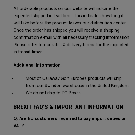
All orderable products on our website will indicate the
expected shipped in lead time. This indicates how long it
will take before the product leaves our distribution center.
Once the order has shipped you will receive a shipping
confirmation e-mail with all necessary tracking information.
Please refer to our rates & delivery terms for the expected
in transit times.
Additional Information:
Most of Callaway Golf Europe’s products will ship
from our Swindon warehouse in the United Kingdom.
We do not ship to PO Boxes.
BREXIT FAQ’S & IMPORTANT INFORMATION
Q: Are EU customers required to pay import duties or
VAT?