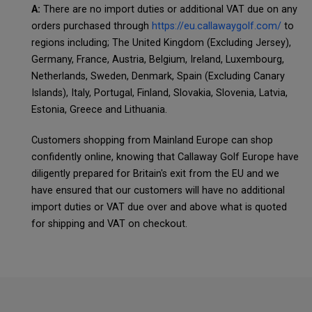
A:
There are no import duties or additional VAT due on any
orders purchased through
https://eu.callawaygolf.com/
to
regions including; The United Kingdom (Excluding Jersey),
Germany, France, Austria, Belgium, Ireland, Luxembourg,
Netherlands, Sweden, Denmark, Spain (Excluding Canary
Islands), Italy, Portugal, Finland, Slovakia, Slovenia, Latvia,
Estonia, Greece and Lithuania.
Customers shopping from Mainland Europe can shop
confidently online, knowing that Callaway Golf Europe have
diligently prepared for Britain's exit from the EU and we
have ensured that our customers will have no additional
import duties or VAT due over and above what is quoted
for shipping and VAT on checkout.