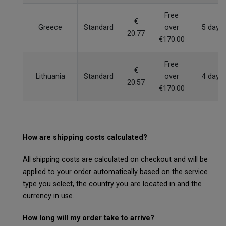
Free
€
Greece
Standard
over
5 days
20.77
€170.00
Free
€
Lithuania
Standard
over
4 days
20.57
€170.00
How are shipping costs calculated?
All shipping costs are calculated on checkout and will be
applied to your order automatically based on the service
type you select, the country you are located in and the
currency in use.
How long will my order take to arrive?