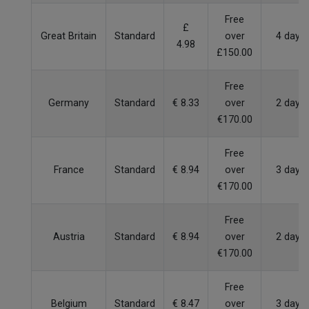
Free
£
Great Britain
Standard
over
4 days
4.98
£150.00
Free
Germany
Standard
€ 8.33
over
2 days
€170.00
Free
France
Standard
€ 8.94
over
3 days
€170.00
Free
Austria
Standard
€ 8.94
over
2 days
€170.00
Free
Belgium
Standard
€ 8.47
over
3 days