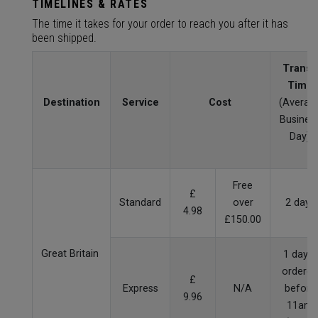
TIMELINES & RATES
The time it takes for your order to reach you after it has
been shipped.
Transit
Time
Destination
Service
Cost
(Averag
Busines
Day)
Free
£
Standard
over
2 days
4.98
£150.00
Great Britain
1 day if
ordered
£
Express
N/A
before
9.96
11am