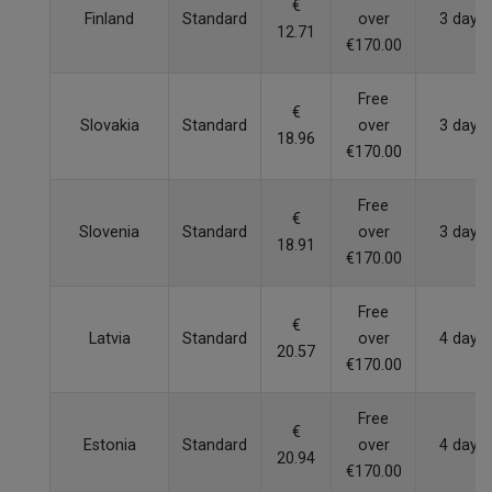
€
Finland
Standard
over
3 days
12.71
€170.00
Free
€
Slovakia
Standard
over
3 days
18.96
€170.00
Free
€
Slovenia
Standard
over
3 days
18.91
€170.00
Free
€
Latvia
Standard
over
4 days
20.57
€170.00
Free
€
Estonia
Standard
over
4 days
20.94
€170.00