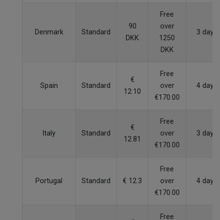
Free
90
over
Denmark
Standard
3 days
DKK
1250
DKK
Free
€
Spain
Standard
over
4 days
12.10
€170.00
Free
€
Italy
Standard
over
3 days
12.81
€170.00
Free
Portugal
Standard
€ 12.3
over
4 days
€170.00
Free