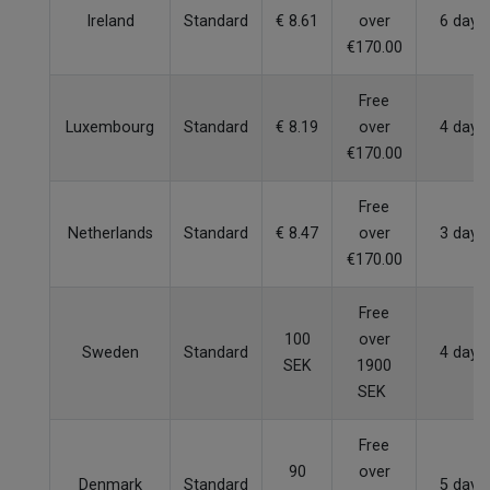
Ireland
Standard
€ 8.61
over
6 days
€170.00
Free
Luxembourg
Standard
€ 8.19
over
4 days
€170.00
Free
Netherlands
Standard
€ 8.47
over
3 days
€170.00
Free
100
over
Sweden
Standard
4 days
SEK
1900
SEK
Free
90
over
Denmark
Standard
5 days