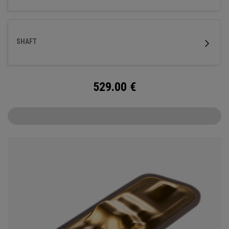
SHAFT
529.00
€