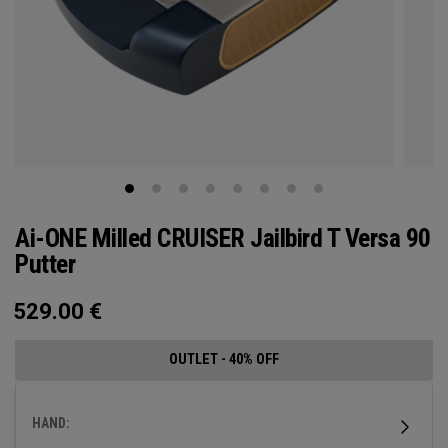
Ai-ONE Milled CRUISER Jailbird T Versa 90
Putter
529.00
€
OUTLET - 40% OFF
HAND: