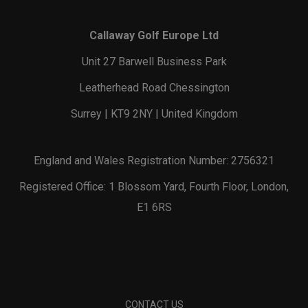
Callaway Golf Europe Ltd
Unit 27 Barwell Business Park
Leatherhead Road Chessington
Surrey | KT9 2NY | United Kingdom
England and Wales Registration Number: 2756321
Registered Office: 1 Blossom Yard, Fourth Floor, London,
E1 6RS
CONTACT US