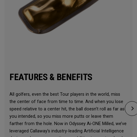
FEATURES & BENEFITS
All golfers, even the best Tour players in the world, miss
the center of face from time to time. And when you lose
speed relative to a center hit, the ball doesn’t roll as far as
you intended, so you miss more putts or leave them
farther from the hole. Now in Odyssey Ai-ONE Milled, we’ve
leveraged Callaway’s industry-leading Artificial Intelligence