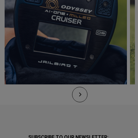
SUBSCRIBE TO OUR NEWSLETTER: