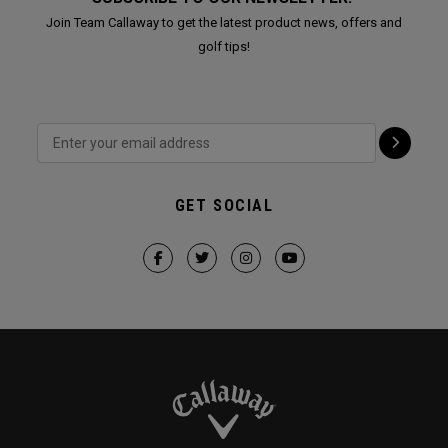
Join Team Callaway to get the latest product news, offers and
golf tips!
GET SOCIAL