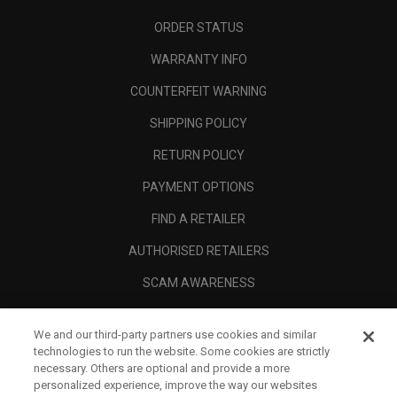
ORDER STATUS
WARRANTY INFO
COUNTERFEIT WARNING
SHIPPING POLICY
RETURN POLICY
PAYMENT OPTIONS
FIND A RETAILER
AUTHORISED RETAILERS
SCAM AWARENESS
CALLAWAY CLUB
We and our third-party partners use cookies and similar
CORPORATE
technologies to run the website. Some cookies are strictly
necessary. Others are optional and provide a more
LEGAL
personalized experience, improve the way our websites