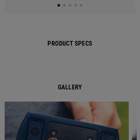
PRODUCT SPECS
GALLERY