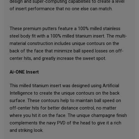
design and super-computing capabilities to create a level
of insert performance that no one else can match.
These premium putters feature a 100% milled stainless
steel body fit with a 100% milled titanium insert. The multi-
material construction includes unique contours on the
back of the face that minimize ball speed losses on off-
center hits, and greatly increase the sweet spot.
Ai-ONE Insert
This milled titanium insert was designed using Artificial
Intelligence to create the unique contours on the back
surface. These contours help to maintain ball speed on
off-center hits for better distance control, no matter
where you hit it on the face. The unique champagne finish
complements the navy PVD of the head to give it a rich
and striking look.