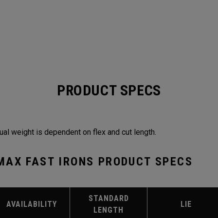
PRODUCT SPECS
ual weight is dependent on flex and cut length.
MAX FAST IRONS PRODUCT SPECS
STANDARD
AVAILABILITY
LIE
LENGTH