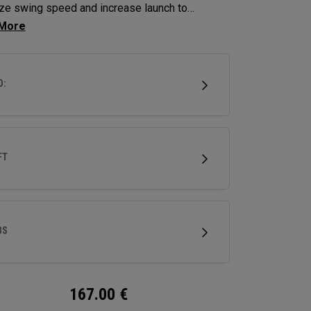
ze swing speed and increase launch to
ze distance and hit more greens.
D:
FT
BS
167.00
€