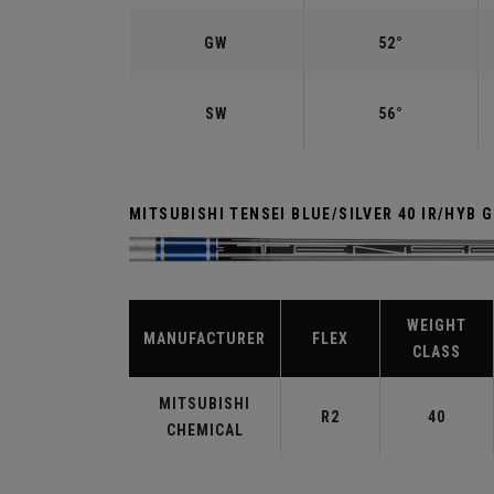
GW
52°
SW
56°
MITSUBISHI TENSEI BLUE/SILVER 40 IR/HYB 
WEIGHT
MANUFACTURER
FLEX
CLASS
MITSUBISHI
R2
40
CHEMICAL