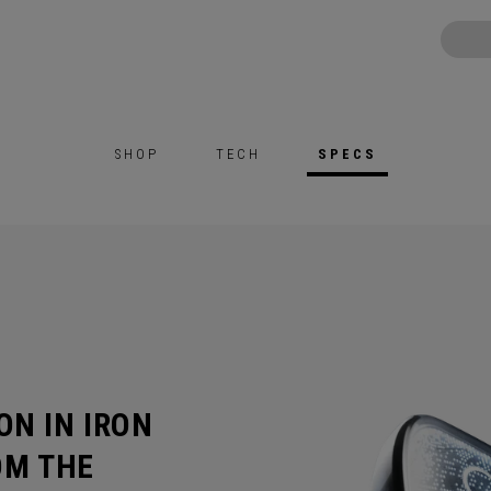
SHOP
TECH
SPECS
ON IN IRON
OM THE