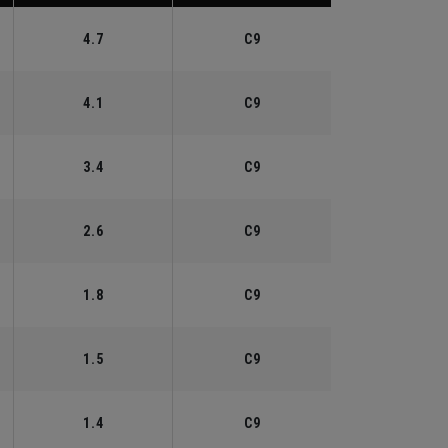
4.7
C9
4.1
C9
3.4
C9
2.6
C9
1.8
C9
1.5
C9
1.4
C9