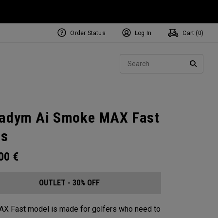
Order Status
Log In
Cart (
0
)
Sear
SEARC
adym Ai Smoke MAX Fast
ns
.00
€
OUTLET - 30% OFF
X Fast model is made for golfers who need to