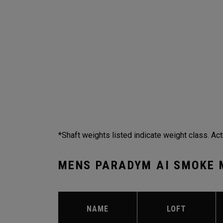
*Shaft weights listed indicate weight class. Act
MENS PARADYM AI SMOKE 
NAME
LOFT