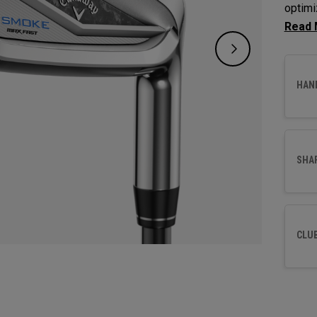
optimi
maximi
HAN
SHA
CLU