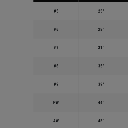
#5
25°
#6
28°
#7
31°
#8
35°
#9
39°
PW
44°
AW
48°