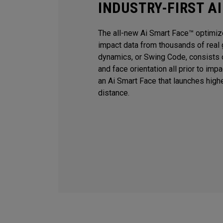
INDUSTRY-FIRST A
The all-new Ai Smart Face™ optimiz
impact data from thousands of real 
dynamics, or Swing Code, consists o
and face orientation all prior to imp
an Ai Smart Face that launches high
distance.