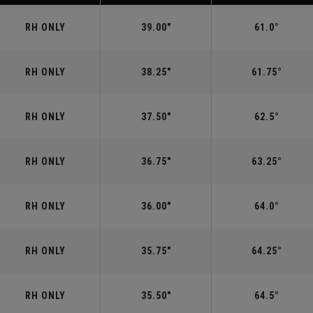
RH ONLY
39.00"
61.0°
RH ONLY
38.25"
61.75°
RH ONLY
37.50"
62.5°
RH ONLY
36.75"
63.25°
RH ONLY
36.00"
64.0°
RH ONLY
35.75"
64.25°
RH ONLY
35.50"
64.5°