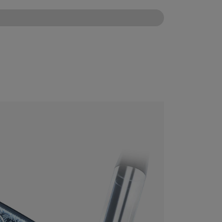
CONFIGURE