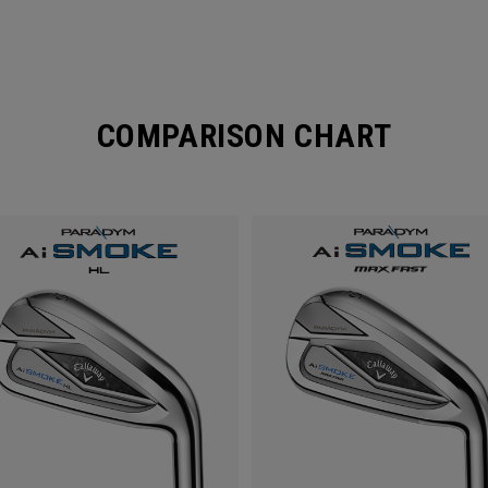
COMPARISON CHART