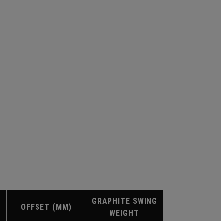
GRAPHITE SWING
OFFSET (MM)
WEIGHT