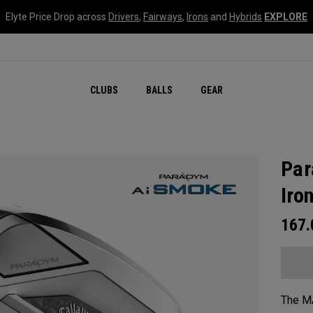
Elyte Price Drop across
Drivers
,
Fairways
,
Irons
and
Hybrids
EXPLORE
CLUBS
BALLS
GEAR
Par
Iro
167
The MA