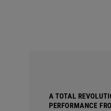
A TOTAL REVOLUTI
PERFORMANCE FR