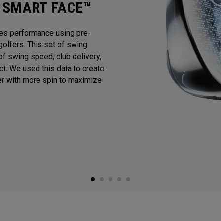
I SMART FACE™
es performance using pre-
golfers. This set of swing
f swing speed, club delivery,
act. We used this data to create
er with more spin to maximize