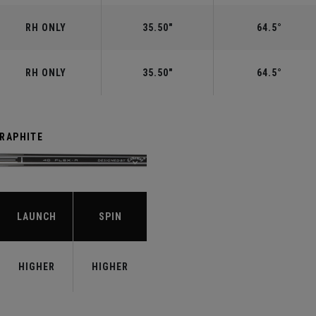
RH ONLY
35.50"
64.5°
RH ONLY
35.50"
64.5°
GRAPHITE
LAUNCH
SPIN
HIGHER
HIGHER