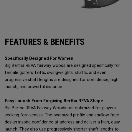
FEATURES & BENEFITS
Specifically Designed For Women
Big Bertha REVA fairway woods are designed specifically for
female golfers. Lofts, swingweights, shafts, and even
progressive shaft lengths are designed for confidence, high
launch, and powerful distance.
Easy Launch From Forgiving Bertha REVA Shape
Big Bertha REVA Fairway Woods are optimized for players
seeking forgiveness. The oversized profile and shallow face
design inspire confidence at address and deliver a high, easy
launch. They also use progressively shorter shaft lengths to