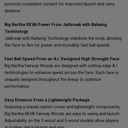
promote consistent contact for improved launch and carry
distance.
Big Bertha REVA Power From Jailbreak with Batwing
Technology
Jailbreak with Batwing Technology stabilizes the body, allowing
the face to flex for power and incredibly fast ball speeds.
Fast Ball Speed From an A.I. Designed High Strength Face
Big Bertha Fairway Woods are designed with cutting edge A.I.
technologies to enhance speed across the face. Each face is
uniquely designed throughout the lineup to optimize
performance.
Easy Distance From a Lightweight Package
Featuring a triaxial carbon crown and lightweight components,
Big Bertha REVA Fairway Woods are easy to swing and launch.
Adjustability on the 3-wood and 5-wood models allow players
to further dial in launch and spin.