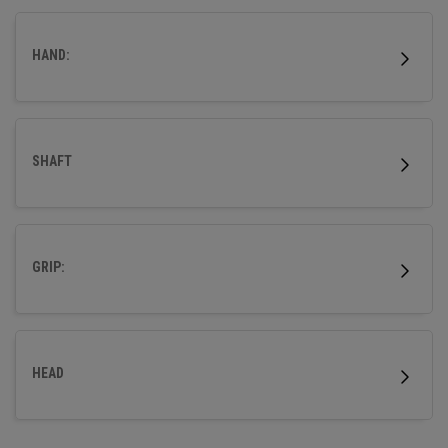
distance technologies to give you the confidence to go
straight at every green.
HAND:
SHAFT
GRIP:
HEAD