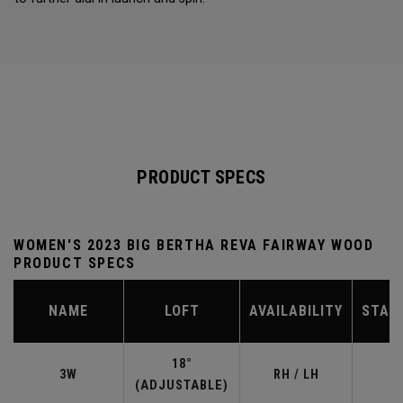
PRODUCT SPECS
WOMEN'S 2023 BIG BERTHA REVA FAIRWAY WOOD
PRODUCT SPECS
NAME
LOFT
AVAILABILITY
STAN
18°
3W
RH / LH
(ADJUSTABLE)