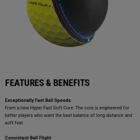
FEATURES & BENEFITS
Exceptionally Fast Ball Speeds
From a new Hyper Fast Soft Core. The core is engineered for
better players who want the best balance of long distance and
soft feel.
Consistent Ball Flight