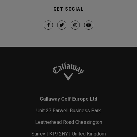
GET SOCIAL
Callaway Golf Europe Ltd
Unit 27 Barwell Business Park
Leatherhead Road Chessington
Surrey | KT9 2NY | United Kingdom