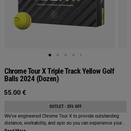
Chrome Tour X Triple Track Yellow Golf
Balls 2024 (Dozen)
55.00
€
OUTLET - 25% OFF
We’ve engineered Chrome Tour X to provide outstanding
distance, workability, and spin so you can experience your
best performance from tee-to-green along with alignment-