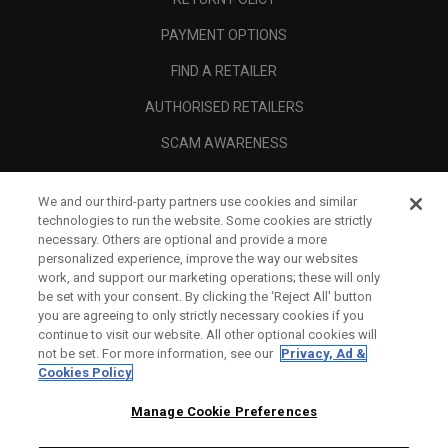
PAYMENT OPTIONS
FIND A RETAILER
AUTHORISED RETAILERS
SCAM AWARENESS
CALLAWAY CLUB
We and our third-party partners use cookies and similar
CORPORATE
technologies to run the website. Some cookies are strictly
necessary. Others are optional and provide a more
LEGAL
personalized experience, improve the way our websites
work, and support our marketing operations; these will only
be set with your consent. By clicking the ‘Reject All' button
you are agreeing to only strictly necessary cookies if you
continue to visit our website. All other optional cookies will
not be set. For more information, see our
Privacy, Ad &
Cookies Policy
Manage Cookie Preferences