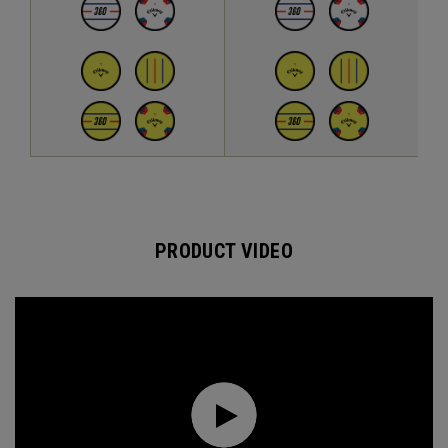
PRODUCT VIDEO