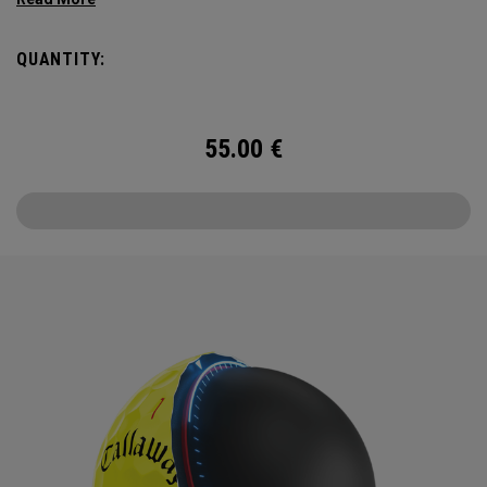
enhancing Triple Track Technology in a hi-vis Yellow ball.
QUANTITY:
55.00
€