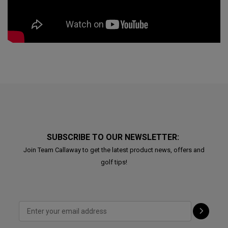
SUBSCRIBE TO OUR NEWSLETTER:
Join Team Callaway to get the latest product news, offers and
golf tips!