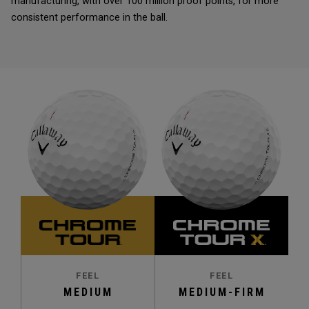
manufacturing, with over 100 million proof points, for more
consistent performance in the ball.
FEEL
FEEL
MEDIUM
MEDIUM-FIRM