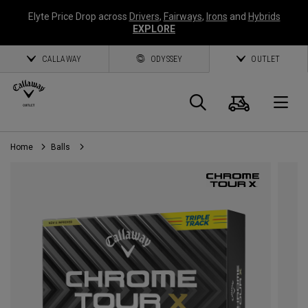
Elyte Price Drop across
Drivers
,
Fairways
,
Irons
and
Hybrids
EXPLORE
CALLAWAY
ODYSSEY
OUTLET
Cart
Search
O
Home
Balls
Callaway
Golf