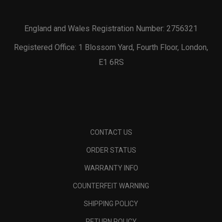
England and Wales Registration Number: 2756321
Registered Office: 1 Blossom Yard, Fourth Floor, London,
E1 6RS
CONTACT US
ORDER STATUS
WARRANTY INFO
COUNTERFEIT WARNING
SHIPPING POLICY
RETURN POLICY