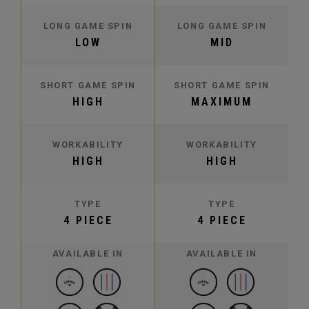
LONG GAME SPIN
LONG GAME SPIN
LOW
MID
SHORT GAME SPIN
SHORT GAME SPIN
HIGH
MAXIMUM
WORKABILITY
WORKABILITY
HIGH
HIGH
TYPE
TYPE
4 PIECE
4 PIECE
AVAILABLE IN
AVAILABLE IN