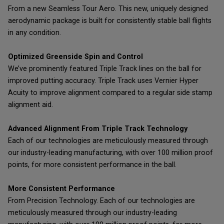
From a new Seamless Tour Aero. This new, uniquely designed
aerodynamic package is built for consistently stable ball flights
in any condition.
Optimized Greenside Spin and Control
We’ve prominently featured Triple Track lines on the ball for
improved putting accuracy. Triple Track uses Vernier Hyper
Acuity to improve alignment compared to a regular side stamp
alignment aid.
Advanced Alignment From Triple Track Technology
Each of our technologies are meticulously measured through
our industry-leading manufacturing, with over 100 million proof
points, for more consistent performance in the ball.
More Consistent Performance
From Precision Technology. Each of our technologies are
meticulously measured through our industry-leading