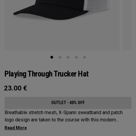
Playing Through Trucker Hat
23.00
€
OUTLET - 40% OFF
Breathable stretch mesh, X-Spann sweatband and patch
logo design are taken to the course with this modern
adjustable Trucker design.