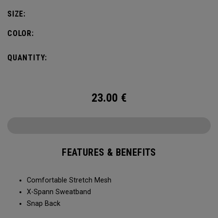
SIZE:
COLOR:
QUANTITY:
23.00
€
FEATURES & BENEFITS
Comfortable Stretch Mesh
X-Spann Sweatband
Snap Back