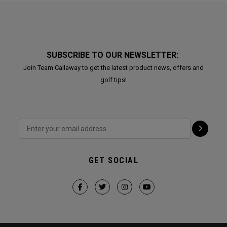
SUBSCRIBE TO OUR NEWSLETTER:
Join Team Callaway to get the latest product news, offers and
golf tips!
GET SOCIAL