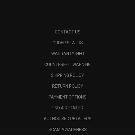
CONTACT US
ORDER STATUS
WARRANTY INFO
COUNTERFEIT WARNING
SHIPPING POLICY
RETURN POLICY
PAYMENT OPTIONS
FIND A RETAILER
AUTHORISED RETAILERS
SCAM AWARENESS