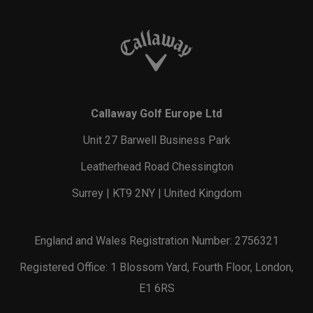
Callaway Golf Europe Ltd
Unit 27 Barwell Business Park
Leatherhead Road Chessington
Surrey | KT9 2NY | United Kingdom
England and Wales Registration Number: 2756321
Registered Office: 1 Blossom Yard, Fourth Floor, London,
E1 6RS