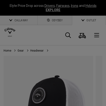
Elyte Price Drop across
Drivers
,
Fairways
,
Irons
and
Hybrids
EXPLORE
CALLAWAY
ODYSSEY
OUTLET
Cart
Search
O
Home
Gear
Headwear
Callaway
Golf