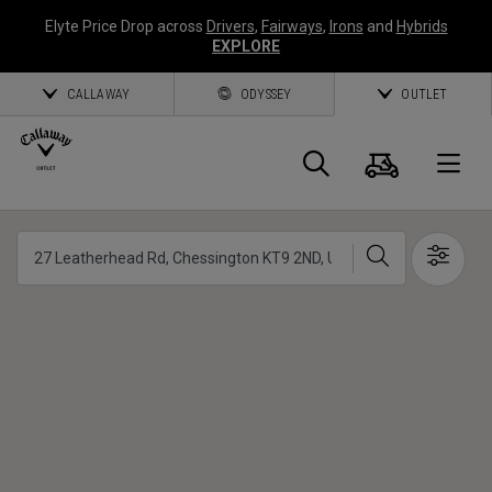
Elyte Price Drop across
Drivers
,
Fairways
,
Irons
and
Hybrids
EXPLORE
CALLAWAY
ODYSSEY
OUTLET
Cart
Search
O
Callaway
Search
Show 
Golf