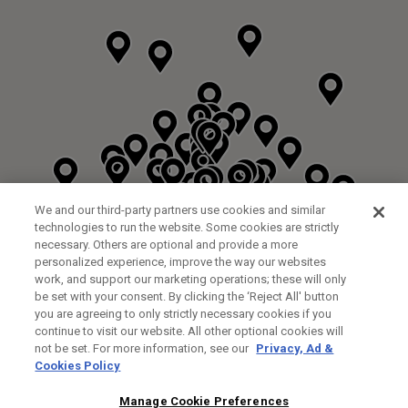
We and our third-party partners use cookies and similar
technologies to run the website. Some cookies are strictly
necessary. Others are optional and provide a more
personalized experience, improve the way our websites
work, and support our marketing operations; these will only
be set with your consent. By clicking the ‘Reject All' button
DYRHAM PARK GOLF & COUNTRY CLUB
you are agreeing to only strictly necessary cookies if you
CUSTOM FITTING
FITTING STUDIO
continue to visit our website. All other optional cookies will
GALLEY LANE
not be set. For more information, see our
Privacy, Ad &
BARNETT EN5 4RA
Cookies Policy
0208 440 3904
35.2KM
Manage Cookie Preferences