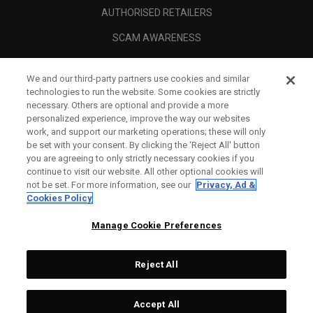
AUTHORISED RETAILERS
SCAM AWARENESS
CALLAWAY CLUB
We and our third-party partners use cookies and similar
CORPORATE
technologies to run the website. Some cookies are strictly
necessary. Others are optional and provide a more
LEGAL
personalized experience, improve the way our websites
work, and support our marketing operations; these will only
be set with your consent. By clicking the ‘Reject All' button
you are agreeing to only strictly necessary cookies if you
continue to visit our website. All other optional cookies will
not be set. For more information, see our
Privacy, Ad &
Cookies Policy
Manage Cookie Preferences
Reject All
©
2026
Topgolf Callaway Brands.
Accept All
Tech
CONFIGURE
All rights reserved.