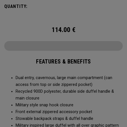
Utility Duffel will feel bottomless.
QUANTITY:
114.00
€
FEATURES & BENEFITS
Dual entry, cavernous, large main compartment (can
access from top or side zippered pocket)
Recycled 900D polyester, durable side duffel handle &
main closure
Military style snap hook closure
Front external zippered accessory pocket
Stowable backpack straps & duffel handle
Military inspired large duffel with all over graphic pattern