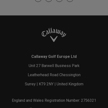
Callaway Golf Europe Ltd
Unit 27 Barwell Business Park
Leatherhead Road Chessington
Surrey | KT9 2NY | United Kingdom
England and Wales Registration Number: 2756321