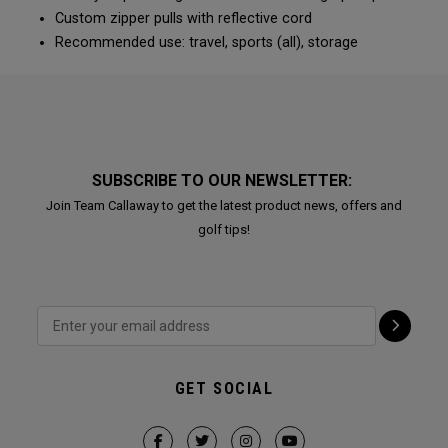
Custom zipper pulls with reflective cord
Recommended use: travel, sports (all), storage
SUBSCRIBE TO OUR NEWSLETTER:
Join Team Callaway to get the latest product news, offers and
golf tips!
GET SOCIAL