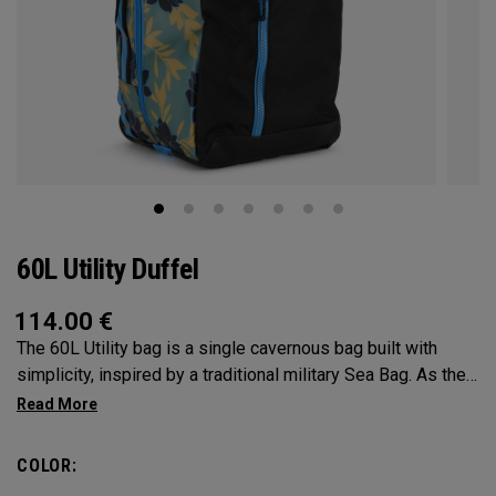
60L Utility Duffel
114.00
€
The 60L Utility bag is a single cavernous bag built with
simplicity, inspired by a traditional military Sea Bag. As the
mid-size in this collection, 60L is the most versatile bag in
the group. It’s big enough for any adventure, but small
enough to carry on the go. Whether packing for a long hike, a
COLOR:
snorkel trip at the beach or storing your winter gear, the 60L