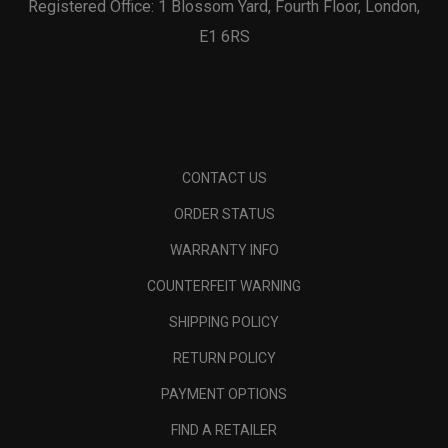
Registered Office: 1 Blossom Yard, Fourth Floor, London,
E1 6RS
CONTACT US
ORDER STATUS
WARRANTY INFO
COUNTERFEIT WARNING
SHIPPING POLICY
RETURN POLICY
PAYMENT OPTIONS
FIND A RETAILER