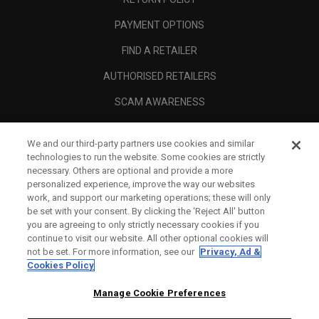
PAYMENT OPTIONS
FIND A RETAILER
AUTHORISED RETAILERS
SCAM AWARENESS
CALLAWAY CLUB
We and our third-party partners use cookies and similar
CORPORATE
technologies to run the website. Some cookies are strictly
necessary. Others are optional and provide a more
LEGAL
personalized experience, improve the way our websites
work, and support our marketing operations; these will only
be set with your consent. By clicking the ‘Reject All' button
you are agreeing to only strictly necessary cookies if you
continue to visit our website. All other optional cookies will
not be set. For more information, see our
Privacy, Ad &
Cookies Policy
Manage Cookie Preferences