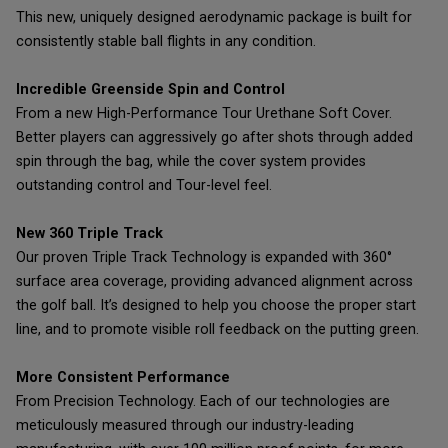
This new, uniquely designed aerodynamic package is built for
consistently stable ball flights in any condition.
Incredible Greenside Spin and Control
From a new High-Performance Tour Urethane Soft Cover.
Better players can aggressively go after shots through added
spin through the bag, while the cover system provides
outstanding control and Tour-level feel.
New 360 Triple Track
Our proven Triple Track Technology is expanded with 360°
surface area coverage, providing advanced alignment across
the golf ball. It’s designed to help you choose the proper start
line, and to promote visible roll feedback on the putting green.
More Consistent Performance
From Precision Technology. Each of our technologies are
meticulously measured through our industry-leading