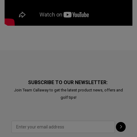
SUBSCRIBE TO OUR NEWSLETTER:
Join Team Callaway to get the latest product news, offers and
golf tips!