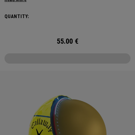
Triple Track Technology with 360° surface coverage for
better alignment across the golf ball, and visible roll
QUANTITY:
feedback on the putting green in a hi-vis Yellow ball.
55.00
€