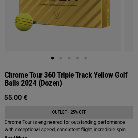
Chrome Tour 360 Triple Track Yellow Golf
Balls 2024 (Dozen)
55.00
€
OUTLET - 25% OFF
Chrome Tour is engineered for outstanding performance
with exceptional speed, consistent flight, incredible spin,
and greenside control. Now it’s available in our popular