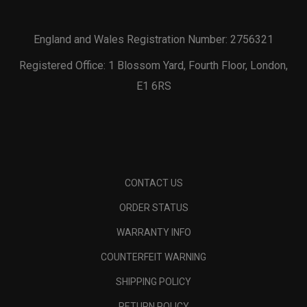
England and Wales Registration Number: 2756321
Registered Office: 1 Blossom Yard, Fourth Floor, London,
E1 6RS
CONTACT US
ORDER STATUS
WARRANTY INFO
COUNTERFEIT WARNING
SHIPPING POLICY
RETURN POLICY