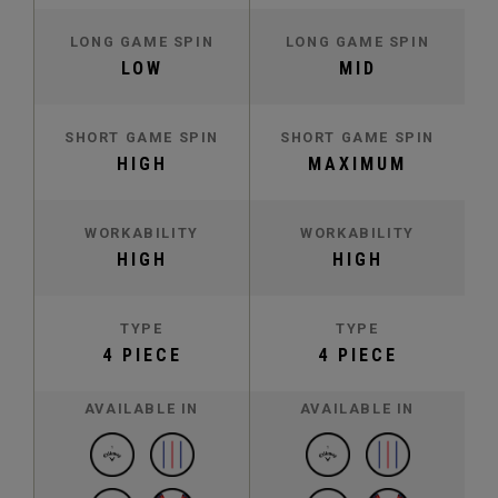
LONG GAME SPIN
LONG GAME SPIN
LOW
MID
SHORT GAME SPIN
SHORT GAME SPIN
HIGH
MAXIMUM
WORKABILITY
WORKABILITY
HIGH
HIGH
TYPE
TYPE
4 PIECE
4 PIECE
AVAILABLE IN
AVAILABLE IN