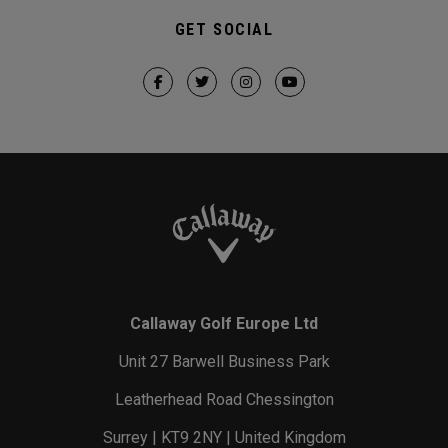
GET SOCIAL
Callaway Golf Europe Ltd
Unit 27 Barwell Business Park
Leatherhead Road Chessington
Surrey | KT9 2NY | United Kingdom