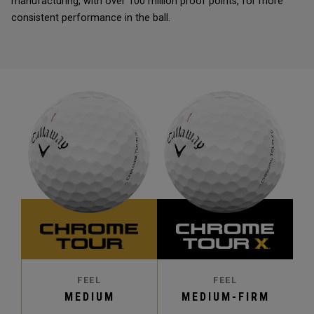
manufacturing, with over 100 million proof points, for more
consistent performance in the ball.
FEEL
FEEL
MEDIUM
MEDIUM-FIRM