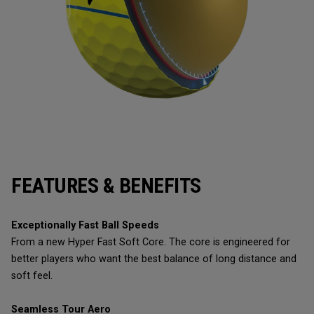
FEATURES & BENEFITS
Exceptionally Fast Ball Speeds
From a new Hyper Fast Soft Core. The core is engineered for
better players who want the best balance of long distance and
soft feel.
Seamless Tour Aero