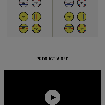
PRODUCT VIDEO