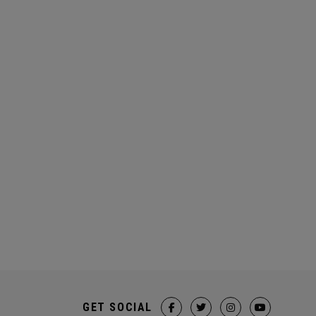
GET SOCIAL