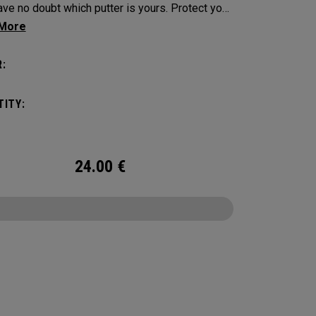
e no doubt which putter is yours. Protect your
tick with these distinctive and durable
vers.
:
ITY:
24.00
€
CONFIGURE