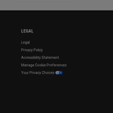
LEGAL
Legal
Privacy Policy
Accessibility Statement
Manage Cookie Preferences
Your Privacy Choices