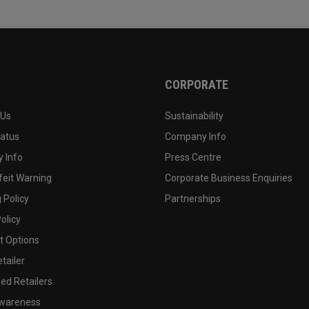
CORPORATE
 Us
Sustainability
tatus
Company Info
 Info
Press Centre
feit Warning
Corporate Business Enquiries
 Policy
Partnerships
olicy
 Options
tailer
ed Retailers
wareness