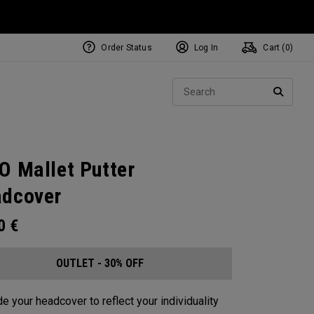
Order Status
Log In
Cart (
0
)
Sear
SEARC
O Mallet Putter
dcover
00
€
OUTLET - 30% OFF
e your headcover to reflect your individuality