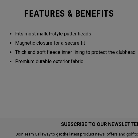
FEATURES & BENEFITS
Fits most mallet-style putter heads
Magnetic closure for a secure fit
Thick and soft fleece inner lining to protect the clubhead
Premium durable exterior fabric
SUBSCRIBE TO OUR NEWSLETTE
Join Team Callaway to get the latest product news, offers and golf ti