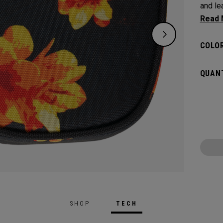
and leav
flat s
headco
COLOR
QUANT
SHOP
TECH