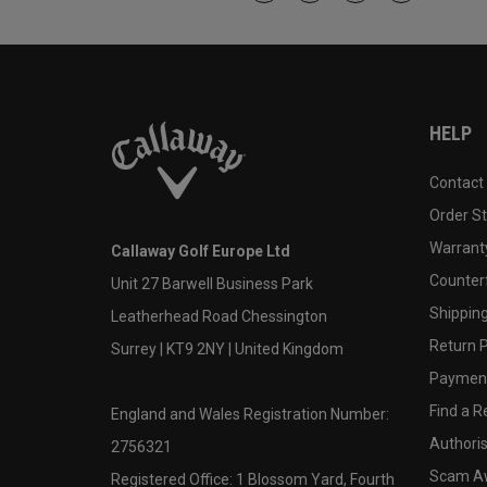
HELP
Contact
Order S
Warranty
Callaway Golf Europe Ltd
Counter
Unit 27 Barwell Business Park
Shipping
Leatherhead Road Chessington
Return P
Surrey | KT9 2NY | United Kingdom
Payment
Find a Re
England and Wales Registration Number:
Authoris
2756321
Scam A
Registered Office: 1 Blossom Yard, Fourth