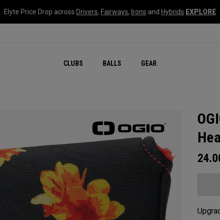
Elyte Price Drop across
Drivers
,
Fairways
,
Irons
and
Hybrids
EXPLORE
CLUBS
BALLS
GEAR
OGI
Hea
24.
Upgrad