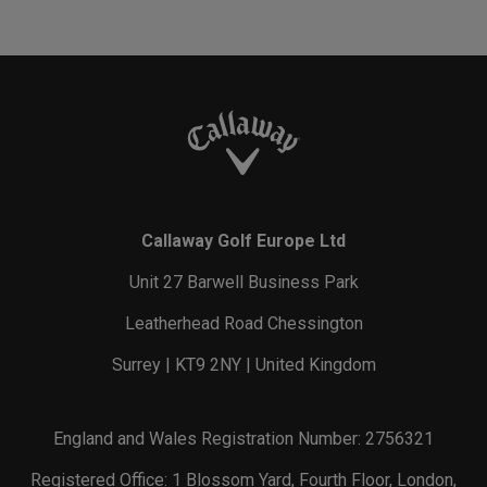
Callaway Golf Europe Ltd
Unit 27 Barwell Business Park
Leatherhead Road Chessington
Surrey | KT9 2NY | United Kingdom
England and Wales Registration Number: 2756321
Registered Office: 1 Blossom Yard, Fourth Floor, London,