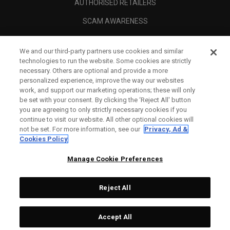
AUTHORISED RETAILERS
SCAM AWARENESS
CALLAWAY CLUB
We and our third-party partners use cookies and similar
CORPORATE
technologies to run the website. Some cookies are strictly
necessary. Others are optional and provide a more
LEGAL
personalized experience, improve the way our websites
work, and support our marketing operations; these will only
be set with your consent. By clicking the ‘Reject All' button
you are agreeing to only strictly necessary cookies if you
continue to visit our website. All other optional cookies will
not be set. For more information, see our
Privacy, Ad &
Cookies Policy
Manage Cookie Preferences
Reject All
©
2026
Topgolf Callaway Brands.
Accept All
Tech
CONFIGURE
All rights reserved.