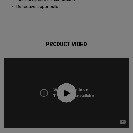
Reflective zipper pulls
PRODUCT VIDEO