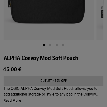
ALPHA Convoy Mod Soft Pouch
45.00
€
OUTLET - 30% OFF
The OGIO ALPHA Convoy Mod Soft Pouch allows you to
add additional storage or style to any bag in the Convoy
Collection.