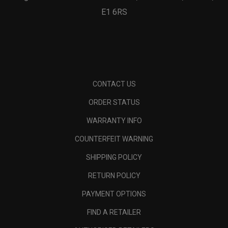
E1 6RS
CONTACT US
ORDER STATUS
WARRANTY INFO
COUNTERFEIT WARNING
SHIPPING POLICY
RETURN POLICY
PAYMENT OPTIONS
FIND A RETAILER