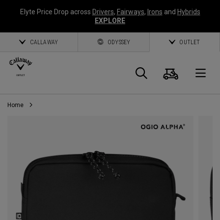
Elyte Price Drop across
Drivers
,
Fairways
,
Irons
and
Hybrids
EXPLORE
CALLAWAY
ODYSSEY
OUTLET
Cart
Search
O
Home
Callaway
Golf