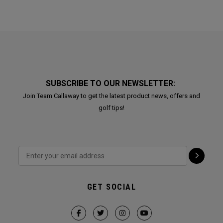
SUBSCRIBE TO OUR NEWSLETTER:
Join Team Callaway to get the latest product news, offers and
golf tips!
GET SOCIAL