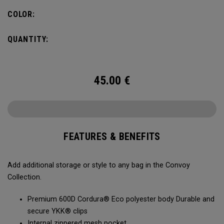
COLOR:
QUANTITY:
45.00
€
FEATURES & BENEFITS
Add additional storage or style to any bag in the Convoy
Collection.
Premium 600D Cordura® Eco polyester body Durable and
secure YKK® clips
Internal zippered mesh pocket