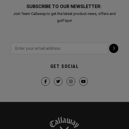
SUBSCRIBE TO OUR NEWSLETTER:
Join Team Callaway to get the latest product news, offers and
golf tips!
GET SOCIAL