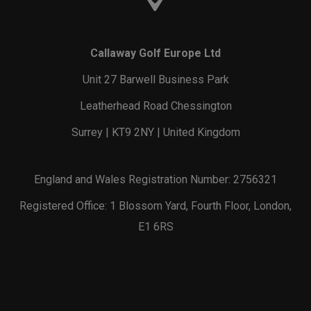
Callaway Golf Europe Ltd
Unit 27 Barwell Business Park
Leatherhead Road Chessington
Surrey | KT9 2NY | United Kingdom
England and Wales Registration Number: 2756321
Registered Office: 1 Blossom Yard, Fourth Floor, London,
E1 6RS