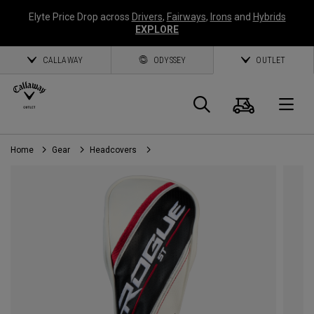
Elyte Price Drop across
Drivers
,
Fairways
,
Irons
and
Hybrids
EXPLORE
CALLAWAY
ODYSSEY
OUTLET
Cart
Search
O
Home
Gear
Headcovers
Callaway
Golf