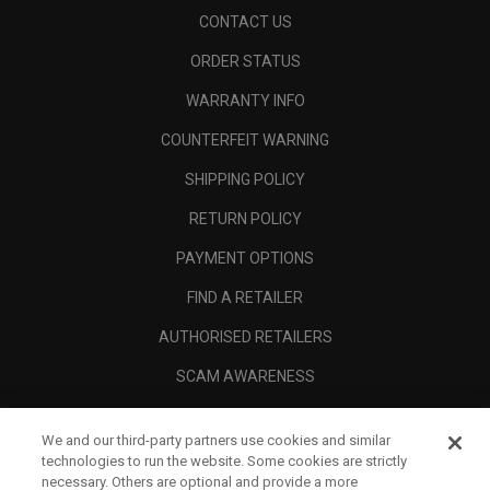
CONTACT US
ORDER STATUS
WARRANTY INFO
COUNTERFEIT WARNING
SHIPPING POLICY
RETURN POLICY
PAYMENT OPTIONS
FIND A RETAILER
AUTHORISED RETAILERS
SCAM AWARENESS
CALLAWAY CLUB
We and our third-party partners use cookies and similar
CORPORATE
technologies to run the website. Some cookies are strictly
necessary. Others are optional and provide a more