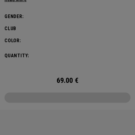
Odyssey Golf’s storied history.
GENDER:
CLUB
COLOR:
QUANTITY:
69.00
€