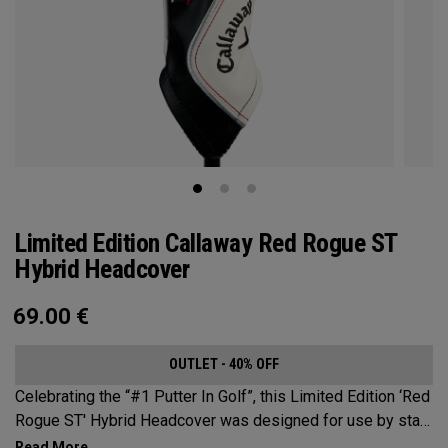
Limited Edition Callaway Red Rogue ST
Hybrid Headcover
69.00
€
OUTLET - 40% OFF
Celebrating the “#1 Putter In Golf”, this Limited Edition ‘Red
Rogue ST' Hybrid Headcover was designed for use by staff
players across the globe during a month dedicated to