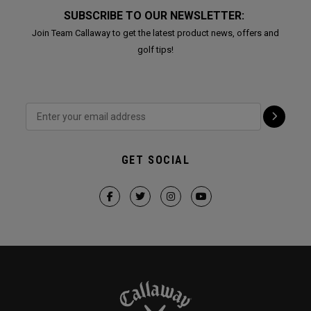
SUBSCRIBE TO OUR NEWSLETTER:
Join Team Callaway to get the latest product news, offers and
golf tips!
GET SOCIAL