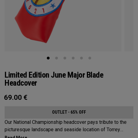
Limited Edition June Major Blade
Headcover
69.00
€
OUTLET - 65% OFF
Our National Championship headcover pays tribute to the
picturesque landscape and seaside location of Torrey
Pines, along with a classic red, white and blue design that