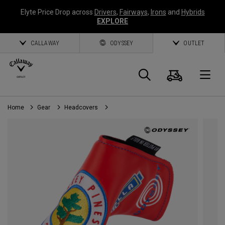
Elyte Price Drop across
Drivers
,
Fairways
,
Irons
and
Hybrids
EXPLORE
CALLAWAY
ODYSSEY
OUTLET
Cart
Search
O
Home
Gear
Headcovers
Callaway
Golf