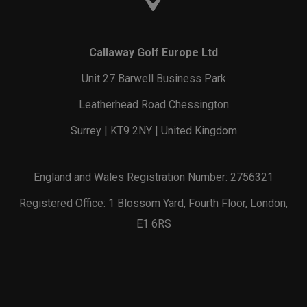
Callaway Golf Europe Ltd
Unit 27 Barwell Business Park
Leatherhead Road Chessington
Surrey | KT9 2NY | United Kingdom
England and Wales Registration Number: 2756321
Registered Office: 1 Blossom Yard, Fourth Floor, London,
E1 6RS