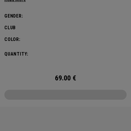
defines this iconic major.
GENDER:
CLUB
COLOR:
QUANTITY:
69.00
€