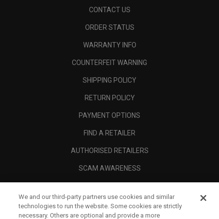
CONTACT US
ORDER STATUS
WARRANTY INFO
COUNTERFEIT WARNING
SHIPPING POLICY
RETURN POLICY
PAYMENT OPTIONS
FIND A RETAILER
AUTHORISED RETAILERS
SCAM AWARENESS
CALLAWAY CLUB
We and our third-party partners use cookies and similar
CORPORATE
technologies to run the website. Some cookies are strictly
necessary. Others are optional and provide a more