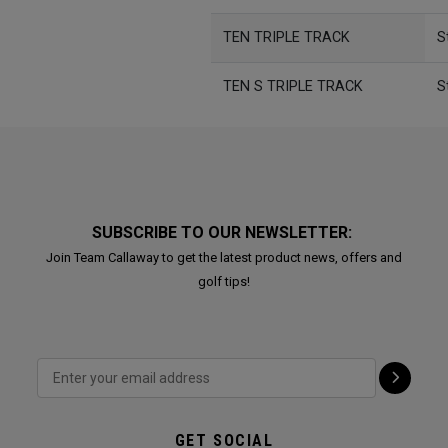
TEN TRIPLE TRACK
S
TEN S TRIPLE TRACK
S
SUBSCRIBE TO OUR NEWSLETTER:
Join Team Callaway to get the latest product news, offers and
golf tips!
GET SOCIAL