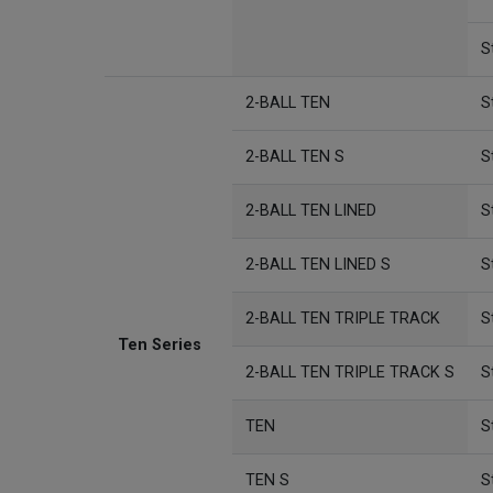
S
2-BALL TEN
S
2-BALL TEN S
S
2-BALL TEN LINED
S
2-BALL TEN LINED S
S
2-BALL TEN TRIPLE TRACK
S
Ten Series
2-BALL TEN TRIPLE TRACK S
S
TEN
S
TEN S
S