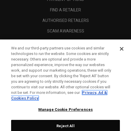
FIND A RETAILER
AUTHORISED RETAILERS
SCAM AWARENESS
CALLAWAY CLUB
We and our third-party partners use cookies and similar
CORPORATE
technologies to run the website. Some cookies are strictly
necessary. Others are optional and provide a more
LEGAL
personalized experience, improve the way our websites
work, and support our marketing operations; these will only
be set with your consent. By clicking the ‘Reject All' button
you are agreeing to only strictly necessary cookies if you
continue to visit our website. All other optional cookies will
not be set. For more information, see our
Privacy, Ad &
Cookies Policy
Manage Cookie Preferences
Reject All