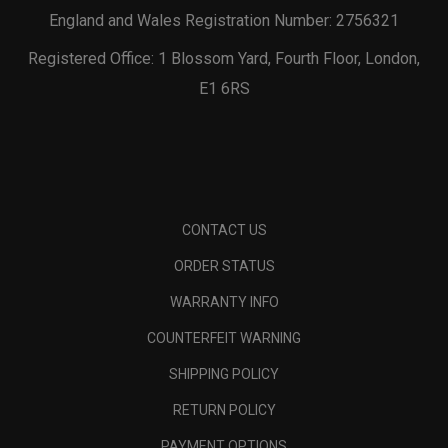
England and Wales Registration Number: 2756321
Registered Office: 1 Blossom Yard, Fourth Floor, London,
E1 6RS
CONTACT US
ORDER STATUS
WARRANTY INFO
COUNTERFEIT WARNING
SHIPPING POLICY
RETURN POLICY
PAYMENT OPTIONS