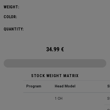
WEIGHT:
COLOR:
QUANTITY:
34.99
€
STOCK WEIGHT MATRIX
Program
Head Model
S
1 CH
S