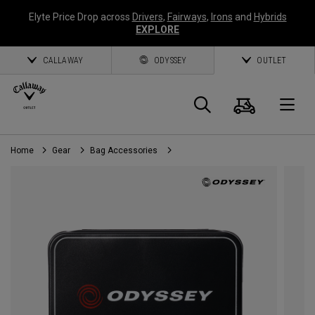
Elyte Price Drop across
Drivers
,
Fairways
,
Irons
and
Hybrids
EXPLORE
CALLAWAY
ODYSSEY
OUTLET
Cart
Search
O
Home
Gear
Bag Accessories
Callaway
Golf