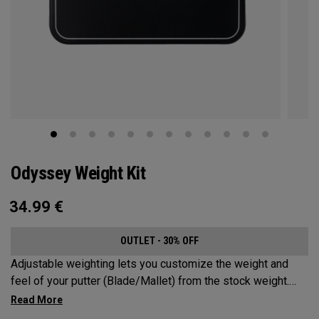
Odyssey Weight Kit
34.99
€
OUTLET - 30% OFF
Adjustable weighting lets you customize the weight and
feel of your putter (Blade/Mallet) from the stock weight.
Choose from 5, 10, 15, or 20-gram weights.