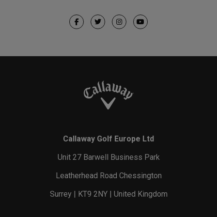
Callaway Golf Europe Ltd
Unit 27 Barwell Business Park
Leatherhead Road Chessington
Surrey | KT9 2NY | United Kingdom