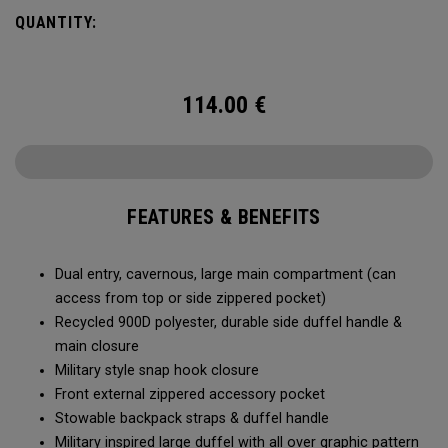
Utility Duffel will feel bottomless.
QUANTITY:
114.00
€
FEATURES & BENEFITS
Dual entry, cavernous, large main compartment (can
access from top or side zippered pocket)
Recycled 900D polyester, durable side duffel handle &
main closure
Military style snap hook closure
Front external zippered accessory pocket
Stowable backpack straps & duffel handle
Military inspired large duffel with all over graphic pattern