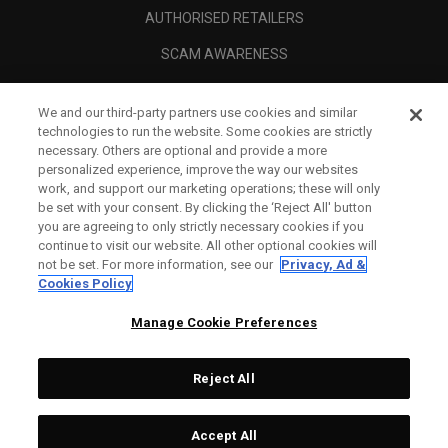
AUTHORISED RETAILERS
SCAM AWARENESS
CALLAWAY CLUB
We and our third-party partners use cookies and similar
CORPORATE
technologies to run the website. Some cookies are strictly
necessary. Others are optional and provide a more
LEGAL
personalized experience, improve the way our websites
work, and support our marketing operations; these will only
be set with your consent. By clicking the ‘Reject All' button
you are agreeing to only strictly necessary cookies if you
continue to visit our website. All other optional cookies will
not be set. For more information, see our
Privacy, Ad &
Cookies Policy
Manage Cookie Preferences
Reject All
©
2026
Topgolf Callaway Brands.
Accept All
Tech
CONFIGURE
All rights reserved.