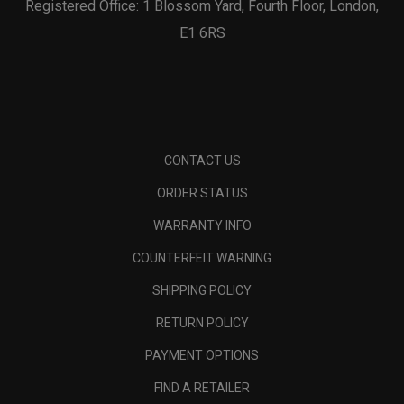
Registered Office: 1 Blossom Yard, Fourth Floor, London,
E1 6RS
CONTACT US
ORDER STATUS
WARRANTY INFO
COUNTERFEIT WARNING
SHIPPING POLICY
RETURN POLICY
PAYMENT OPTIONS
FIND A RETAILER