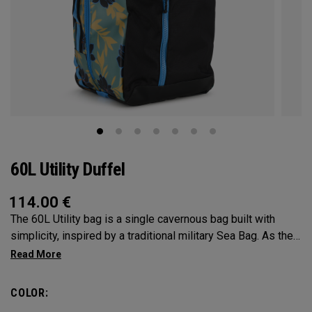
60L Utility Duffel
114.00
€
The 60L Utility bag is a single cavernous bag built with
simplicity, inspired by a traditional military Sea Bag. As the
mid-size in this collection, 60L is the most versatile bag in
the group. It’s big enough for any adventure, but small
enough to carry on the go. Whether packing for a long hike, a
COLOR:
snorkel trip at the beach or storing your winter gear, the 60L