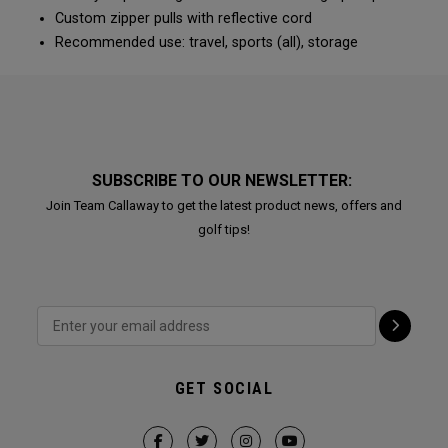
Custom zipper pulls with reflective cord
Recommended use: travel, sports (all), storage
SUBSCRIBE TO OUR NEWSLETTER:
Join Team Callaway to get the latest product news, offers and
golf tips!
GET SOCIAL