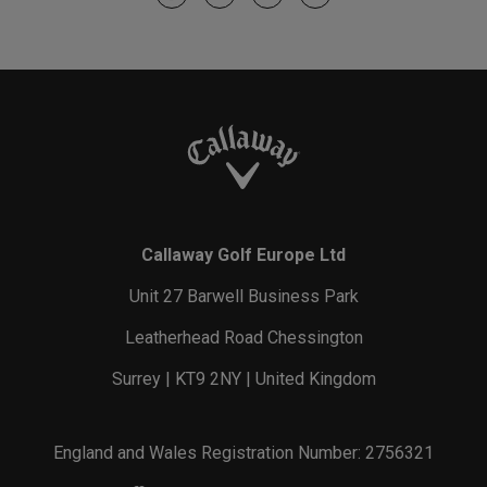
Callaway Golf Europe Ltd
Unit 27 Barwell Business Park
Leatherhead Road Chessington
Surrey | KT9 2NY | United Kingdom
England and Wales Registration Number: 2756321