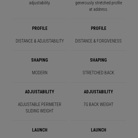
adjustability.
generously stretched profile
at address.
PROFILE
PROFILE
DISTANCE & ADJUSTABILITY
DISTANCE & FORGIVENESS
SHAPING
SHAPING
MODERN
STRETCHED BACK
ADJUSTABILITY
ADJUSTABILITY
ADJUSTABLE PERIMETER
7G BACK WEIGHT
SLIDING WEIGHT
LAUNCH
LAUNCH