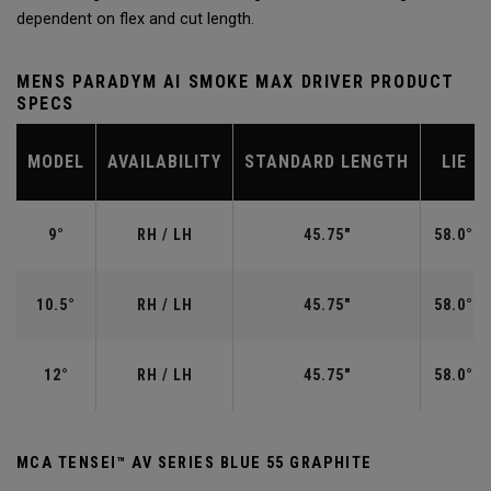
dependent on flex and cut length.
MENS PARADYM AI SMOKE MAX DRIVER PRODUCT
SPECS
MODEL
AVAILABILITY
STANDARD LENGTH
LIE
9°
RH / LH
45.75"
58.0°
10.5°
RH / LH
45.75"
58.0°
12°
RH / LH
45.75"
58.0°
MCA TENSEI™ AV SERIES BLUE 55 GRAPHITE