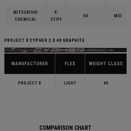
MITSUBISHI
X-
60
MID
CHEMICAL
STIFF
PROJECT X CYPHER 2.0 40 GRAPHITE
MANUFACTURER
FLEX
WEIGHT CLASS
PROJECT X
LIGHT
40
COMPARISON CHART