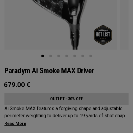
Paradym Ai Smoke MAX Driver
679.00
€
OUTLET - 30% OFF
Ai Smoke MAX features a forgiving shape and adjustable
perimeter weighting to deliver up to 19 yards of shot shape
correction.