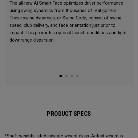
The all-new Ai Smart Face optimizes driver performance
using swing dynamics from thousands of real golfers.
These swing dynamics, or Swing Code, consist of swing
speed, club delivery, and face orientation just prior to
impact. This promotes optimal launch conditions and tight
downrange dispersion.
PRODUCT SPECS
*Shaft weights listed indicate weight class. Actual weight is