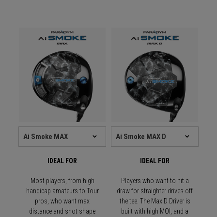
IDEAL FOR
IDEAL FOR
Most players, from high
Players who want to hit a
handicap amateurs to Tour
draw for straighter drives off
pros, who want max
the tee. The Max D Driver is
distance and shot shape
built with high MOI, and a