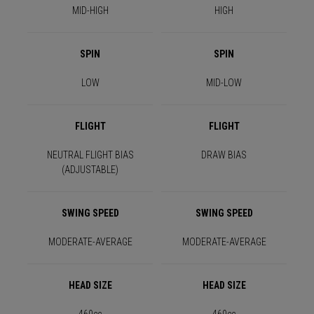
MID-HIGH
HIGH
SPIN
SPIN
LOW
MID-LOW
FLIGHT
FLIGHT
NEUTRAL FLIGHT BIAS
DRAW BIAS
(ADJUSTABLE)
SWING SPEED
SWING SPEED
MODERATE-AVERAGE
MODERATE-AVERAGE
HEAD SIZE
HEAD SIZE