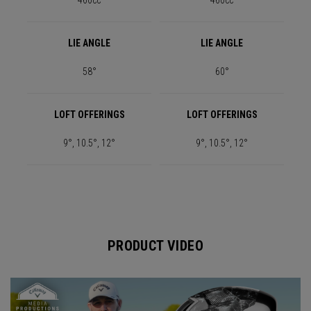
460cc
460cc
LIE ANGLE
LIE ANGLE
58°
60°
LOFT OFFERINGS
LOFT OFFERINGS
9°, 10.5°, 12°
9°, 10.5°, 12°
PRODUCT VIDEO