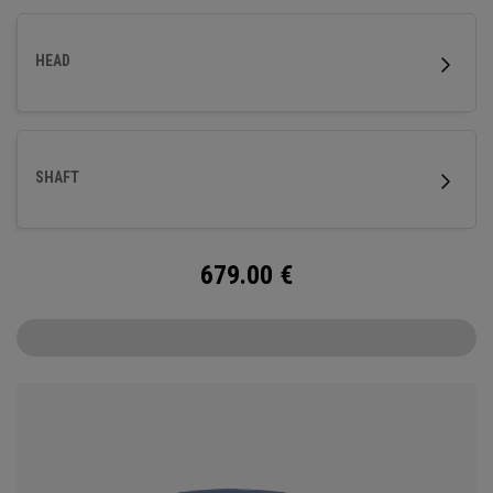
HEAD
SHAFT
679.00
€