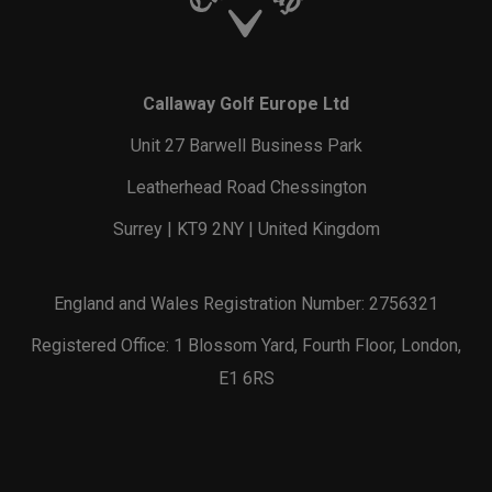
Callaway Golf Europe Ltd
Unit 27 Barwell Business Park
Leatherhead Road Chessington
Surrey | KT9 2NY | United Kingdom
England and Wales Registration Number: 2756321
Registered Office: 1 Blossom Yard, Fourth Floor, London,
E1 6RS