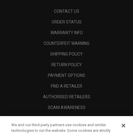
CONTACT US
ORDER STATUS
WARRANTY INFO
COUNTERFEIT WARNING
SHIPPING POLICY
RETURN POLICY
PAYMENT OPTIONS
FIND A RETAILER
AUTHORISED RETAILERS
SCAM AWARENESS
CALLAWAY CLUB
We and our third-party partners use cookies and similar
CORPORATE
technologies to run the website. Some cookies are strictly