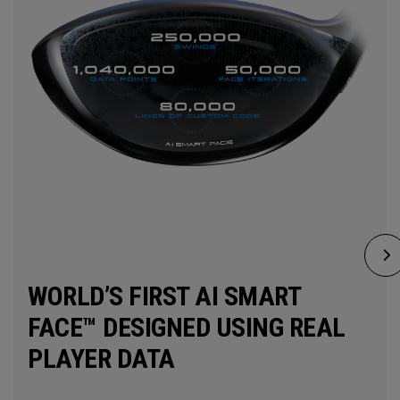
WORLD’S FIRST AI SMART
FACE™ DESIGNED USING REAL
PLAYER DATA