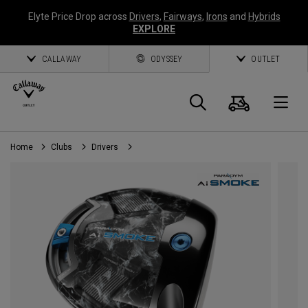
Elyte Price Drop across
Drivers
,
Fairways
,
Irons
and
Hybrids
EXPLORE
CALLAWAY
ODYSSEY
OUTLET
Cart
Search
O
Home
Clubs
Drivers
Callaway
Golf