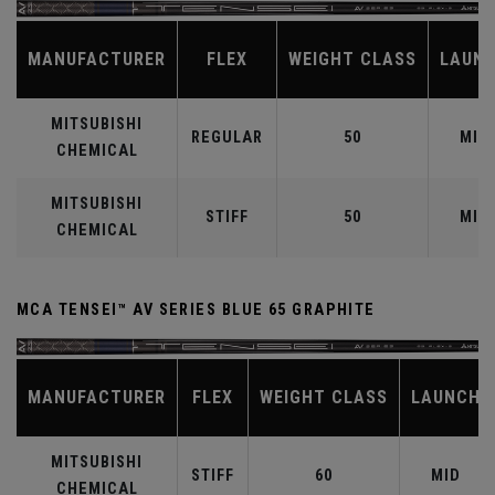
MANUFACTURER
FLEX
WEIGHT CLASS
LAUN
MITSUBISHI
REGULAR
50
MID
CHEMICAL
MITSUBISHI
STIFF
50
MID
CHEMICAL
MCA TENSEI™ AV SERIES BLUE 65 GRAPHITE
MANUFACTURER
FLEX
WEIGHT CLASS
LAUNCH
MITSUBISHI
STIFF
60
MID
CHEMICAL