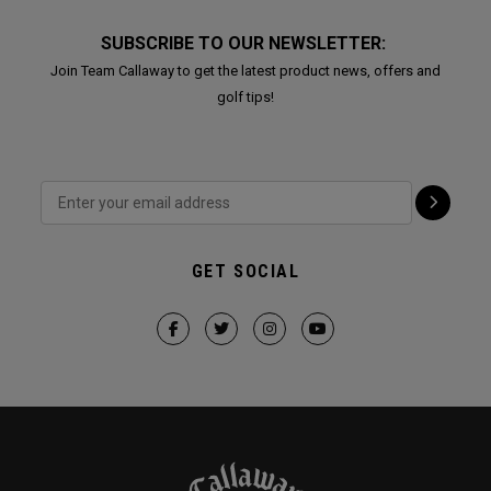
SUBSCRIBE TO OUR NEWSLETTER:
Join Team Callaway to get the latest product news, offers and
golf tips!
GET SOCIAL