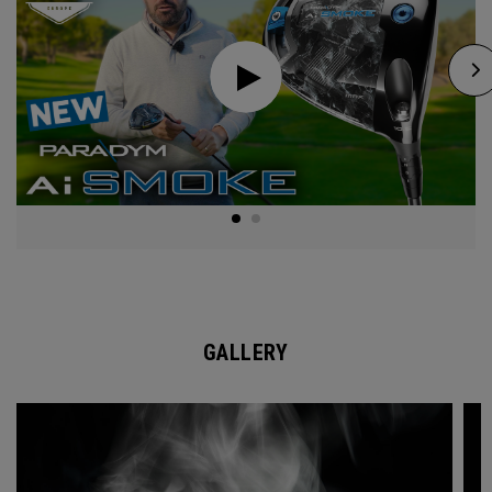
GALLERY