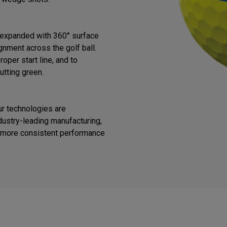
s expanded with 360° surface
gnment across the golf ball.
oper start line, and to
utting green.
ur technologies are
ustry-leading manufacturing,
or more consistent performance