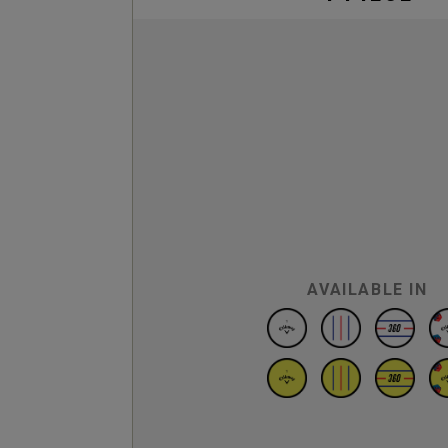
AVAILABLE IN