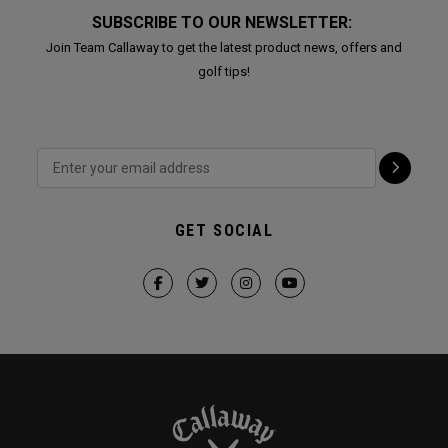
SUBSCRIBE TO OUR NEWSLETTER:
Join Team Callaway to get the latest product news, offers and
golf tips!
GET SOCIAL