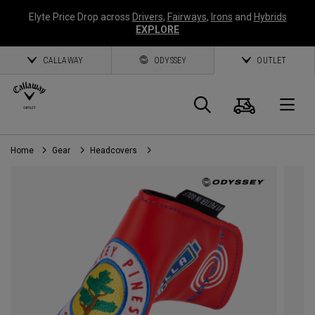
Elyte Price Drop across
Drivers
,
Fairways
,
Irons
and
Hybrids
EXPLORE
CALLAWAY
ODYSSEY
OUTLET
Cart
Search
O
Home
Gear
Headcovers
Callaway
Golf