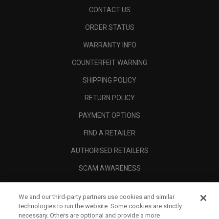
CONTACT US
ORDER STATUS
WARRANTY INFO
COUNTERFEIT WARNING
SHIPPING POLICY
RETURN POLICY
PAYMENT OPTIONS
FIND A RETAILER
AUTHORISED RETAILERS
SCAM AWARENESS
CALLAWAY CLUB
We and our third-party partners use cookies and similar
CORPORATE
technologies to run the website. Some cookies are strictly
necessary. Others are optional and provide a more