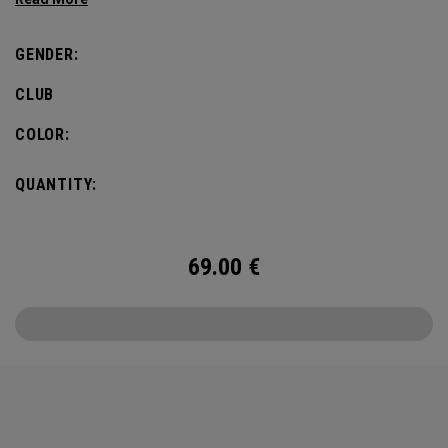
defines this iconic major.
GENDER:
CLUB
COLOR:
QUANTITY:
69.00
€