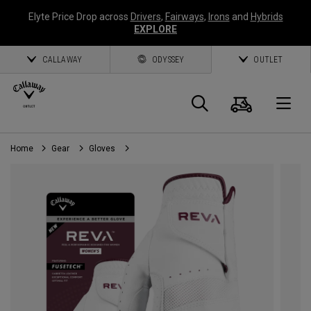
Elyte Price Drop across
Drivers
,
Fairways
,
Irons
and
Hybrids
EXPLORE
CALLAWAY
ODYSSEY
OUTLET
Cart
Search
O
Home
Gear
Gloves
Callaway
Golf