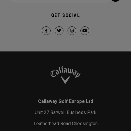
GET SOCIAL
Callaway Golf Europe Ltd
Unit 27 Barwell Business Park
Leatherhead Road Chessington