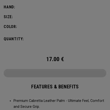
HAND:
SIZE:
COLOR:
QUANTITY:
17.00
€
FEATURES & BENEFITS
Premium Cabretta Leather Palm - Ultimate Feel, Comfort
and Secure Grip.