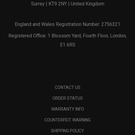
Surrey | KT9 2NY | United Kingdom
England and Wales Registration Number: 2756321
Registered Office: 1 Blossom Yard, Fourth Floor, London,
E1 6RS
CONTACT US
ORDER STATUS
WARRANTY INFO
COUNTERFEIT WARNING
SHIPPING POLICY