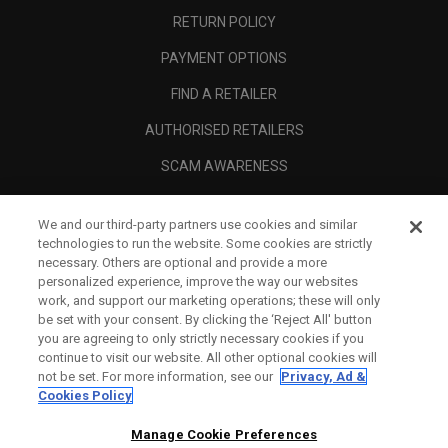
RETURN POLICY
PAYMENT OPTIONS
FIND A RETAILER
AUTHORISED RETAILERS
SCAM AWARENESS
CALLAWAY CLUB
We and our third-party partners use cookies and similar
CORPORATE
technologies to run the website. Some cookies are strictly
necessary. Others are optional and provide a more
LEGAL
personalized experience, improve the way our websites
work, and support our marketing operations; these will only
be set with your consent. By clicking the ‘Reject All' button
you are agreeing to only strictly necessary cookies if you
continue to visit our website. All other optional cookies will
not be set. For more information, see our
Privacy, Ad &
Cookies Policy
Manage Cookie Preferences