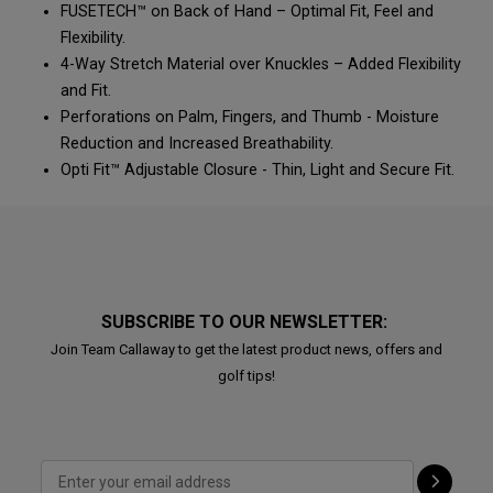
FUSETECH™ on Back of Hand – Optimal Fit, Feel and
Flexibility.
4-Way Stretch Material over Knuckles – Added Flexibility
and Fit.
Perforations on Palm, Fingers, and Thumb - Moisture
Reduction and Increased Breathability.
Opti Fit™ Adjustable Closure - Thin, Light and Secure Fit.
SUBSCRIBE TO OUR NEWSLETTER:
Join Team Callaway to get the latest product news, offers and
golf tips!