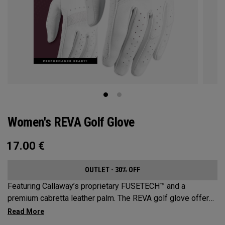
Women's REVA Golf Glove
17.00
€
OUTLET - 30% OFF
Featuring Callaway’s proprietary FUSETECH™ and a
premium cabretta leather palm. The REVA golf glove offers
premium feel, flexibility and performance for women.