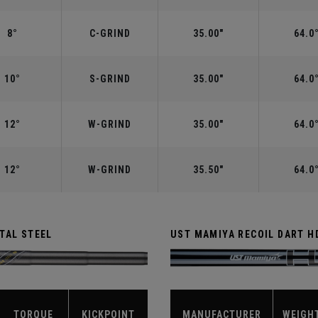
8°
C-GRIND
35.00"
64.0
10°
S-GRIND
35.00"
64.0
12°
W-GRIND
35.00"
64.0
12°
W-GRIND
35.50"
64.0
TAL STEEL
UST MAMIYA RECOIL DART H
TORQUE
KICKPOINT
MANUFACTURER
WEIGH