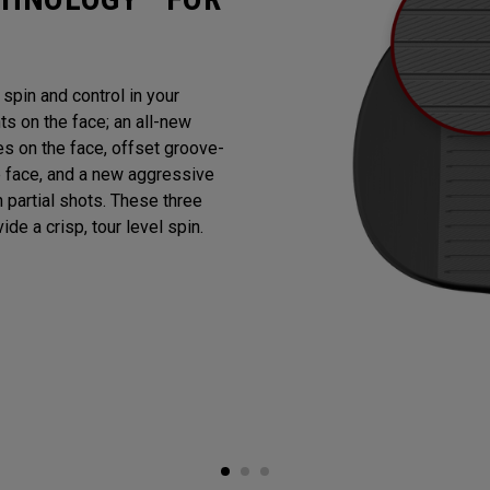
pin and control in your
 on the face; an all-new
es on the face, offset groove-
e face, and a new aggressive
n partial shots. These three
de a crisp, tour level spin.