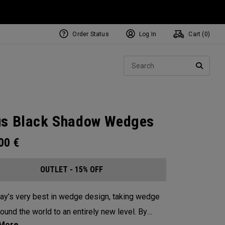
Order Status
Log In
Cart (
0
)
Sear
SEARC
s Black Shadow Wedges
.00
€
OUTLET - 15% OFF
ay’s very best in wedge design, taking wedge
round the world to an entirely new level. By