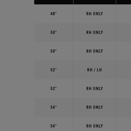
48°
RH ONLY
50°
RH ONLY
50°
RH ONLY
52°
RH / LH
52°
RH ONLY
54°
RH ONLY
54°
RH ONLY