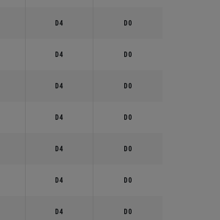
°
D4
D0
°
D4
D0
°
D4
D0
°
D4
D0
°
D4
D0
°
D4
D0
°
D4
D0