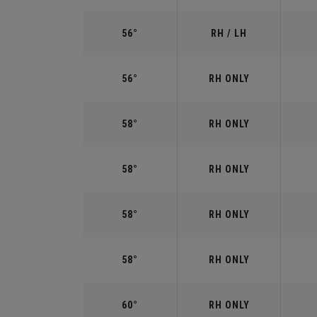
56°
RH / LH
56°
RH ONLY
58°
RH ONLY
58°
RH ONLY
58°
RH ONLY
58°
RH ONLY
60°
RH ONLY