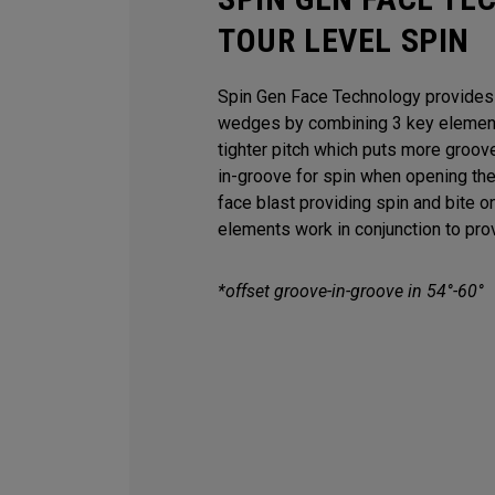
TOUR LEVEL SPIN
Spin Gen Face Technology provides s
wedges by combining 3 key elements
tighter pitch which puts more groov
in-groove for spin when opening th
face blast providing spin and bite o
elements work in conjunction to provi
*offset groove-in-groove in 54°-60°