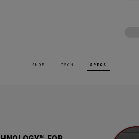
SHOP
TECH
SPECS
CHNOLOGY™ FOR