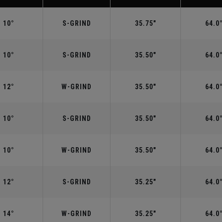
10°
S-GRIND
35.75"
64.0
10°
S-GRIND
35.50"
64.0
12°
W-GRIND
35.50"
64.0
10°
S-GRIND
35.50"
64.0
10°
W-GRIND
35.50"
64.0
12°
S-GRIND
35.25"
64.0
14°
W-GRIND
35.25"
64.0