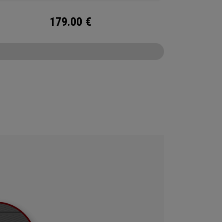
179.00
€
CONFIGURE