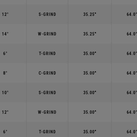
12°
S-GRIND
35.25"
64.0
14°
W-GRIND
35.25"
64.0
6°
T-GRIND
35.00"
64.0
8°
C-GRIND
35.00"
64.0
10°
S-GRIND
35.00"
64.0
12°
W-GRIND
35.00"
64.0
6°
T-GRIND
35.00"
64.0