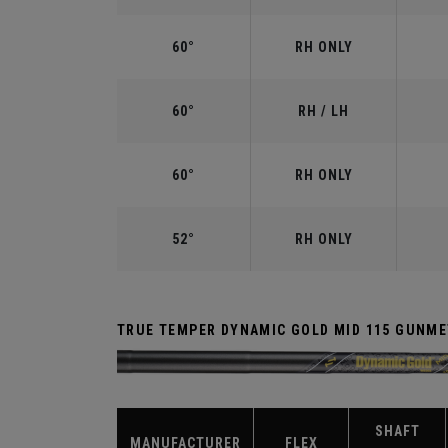
60°
RH ONLY
60°
RH / LH
60°
RH ONLY
52°
RH ONLY
TRUE TEMPER DYNAMIC GOLD MID 115 GUNME
SHAFT
MANUFACTURER
FLEX