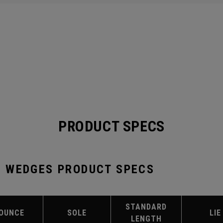
PRODUCT SPECS
 WEDGES PRODUCT SPECS
STANDARD
OUNCE
SOLE
LIE
LENGTH