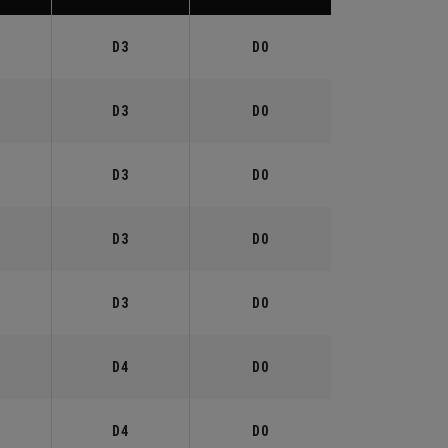
°
D3
D0
°
D3
D0
°
D3
D0
°
D3
D0
°
D3
D0
°
D4
D0
°
D4
D0