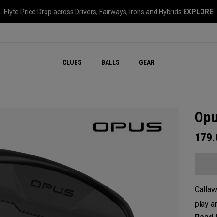
Elyte Price Drop across
Drivers
,
Fairways
,
Irons
and
Hybrids
EXPLORE
CLUBS
BALLS
GEAR
Opu
179
Callaw
play a