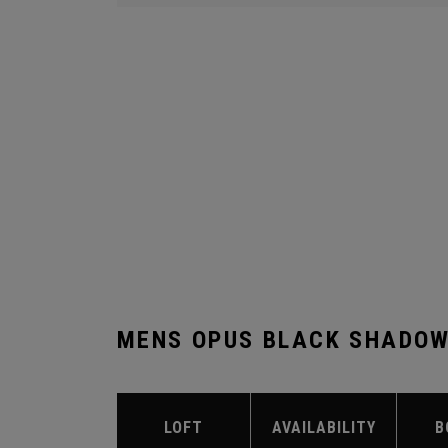
MENS OPUS BLACK SHADOW
LOFT
AVAILABILITY
B