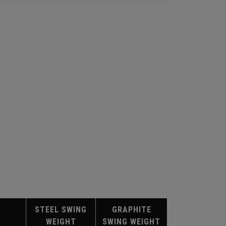
STEEL SWING
GRAPHITE
WEIGHT
SWING WEIGHT