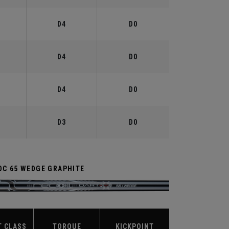
°
D4
D0
°
D4
D0
°
D4
D0
°
D3
D0
DC 65 WEDGE GRAPHITE
T CLASS
TORQUE
KICKPOINT