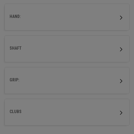
HAND:
SHAFT
GRIP:
CLUBS