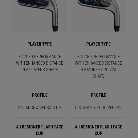
PLAYER TYPE
PLAYER TYPE
FORGED PERFORMANCE
FORGED PERFORMANCE
WITH ENHANCED DISTANCE
WITH ENHANCED DISTANCE
IN A PLAYERS SHAPE
IN A MORE FORGIVING
SHAPE
PROFILE
PROFILE
DISTANCE & VERSATILITY
DISTANCE & FORGIVENESS
A.I DESIGNED FLASH FACE
A.I DESIGNED FLASH FACE
CUP
CUP