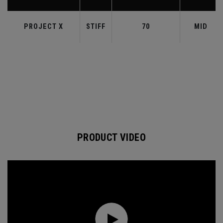
PROJECT X
STIFF
70
MID
PRODUCT VIDEO