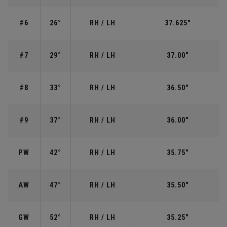
#6
26°
RH / LH
37.625"
#7
29°
RH / LH
37.00"
#8
33°
RH / LH
36.50"
#9
37°
RH / LH
36.00"
PW
42°
RH / LH
35.75"
AW
47°
RH / LH
35.50"
GW
52°
RH / LH
35.25"