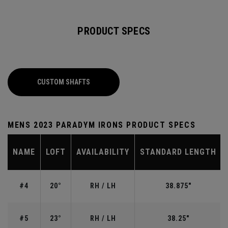
PRODUCT SPECS
CUSTOM SHAFTS
MENS 2023 PARADYM IRONS PRODUCT SPECS
NAME
LOFT
AVAILABILITY
STANDARD LENGTH
#4
20°
RH / LH
38.875"
#5
23°
RH / LH
38.25"