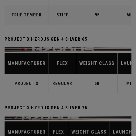
TRUE TEMPER
STIFF
95
MID
PROJECT X HZRDUS GEN 4 SILVER 65
MANUFACTURER
FLEX
WEIGHT CLASS
LAUN
PROJECT X
REGULAR
60
MID
PROJECT X HZRDUS GEN 4 SILVER 75
MANUFACTURER
FLEX
WEIGHT CLASS
LAUNCH