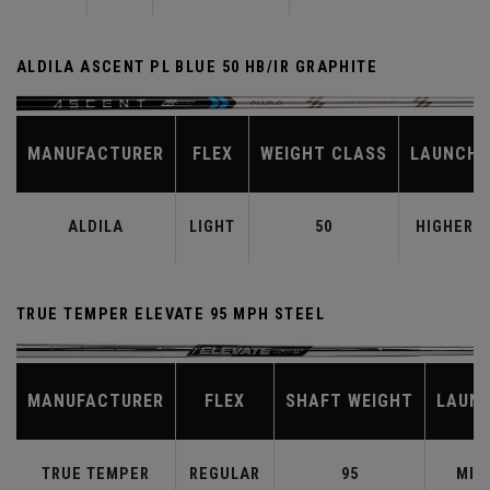
ALDILA ASCENT PL BLUE 50 HB/IR GRAPHITE
MANUFACTURER
FLEX
WEIGHT CLASS
LAUNCH
ALDILA
LIGHT
50
HIGHER
TRUE TEMPER ELEVATE 95 MPH STEEL
MANUFACTURER
FLEX
SHAFT WEIGHT
LAUN
TRUE TEMPER
REGULAR
95
MID