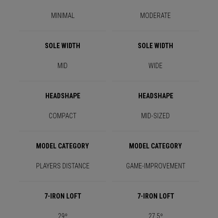
MINIMAL
MODERATE
SOLE WIDTH
SOLE WIDTH
MID
WIDE
HEADSHAPE
HEADSHAPE
COMPACT
MID-SIZED
MODEL CATEGORY
MODEL CATEGORY
PLAYERS DISTANCE
GAME-IMPROVEMENT
7-IRON LOFT
7-IRON LOFT
29º
27.5º