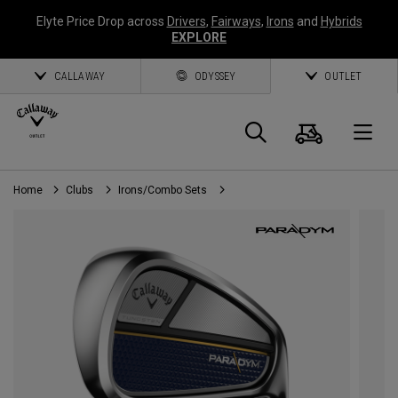
Elyte Price Drop across
Drivers
,
Fairways
,
Irons
and
Hybrids
EXPLORE
CALLAWAY
ODYSSEY
OUTLET
Cart
Search
O
Home
Clubs
Irons/Combo Sets
Callaway
Golf