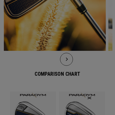
COMPARISON CHART