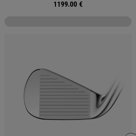
1199.00
€