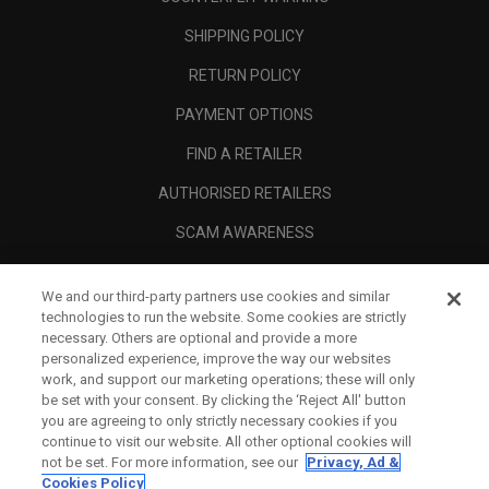
SHIPPING POLICY
RETURN POLICY
PAYMENT OPTIONS
FIND A RETAILER
AUTHORISED RETAILERS
SCAM AWARENESS
CALLAWAY CLUB
We and our third-party partners use cookies and similar
CORPORATE
technologies to run the website. Some cookies are strictly
necessary. Others are optional and provide a more
LEGAL
personalized experience, improve the way our websites
work, and support our marketing operations; these will only
be set with your consent. By clicking the ‘Reject All' button
you are agreeing to only strictly necessary cookies if you
continue to visit our website. All other optional cookies will
not be set. For more information, see our
Privacy, Ad &
Cookies Policy