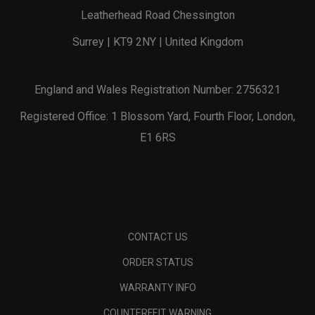
Leatherhead Road Chessington
Surrey | KT9 2NY | United Kingdom
England and Wales Registration Number: 2756321
Registered Office: 1 Blossom Yard, Fourth Floor, London,
E1 6RS
CONTACT US
ORDER STATUS
WARRANTY INFO
COUNTERFEIT WARNING