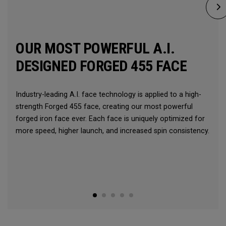
OUR MOST POWERFUL A.I.
DESIGNED FORGED 455 FACE
Industry-leading A.I. face technology is applied to a high-
strength Forged 455 face, creating our most powerful
forged iron face ever. Each face is uniquely optimized for
more speed, higher launch, and increased spin consistency.