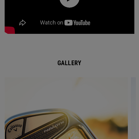
GALLERY