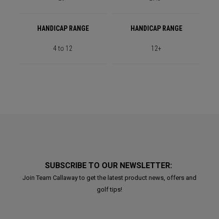
HANDICAP RANGE
HANDICAP RANGE
4 to 12
12+
SUBSCRIBE TO OUR NEWSLETTER:
Join Team Callaway to get the latest product news, offers and
golf tips!