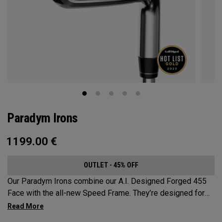
Paradym Irons
1199.00
€
OUTLET - 45% OFF
Our Paradym Irons combine our A.I. Designed Forged 455
Face with the all-new Speed Frame. They’re designed for
golfers who are looking for a players’ distance iron with a
refined shape and premium forging.