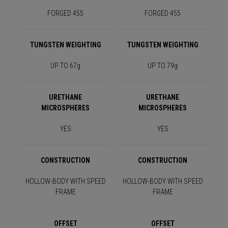
FORGED 455
FORGED 455
TUNGSTEN WEIGHTING
TUNGSTEN WEIGHTING
UP TO 67g
UP TO 79g
URETHANE
URETHANE
MICROSPHERES
MICROSPHERES
YES
YES
CONSTRUCTION
CONSTRUCTION
HOLLOW-BODY WITH SPEED
HOLLOW-BODY WITH SPEED
FRAME
FRAME
OFFSET
OFFSET