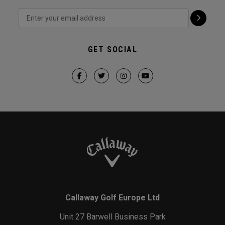
GET SOCIAL
Callaway Golf Europe Ltd
Unit 27 Barwell Business Park