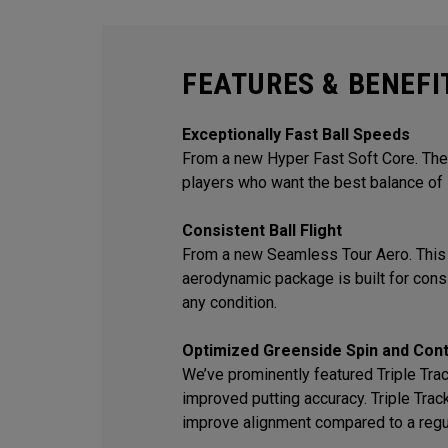
FEATURES & BENEFI
Exceptionally Fast Ball Speeds
From a new Hyper Fast Soft Core. The 
players who want the best balance of 
Consistent Ball Flight
From a new Seamless Tour Aero. This
aerodynamic package is built for consis
any condition.
Optimized Greenside Spin and Cont
We’ve prominently featured Triple Track
improved putting accuracy. Triple Trac
improve alignment compared to a regu