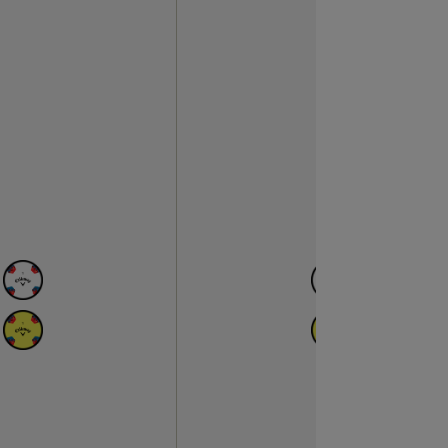
N
AVAILABLE