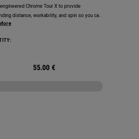
engineered Chrome Tour X to provide
nding distance, workability, and spin so you can
ence your best performance from tee-to-green
with alignment-enhancing Triple Track
ITY:
logy in a hi-vis Yellow ball.
55.00
€
CONFIGURE