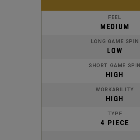
FEEL
MEDIUM
LONG GAME SPIN
LOW
SHORT GAME SPI
HIGH
WORKABILITY
HIGH
TYPE
4 PIECE