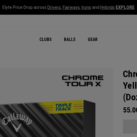
Elyte Price Drop across
Drivers
,
Fairways
,
Irons
and
Hybrids
EXPLORE
CLUBS
BALLS
GEAR
Chr
Yel
(Do
55.