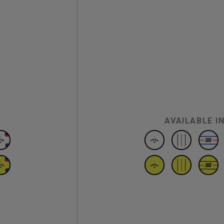
AVAILABLE I