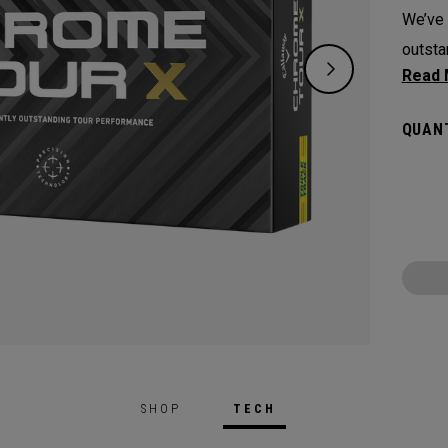
We’ve 
outsta
experi
along 
QUANT
Techno
SHOP
TECH