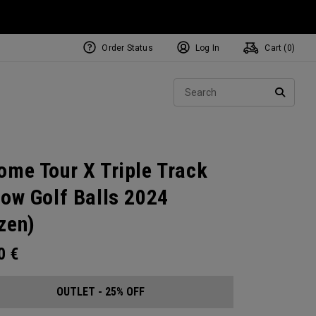
Order Status
Log In
Cart (
0
)
Sear
SEARC
ome Tour X Triple Track
low Golf Balls 2024
zen)
00
€
OUTLET - 25% OFF