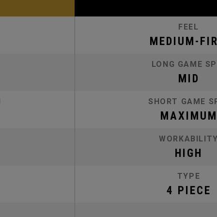
FEEL
MEDIUM-FI
LONG GAME SP
MID
N
SHORT GAME S
MAXIMU
WORKABILIT
HIGH
TYPE
4 PIECE