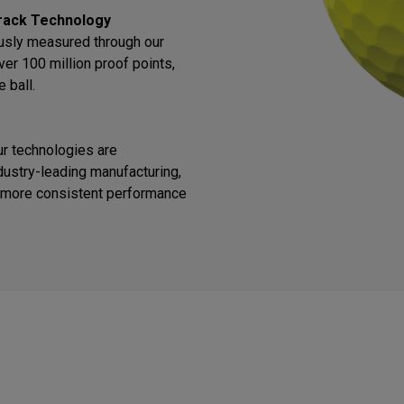
rack Technology
ously measured through our
ver 100 million proof points,
 ball.
ur technologies are
ustry-leading manufacturing,
or more consistent performance