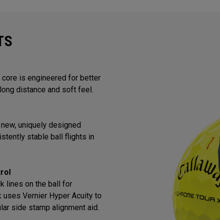
TS
core is engineered for better
long distance and soft feel.
 new, uniquely designed
tently stable ball flights in
rol
 lines on the ball for
k uses Vernier Hyper Acuity to
lar side stamp alignment aid.