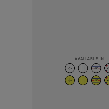
AVAILABLE IN