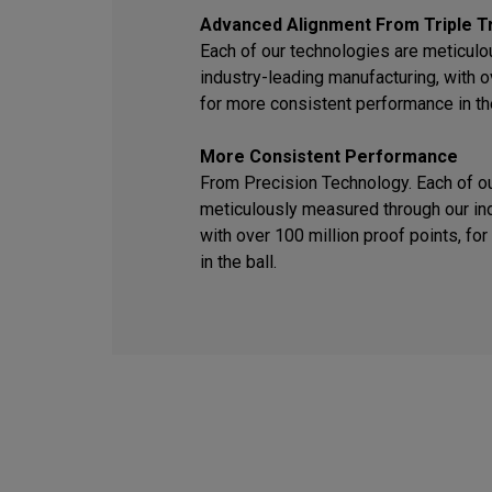
Advanced Alignment From Triple T
Each of our technologies are meticul
industry-leading manufacturing, with o
for more consistent performance in the
More Consistent Performance
From Precision Technology. Each of o
meticulously measured through our ind
with over 100 million proof points, f
in the ball.